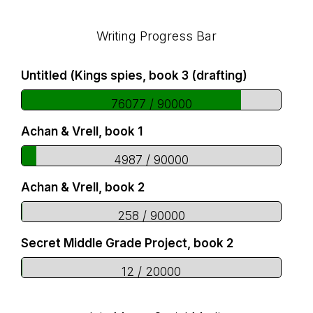
Footer
Writing Progress Bar
Untitled (Kings spies, book 3 (drafting)
76077 / 90000
Achan & Vrell, book 1
4987 / 90000
Achan & Vrell, book 2
258 / 90000
Secret Middle Grade Project, book 2
12 / 20000