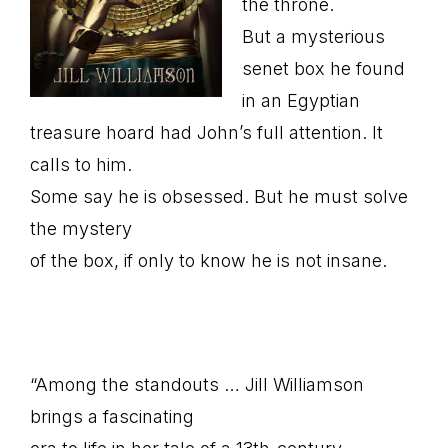
the throne.
But a mysterious
senet box he found
in an Egyptian
treasure hoard had John’s full attention. It
calls to him.
Some say he is obsessed. But he must solve
the mystery
of the box, if only to know he is not insane.
“Among the standouts … Jill Williamson
brings a fascinating