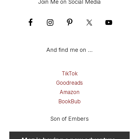
Join Me on Social Media
And find me on …
TikTok
Goodreads
Amazon
BookBub
Son of Embers