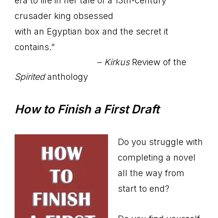
era to life in her tale of a 13th-century
crusader king obsessed
with an Egyptian box and the secret it
contains.”
–
Kirkus
Review of the
Spirited
anthology
How to Finish a First Draft
Do you struggle with
completing a novel
all the way from
start to end?