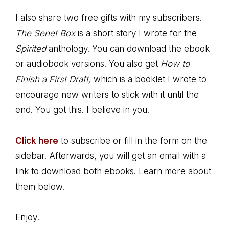
I also share two free gifts with my subscribers.
The Senet Box
is a short story I wrote for the
Spirited
anthology. You can download the ebook
or audiobook versions. You also get
How to
Finish a First Draft,
which is a booklet I wrote to
encourage new writers to stick with it until the
end. You got this. I believe in you!
Click here
to subscribe or fill in the form on the
sidebar. Afterwards, you will get an email with a
link to download both ebooks. Learn more about
them below.
Enjoy!