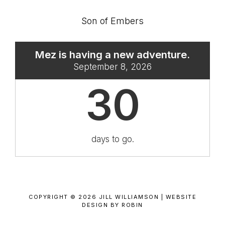
Son of Embers
Mez is having a new adventure.
September 8, 2026
30
days to go.
COPYRIGHT © 2026 JILL WILLIAMSON |
WEBSITE
DESIGN BY ROBIN