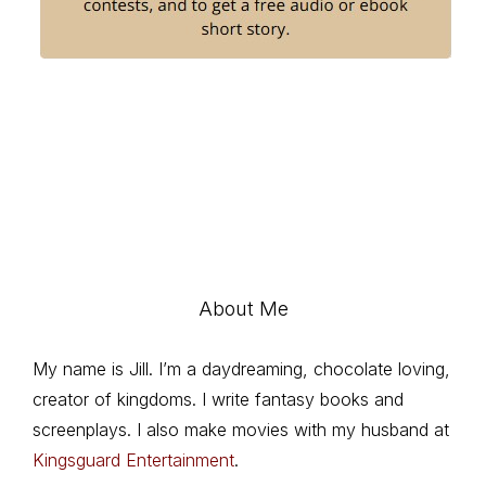
About Me
My name is Jill. I’m a daydreaming, chocolate loving,
creator of kingdoms. I write fantasy books and
screenplays. I also make movies with my husband at
Kingsguard Entertainment
.