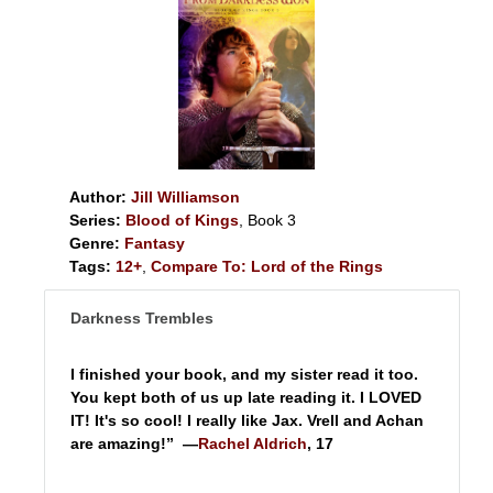
Author:
Jill Williamson
Series:
Blood of Kings
, Book 3
Genre:
Fantasy
Tags:
12+
,
Compare To: Lord of the Rings
Darkness Trembles
I finished your book, and my sister read it too.
You kept both of us up late reading it. I LOVED
IT! It's so cool! I really like Jax. Vrell and Achan
are amazing!” —
Rachel Aldrich
, 17