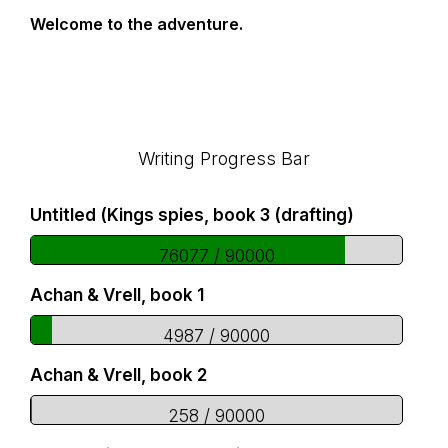
Welcome to the adventure.
Footer
Writing Progress Bar
Untitled (Kings spies, book 3 (drafting)
76077 / 90000
Achan & Vrell, book 1
4987 / 90000
Achan & Vrell, book 2
258 / 90000