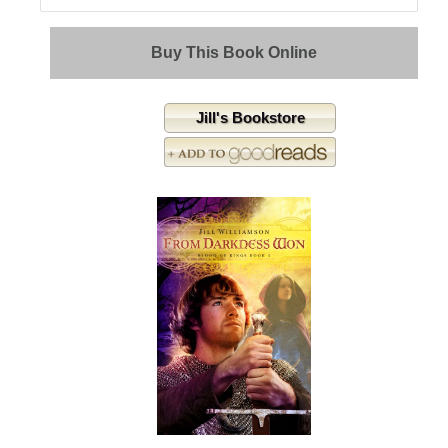
Buy This Book Online
Jill's Bookstore