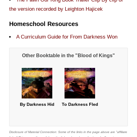
the version recorded by Leighton Hajicek
Homeschool Resources
A Curriculum Guide for From Darkness Won
Other Booktable in the "Blood of Kings"
By Darkness Hid
To Darkness Fled
Disclosure of Material Connection: Some of the links in the page above are "affiliate