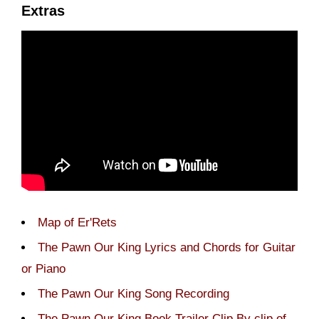
Extras
Map of Er'Rets
The Pawn Our King Lyrics and Chords for Guitar
or Piano
The Pawn Our King Song Recording
The Pawn Our King Book Trailer Clip By clip of