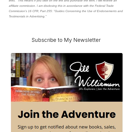
links." This means if you click on the link and purchase the item, I will receive an
affiliate commission. I am disclosing this in accordance with the Federal Trade
Commission's
16 CFR, Part 255
: "Guides Concerning the Use of Endorsements and
Testimonials in Advertising."
Primary
Subscribe to My Newsletter
Sidebar