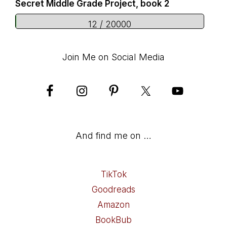
Secret Middle Grade Project, book 2
12 / 20000
Join Me on Social Media
And find me on …
TikTok
Goodreads
Amazon
BookBub