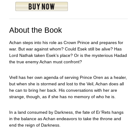
About the Book
Achan steps into his role as Crown Prince and prepares for
war. But war against whom? Could Esek still be alive? Has
Lord Nathak taken Esek’s place? Or is the mysterious Hadad
the true enemy Achan must confront?
Vrell has her own agenda of serving Prince Oren as a healer,
but when she is stormed and lost to the Veil, Achan does all
he can to bring her back. His conversations with her are
strange, though, as if she has no memory of who he is.
In a land consumed by Darkness, the fate of Er’Rets hangs
in the balance as Achan endeavors to take the throne and
end the reign of Darkness.