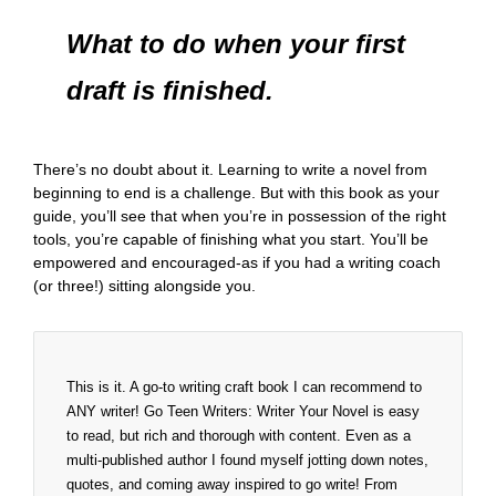
What to do when your first
draft is finished.
There’s no doubt about it. Learning to write a novel from
beginning to end is a challenge. But with this book as your
guide, you’ll see that when you’re in possession of the right
tools, you’re capable of finishing what you start. You’ll be
empowered and encouraged-as if you had a writing coach
(or three!) sitting alongside you.
This is it. A go-to writing craft book I can recommend to
ANY writer! Go Teen Writers: Writer Your Novel is easy
to read, but rich and thorough with content. Even as a
multi-published author I found myself jotting down notes,
quotes, and coming away inspired to go write! From