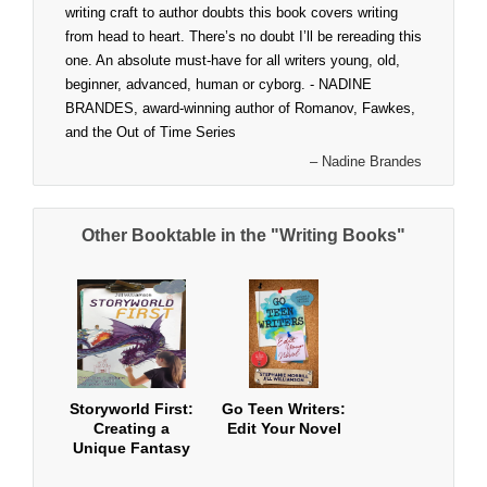
writing craft to author doubts this book covers writing
from head to heart. There’s no doubt I’ll be rereading this
one. An absolute must-have for all writers young, old,
beginner, advanced, human or cyborg. - NADINE
BRANDES, award-winning author of Romanov, Fawkes,
and the Out of Time Series
– Nadine Brandes
Other Booktable in the "Writing Books"
Storyworld First:
Go Teen Writers:
Creating a
Edit Your Novel
Unique Fantasy
World for Your
Novel