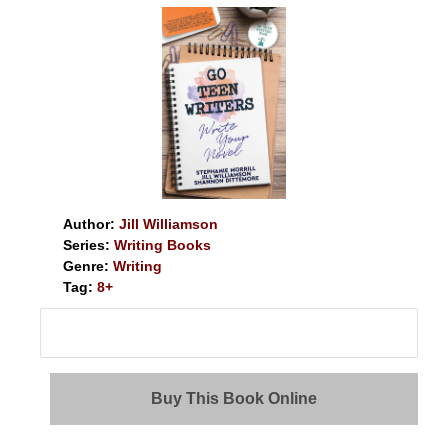
Author:
Jill Williamson
Series:
Writing Books
Genre:
Writing
Tag:
8+
Buy This Book Online