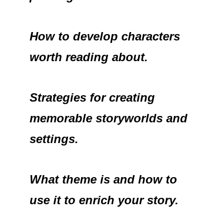
How to develop characters
worth reading about.
Strategies for creating
memorable storyworlds and
settings.
What theme is and how to
use it to enrich your story.