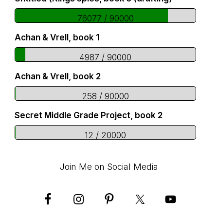
76077 / 90000
Achan & Vrell, book 1
4987 / 90000
Achan & Vrell, book 2
258 / 90000
Secret Middle Grade Project, book 2
12 / 20000
Join Me on Social Media