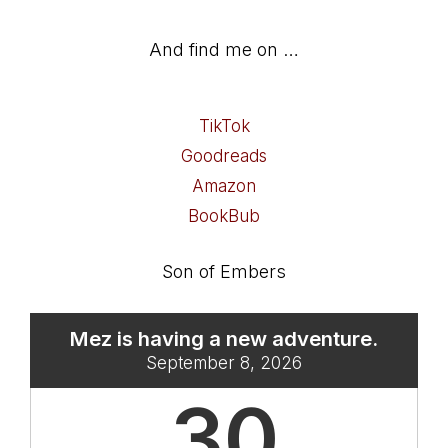
And find me on …
TikTok
Goodreads
Amazon
BookBub
Son of Embers
Mez is having a new adventure.
September 8, 2026
30