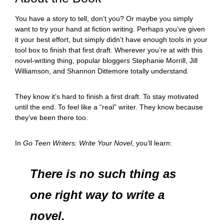
You have a story to tell, don’t you? Or maybe you simply
want to try your hand at fiction writing. Perhaps you’ve given
it your best effort, but simply didn’t have enough tools in your
tool box to finish that first draft. Wherever you’re at with this
novel-writing thing, popular bloggers Stephanie Morrill, Jill
Williamson, and Shannon Dittemore totally understand.
They know it’s hard to finish a first draft. To stay motivated
until the end. To feel like a “real” writer. They know because
they’ve been there too.
In
Go Teen Writers: Write Your Novel
, you’ll learn:
There is no such thing as
one right way to write a
novel.