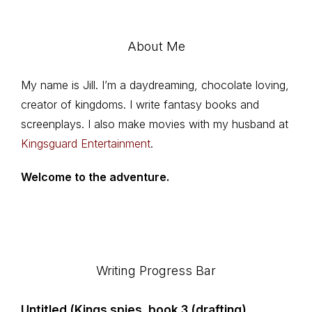
About Me
My name is Jill. I’m a daydreaming, chocolate loving,
creator of kingdoms. I write fantasy books and
screenplays. I also make movies with my husband at
Kingsguard Entertainment
.
Welcome to the adventure.
Footer
Writing Progress Bar
Untitled (Kings spies, book 3 (drafting)