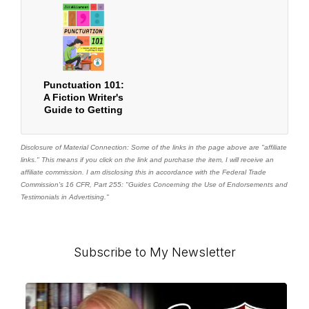
Punctuation 101:
A Fiction Writer's
Guide to Getting
it Right
Disclosure of Material Connection: Some of the links in the page above are "affiliate
links." This means if you click on the link and purchase the item, I will receive an
affiliate commission. I am disclosing this in accordance with the Federal Trade
Commission's
16 CFR, Part 255
: "Guides Concerning the Use of Endorsements and
Testimonials in Advertising."
Primary
Subscribe to My Newsletter
Sidebar