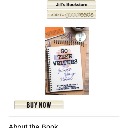
Jill's Bookstore
About the Book