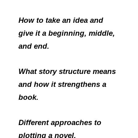
How to take an idea and
give it a beginning, middle,
and end.
What story structure means
and how it strengthens a
book.
Different approaches to
plotting a novel.