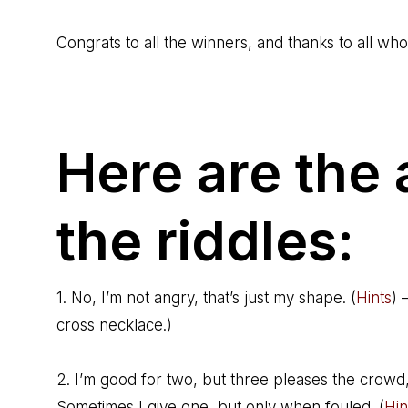
Congrats to all the winners, and thanks to all wh
Here are the
the riddles:
1. No, I’m not angry, that’s just my shape. (
Hints
) 
cross necklace.)
2. I’m good for two, but three pleases the crowd
Sometimes I give one, but only when fouled. (
Hin