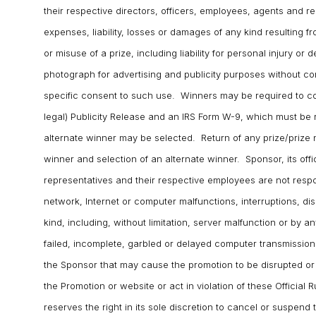
their respective directors, officers, employees, agents and r
expenses, liability, losses or damages of any kind resulting f
or misuse of a prize, including liability for personal injury or 
photograph for advertising and publicity purposes without c
specific consent to such use. Winners may be required to comp
legal) Publicity Release and an IRS Form W-9, which must be 
alternate winner may be selected. Return of any prize/prize no
winner and selection of an alternate winner. Sponsor, its offic
representatives and their respective employees are not respo
network, Internet or computer malfunctions, interruptions, dis
kind, including, without limitation, server malfunction or by 
failed, incomplete, garbled or delayed computer transmission
the Sponsor that may cause the promotion to be disrupted o
the Promotion or website or act in violation of these Official 
reserves the right in its sole discretion to cancel or suspend