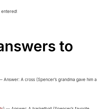
o entered!
 answers to
— Answer: A cross (Spencer’s grandma gave him a
,
ts
) — Answer: A basketball (Spencer’s favorite