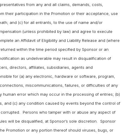
epresentatives from any and all claims, demands, costs,
rom their participation in the Promotion or their acceptance, use
death; and (c) for all entrants, to the use of name and/or
ompensation (unless prohibited by law) and agree to execute
lete an Affidavit of Eligibility and Liability Release and (where
returned within the time period specified by Sponsor or an
tification as undeliverable may result in disqualification of
ers, directors, affiliates, subsidiaries, agents and
nsible for (a) any electronic, hardware or software, program,
connections, miscommunications, failures, or difficulties of any
any human error which may occur in the processing of entries; (b)
s, and (c) any condition caused by events beyond the control of
r corrupted. Persons who tamper with or abuse any aspect of
Rules will be disqualified, at Sponsor’s sole discretion. Sponsor
 the Promotion or any portion thereof should viruses, bugs, or