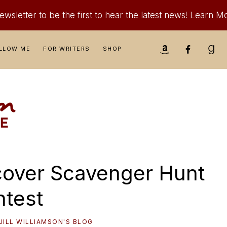
wsletter to be the first to hear the latest news!
Learn M
Nav
LLOW ME
FOR WRITERS
SHOP
Social
Menu
cover Scavenger Hunt
test
JILL WILLIAMSON'S BLOG