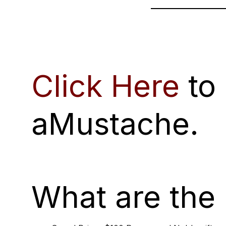
Click Here
to
aMustache.
What are the 