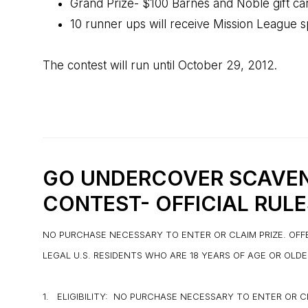
Grand Prize- $100 Barnes and Noble gift ca
10 runner ups will receive Mission League s
The contest will run until October 29, 2012.
GO UNDERCOVER SCAVE
CONTEST-
OFFICIAL RULE
NO PURCHASE NECESSARY TO ENTER OR CLAIM PRIZE. OFF
LEGAL U.S. RESIDENTS WHO ARE 18 YEARS OF AGE OR OLD
1. ELIGIBILITY: NO PURCHASE NECESSARY TO ENTER OR 