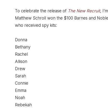
To celebrate the release of
The New Recruit
, I’
Matthew Schroll won the $100 Barnes and Noble gif
who received spy kits:
Donna
Bethany
Rachel
Allison
Drew
Sarah
Connie
Emma
Noah
Rebekah