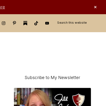
CLO
ore
TOP
BAN
Search
this
website
Primary
Subscribe to My Newsletter
Sidebar