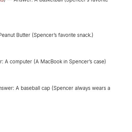
eanut Butter (Spencer’s favorite snack.)
: A computer (A MacBook in Spencer’s case)
nswer: A baseball cap (Spencer always wears a