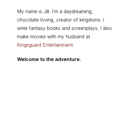
My name is Jill. I’m a daydreaming,
chocolate loving, creator of kingdoms. I
write fantasy books and screenplays. I also
make movies with my husband at
Kingsguard Entertainment
.
Welcome to the adventure.