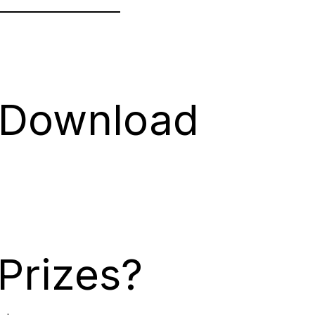
 Download
Prizes?