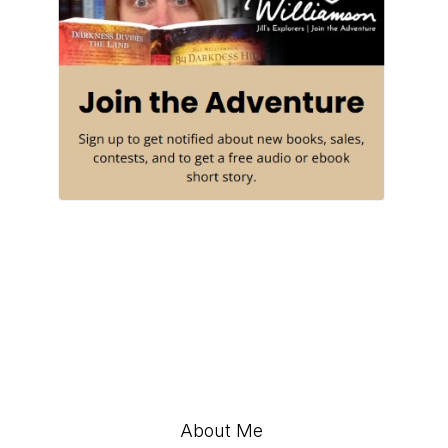
About Me