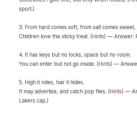
sport.)
3. From hard comes soft, from salt comes sweet,
Children love this sticky treat. (
Hints
) — Answer: P
4. It has keys but no locks, space but no room.
You can enter but not go inside. (
Hints
) — Answer
5. High it rides, hair it hides.
It may advertise, and catch pop flies. (
Hints
) — A
Lakers cap.)