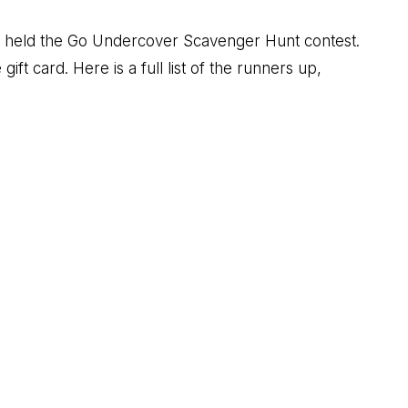
m held the Go Undercover Scavenger Hunt contest.
t card. Here is a full list of the runners up,