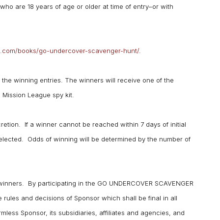
ho are 18 years of age or older at time of entry–or with
mson.com/books/go-undercover-scavenger-hunt/
.
the winning entries. The winners will receive one of the
 Mission League spy kit.
retion. If a winner cannot be reached within 7 days of initial
 selected. Odds of winning will be determined by the number of
of winners. By participating in the GO UNDERCOVER SCAVENGER
rules and decisions of Sponsor which shall be final in all
rmless Sponsor, its subsidiaries, affiliates and agencies, and