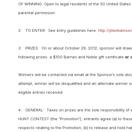
OF WINNING. Open to legal residents of the 50 United States w
parental permission.
2. TO ENTER: See entry guidelines here:
http://jillwillia
3. PRIZES: On or about October 29, 2012, sponsor will draw 
following prizes: a $100 Barnes and Noble gift certificate
or
a
Winners will be contacted via email at the Sponsor’s sole disc
attempt, winner will be disqualified and an alternate winner
eligible entries received.
4. GENERAL: Taxes on prizes are the sole responsibility 
HUNT CONTEST (the “Promotion”), entrants agree (a) to these 
respects relating to the Promotion; (b) to release and hold ha