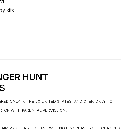
rd
py kits
NGER HUNT
S
ERED ONLY IN THE 50 UNITED STATES, AND OPEN ONLY TO
ER–OR WITH PARENTAL PERMISSION.
CLAIM PRIZE. A PURCHASE WILL NOT INCREASE YOUR CHANCES