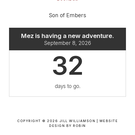
Son of Embers
Mez is having a new adventure.
September 8, 2026
32
days to go.
COPYRIGHT © 2026 JILL WILLIAMSON |
WEBSITE
DESIGN BY ROBIN