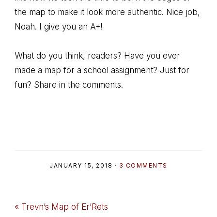
the map to make it look more authentic. Nice job,
Noah. I give you an A+!
What do you think, readers? Have you ever
made a map for a school assignment? Just for
fun? Share in the comments.
JANUARY 15, 2018
·
3 COMMENTS
Previous
« Trevn’s Map of Er’Rets