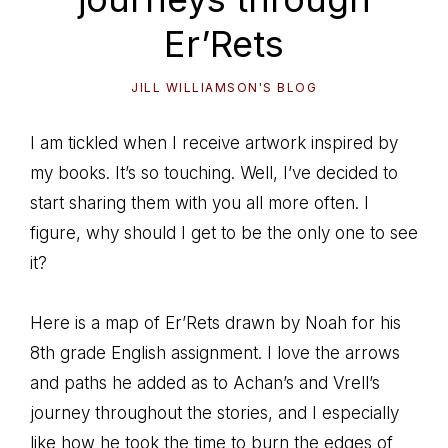
Er’Rets
JILL WILLIAMSON'S BLOG
I am tickled when I receive artwork inspired by
my books. It’s so touching. Well, I’ve decided to
start sharing them with you all more often. I
figure, why should I get to be the only one to see
it?
Here is a map of Er’Rets drawn by Noah for his
8th grade English assignment. I love the arrows
and paths he added as to Achan’s and Vrell’s
journey throughout the stories, and I especially
like how he took the time to burn the edges of