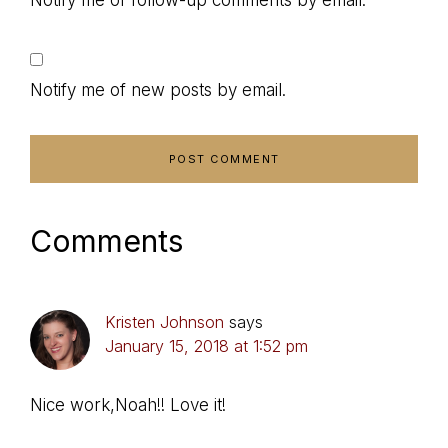
Notify me of follow-up comments by email.
Notify me of new posts by email.
Comments
Kristen Johnson
says
January 15, 2018 at 1:52 pm
Nice work,Noah!! Love it!