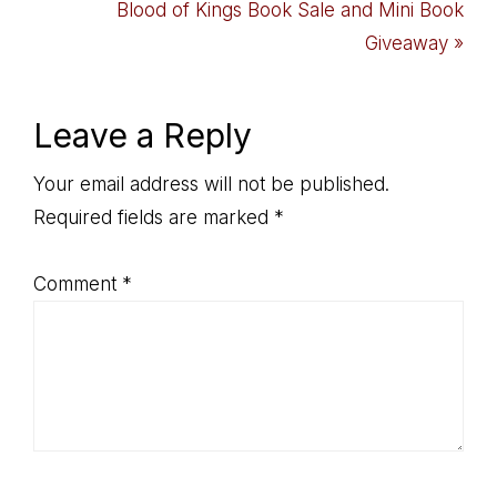
Post:
Next
Blood of Kings Book Sale and Mini Book
Post:
Giveaway »
Reader
Leave a Reply
Interactions
Your email address will not be published.
Required fields are marked
*
Comment
*