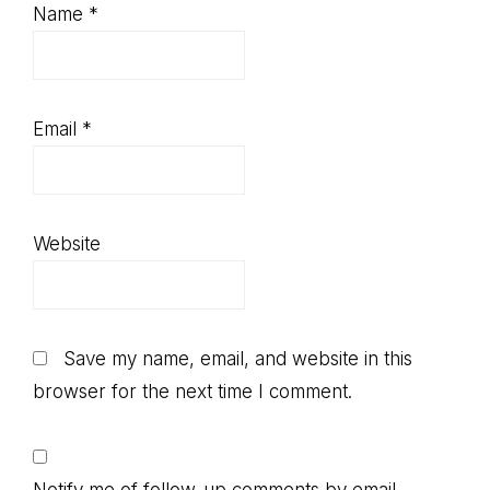
Name
*
Email
*
Website
Save my name, email, and website in this
browser for the next time I comment.