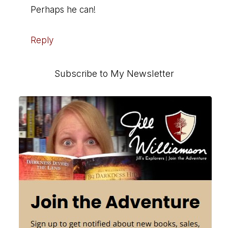
Perhaps he can!
Reply
Primary
Subscribe to My Newsletter
Sidebar