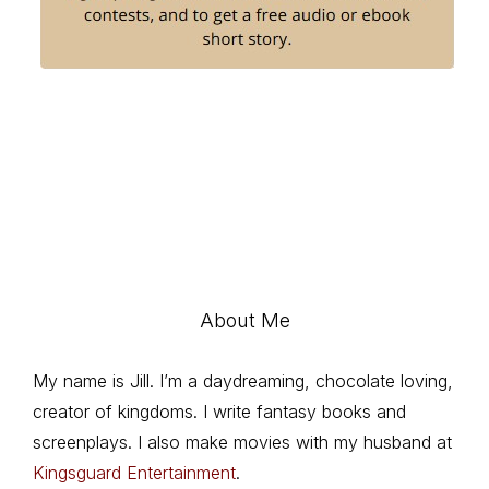
About Me
My name is Jill. I’m a daydreaming, chocolate loving,
creator of kingdoms. I write fantasy books and
screenplays. I also make movies with my husband at
Kingsguard Entertainment
.