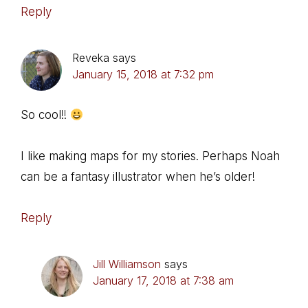
Reply
Reveka
says
January 15, 2018 at 7:32 pm
So cool!!
I like making maps for my stories. Perhaps Noah
can be a fantasy illustrator when he’s older!
Reply
Jill Williamson
says
January 17, 2018 at 7:38 am