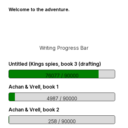
Welcome to the adventure.
Footer
Writing Progress Bar
Untitled (Kings spies, book 3 (drafting)
76077 / 90000
Achan & Vrell, book 1
4987 / 90000
Achan & Vrell, book 2
258 / 90000