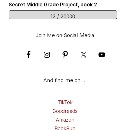
Secret Middle Grade Project, book 2
12 / 20000
Join Me on Social Media
And find me on …
TikTok
Goodreads
Amazon
BookBub