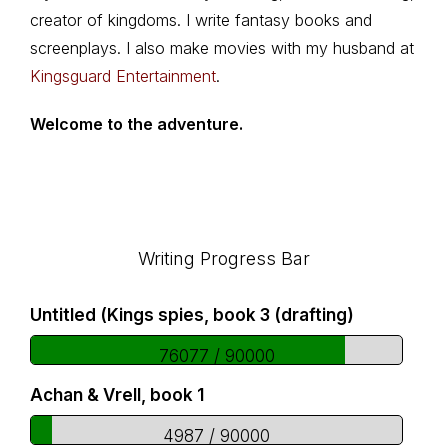
creator of kingdoms. I write fantasy books and
screenplays. I also make movies with my husband at
Kingsguard Entertainment
.
Welcome to the adventure.
Footer
Writing Progress Bar
Untitled (Kings spies, book 3 (drafting)
76077 / 90000
Achan & Vrell, book 1
4987 / 90000