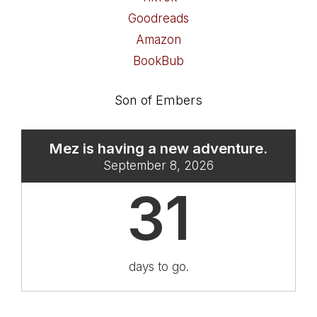
Goodreads
Amazon
BookBub
Son of Embers
Mez is having a new adventure.
September 8, 2026
31
days to go.