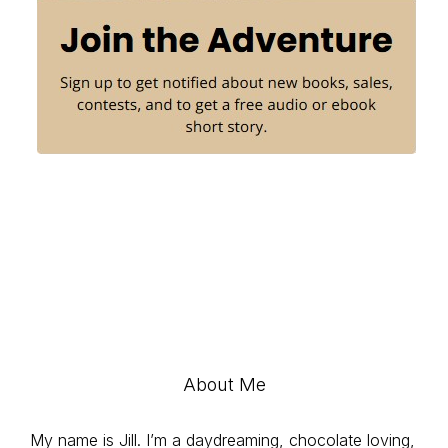
About Me
My name is Jill. I’m a daydreaming, chocolate loving,