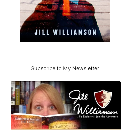
Primary
Subscribe to My Newsletter
Sidebar