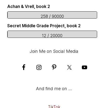
Achan & Vrell, book 2
258 / 90000
Secret Middle Grade Project, book 2
12 / 20000
Join Me on Social Media
And find me on …
TikTok