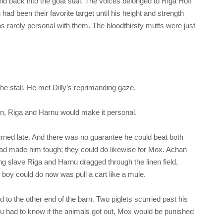
id back into the goat stall. The voices belonged to Riga Hoff
d been their favorite target until his height and strength
as rarely personal with them. The bloodthirsty mutts were just
he stall. He met Dilly’s reprimanding gaze.
fun, Riga and Harnu would make it personal.
turned late. And there was no guarantee he could beat both
ad made him tough; they could do likewise for Mox. Achan
ung slave Riga and Harnu dragged through the linen field,
 boy could do now was pull a cart like a mule.
d to the other end of the barn. Two piglets scurried past his
nu had to know if the animals got out, Mox would be punished