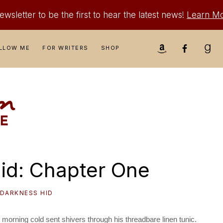
wsletter to be the first to hear the latest news!
Learn M
Nav
LLOW ME
FOR WRITERS
SHOP
Social
Menu
id: Chapter One
 DARKNESS HID
orning cold sent shivers through his threadbare linen tunic.