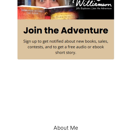
About Me