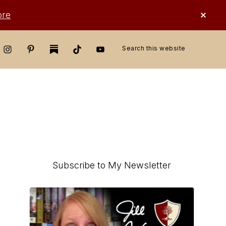
CLO
ore
TOP
BAN
Search
this
website
Primary
Subscribe to My Newsletter
Sidebar