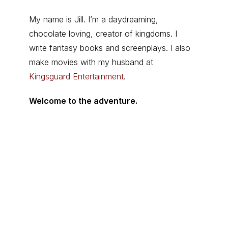
My name is Jill. I’m a daydreaming,
chocolate loving, creator of kingdoms. I
write fantasy books and screenplays. I also
make movies with my husband at
Kingsguard Entertainment
.
Welcome to the adventure.