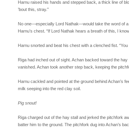
Harnu raised his hands and stepped back, a thick line of bl
’bout this, stray.”
No one—especially Lord Nathak—would take the word of a st
Harnu’s chest. “If Lord Nathak hears a breath of this, I kn
Harnu snorted and beat his chest with a clenched fist. “You
Riga
had inched out of sight. Achan backed toward the hay 
vanished. Achan took another step back, keeping the pitch
Harnu cackled and pointed at the ground behind Achan’s feet
milk seeping into the red clay soil.
Pig snout!
Riga
charged out of the hay stall and jerked the pitchfork a
batter him to the ground. The pitchfork dug into Achan’s back