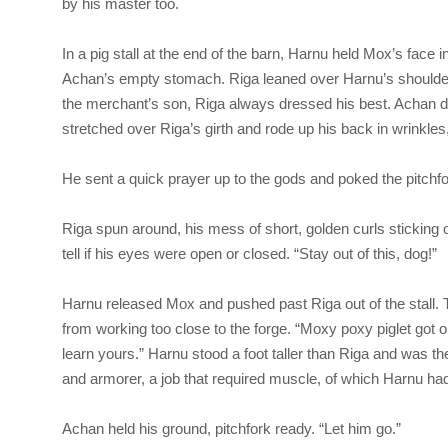
by his master too.
In a pig stall at the end of the barn, Harnu held Mox’s face 
Achan’s empty stomach. Riga leaned over Harnu’s shoulder l
the merchant’s son, Riga always dressed his best. Achan di
stretched over Riga’s girth and rode up his back in wrinkle
He sent a quick prayer up to the gods and poked the pitchfo
Riga
spun around, his mess of short, golden curls sticking 
tell if his eyes were open or closed. “Stay out of this, dog!”
Harnu released Mox and pushed past Riga out of the stall.
from working too close to the forge. “Moxy poxy piglet got o
learn yours.” Harnu stood a foot taller than Riga and was th
and armorer, a job that required muscle, of which Harnu had
Achan held his ground, pitchfork ready. “Let him go.”