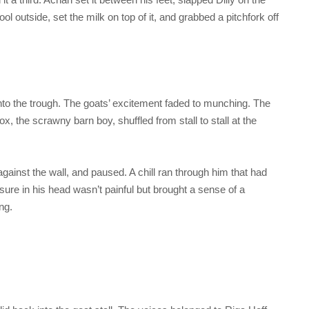
l outside, set the milk on top of it, and grabbed a pitchfork off
o the trough. The goats’ excitement faded to munching. The
ox, the scrawny barn boy, shuffled from stall to stall at the
ainst the wall, and paused. A chill ran through him that had
ssure in his head wasn’t painful but brought a sense of a
ng.