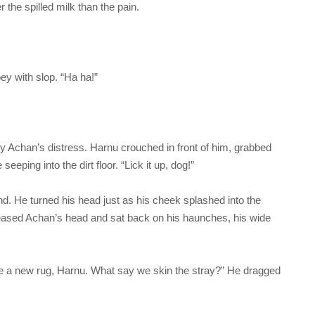
the spilled milk than the pain.
ey with slop. “Ha ha!”
d by Achan’s distress. Harnu crouched in front of him, grabbed
eping into the dirt floor. “Lick it up, dog!”
nd. He turned his head just as his cheek splashed into the
eased Achan’s head and sat back on his haunches, his wide
ike a new rug, Harnu. What say we skin the stray?” He dragged