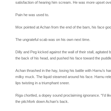
satisfaction of hearing him scream. He was more upset over 
Pain he was used to.
Mox pointed at Achan from the end of the barn, his face goo
The ungrateful scab was on his own next time.
Dilly and Peg kicked against the wall of their stall, agitate
the back of his head, and pushed his face toward the puddle se
Achan thrashed in the hay, losing his battle with Harnu’s ha
milky muck. The liquid steamed around his face. Harnu rel
lips twisting in a triumphant sneer.
Riga
chortled, a dopey sound proclaiming ignorance. “I’d l
the pitchfork down Achan’s back.