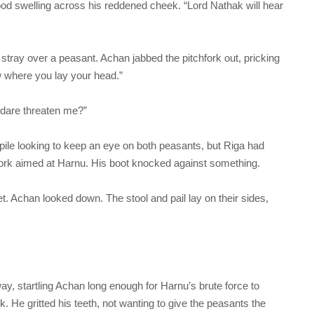
ood swelling across his reddened cheek. “Lord Nathak will hear
ray over a peasant. Achan jabbed the pitchfork out, pricking
ow where you lay your head.”
 dare threaten me?”
pile looking to keep an eye on both peasants, but Riga had
fork aimed at Harnu. His boot knocked against something.
. Achan looked down. The stool and pail lay on their sides,
way, startling Achan long enough for Harnu’s brute force to
. He gritted his teeth, not wanting to give the peasants the