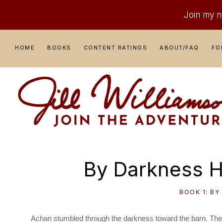
Join my ne
Skip
Skip
Skip
Skip
HOME
BOOKS
CONTENT RATINGS
ABOUT/FAQ
FO
to
to
to
to
primary
main
primary
footer
navigation
content
sidebar
JILL
Where
WILLIAMSON
Adventure
By Darkness H
Comes
to
BOOK 1: BY
Life
Achan stumbled through the darkness toward the barn. The m