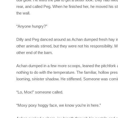
rear, and called Peg. When he finished her, he moved his stoo
the wall.
“Anyone hungry?”
Dilly and Peg danced around as Achan dumped fresh hay int
other animals stirred, but they were not his responsibility. M
other end of the barn.
Achan dumped in a few more scoops, leaned the pitchfork ag
nothing to do with the temperature. The familiar, hollow pre
looming, sinister shadow. He stiffened. Someone was comi
“Lo, Mox!” someone called.
“Moxy poxy hoggy face, we know you’re in here.”