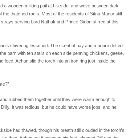
tched a wooden milking pail at his side, and wove between dark
of the thatched roofs. Most of the residents of Sitna Manor still
strays serving Lord Nathak and Prince Gidon stirred at this
chan’s shivering lessened. The scent of hay and manure drifted
f the barn with ten stalls on each side penning chickens, geese,
 feed. Achan slid the torch into an iron ring just inside the
 me?”
s and rubbed them together until they were warm enough to
 Dilly. It was tedious, but he could have worse jobs, and he
ckside had thawed, though his breath still clouded in the torch’s
ed it a third. Achan set it between his feet, slapped Dilly on the