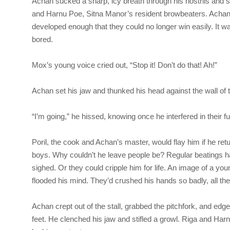
Achan sucked a sharp, icy breath through his nostrils and sl
and Harnu Poe, Sitna Manor’s resident browbeaters. Achan ha
developed enough that they could no longer win easily. It w
bored.
Mox’s young voice cried out, “Stop it! Don’t do that! Ah!”
Achan set his jaw and thunked his head against the wall of t
“I’m going,” he hissed, knowing once he interfered in their 
Poril, the cook and Achan’s master, would flay him if he re
boys. Why couldn’t he leave people be? Regular beatings h
sighed. Or they could cripple him for life. An image of a yo
flooded his mind. They’d crushed his hands so badly, all the
Achan crept out of the stall, grabbed the pitchfork, and edge
feet. He clenched his jaw and stifled a growl. Riga and Har