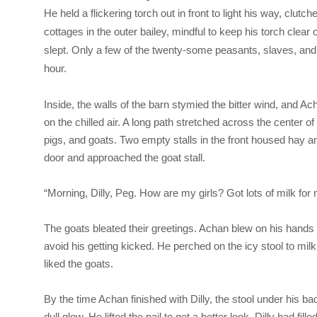
He held a flickering torch out in front to light his way, clu
cottages in the outer bailey, mindful to keep his torch clear 
slept. Only a few of the twenty-some peasants, slaves, and 
hour.
Inside, the walls of the barn stymied the bitter wind, and A
on the chilled air. A long path stretched across the center o
pigs, and goats. Two empty stalls in the front housed hay and
door and approached the goat stall.
“Morning, Dilly, Peg. How are my girls? Got lots of milk for
The goats bleated their greetings. Achan blew on his hand
avoid his getting kicked. He perched on the icy stool to milk
liked the goats.
By the time Achan finished with Dilly, the stool under his ba
dull glow. He lifted the pail to get a better look. Dilly had fill