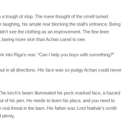
in a trough of slop. The mere thought of the smell turned
aughing, his ample rear blocking the stall’s entrance. Being
dn’t see the clothing as an improvement. The fine linen
s, baring more skin than Achan cared to see.
rk into Riga’s rear. “Can I help you boys with something?”
out in all directions. His face was so pudgy Achan could never
 The torch’s beam illuminated his pock-marked face, a hazard
ut of his pen. He needs to learn his place, and you need to
e real threat in the barn. His father was Lord Nathak’s smith
 plenty.