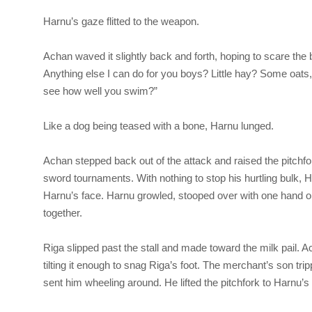
Harnu’s gaze flitted to the weapon.
Achan waved it slightly back and forth, hoping to scare the bru
Anything else I can do for you boys? Little hay? Some oats,
see how well you swim?”
Like a dog being teased with a bone, Harnu lunged.
Achan stepped back out of the attack and raised the pitchfo
sword tournaments. With nothing to stop his hurtling bulk,
Harnu’s face. Harnu growled, stooped over with one hand on 
together.
Riga
slipped past the stall and made toward the milk pail. A
tilting it enough to snag Riga’s foot. The merchant’s son tr
sent him wheeling around. He lifted the pitchfork to Harnu’s