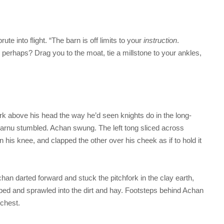
te into flight. “The barn is off limits to your
instruction
.
 perhaps? Drag you to the moat, tie a millstone to your ankles,
rk above his head the way he’d seen knights do in the long-
 Harnu stumbled. Achan swung. The left tong sliced across
his knee, and clapped the other over his cheek as if to hold it
chan darted forward and stuck the pitchfork in the clay earth,
ipped and sprawled into the dirt and hay. Footsteps behind Achan
 chest.