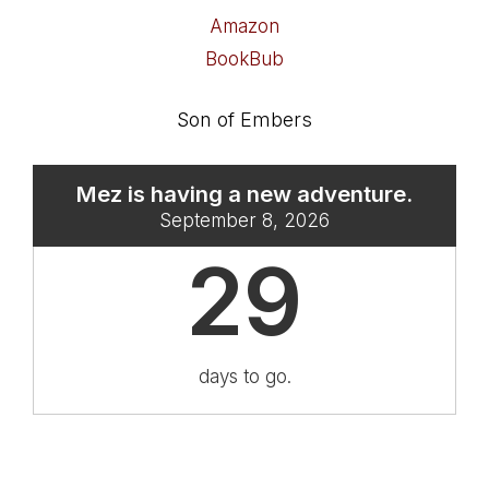
Amazon
BookBub
Son of Embers
Mez is having a new adventure.
September 8, 2026
29
days to go.