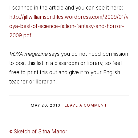
I scanned in the article and you can see it here:
http://jillwilliamson.files.wordpress.com/2009/01/v
oya-best-of-science-fiction-fantasy-and-horror-
2009.pdf
VOYA magazine
says you do not need permission
to post this list in a classroom or library, so feel
free to print this out and give it to your English
teacher or librarian.
MAY 26, 2010
·
LEAVE A COMMENT
Previous
« Sketch of Sitna Manor