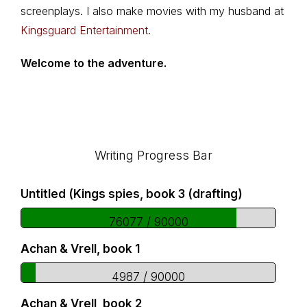
screenplays. I also make movies with my husband at
Kingsguard Entertainment
.
Welcome to the adventure.
Footer
Writing Progress Bar
Untitled (Kings spies, book 3 (drafting)
76077 / 90000
Achan & Vrell, book 1
4987 / 90000
Achan & Vrell, book 2