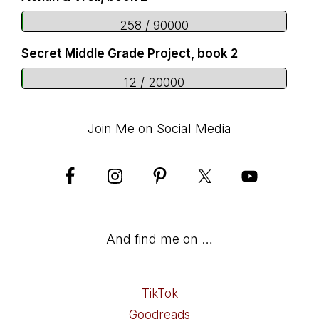
258 / 90000
Secret Middle Grade Project, book 2
12 / 20000
Join Me on Social Media
And find me on …
TikTok
Goodreads