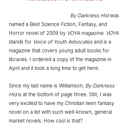
By Darkness Hid
was
named a Best Science Fiction, Fantasy, and
Horror novel of 2009 by
VOYA magazine
.
VOYA
stands for
Voice of Youth Advocates
and is a
magazine that covers young adult books for
libraries. I ordered a copy of the magazine in
April and it took a long time to get here.
Since my last name is Williamson,
By Darkness
Hid
is at the bottom of page three. Still, I was
very excited to have my Christian teen fantasy
novel on a list with such well-known, general
market novels. How cool is that?