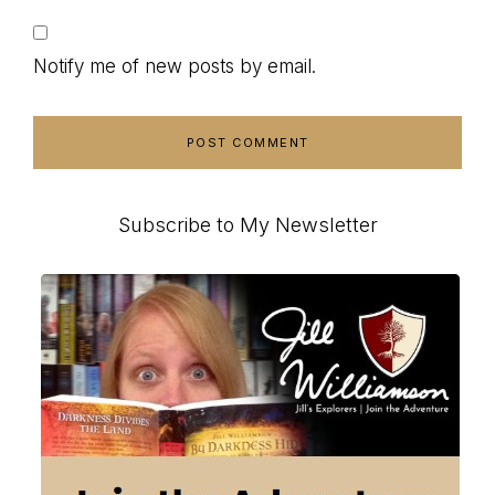
Notify me of new posts by email.
Primary
Subscribe to My Newsletter
Sidebar