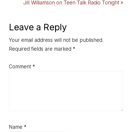
Post:
Next
Jill Williamson on Teen Talk Radio Tonight »
Post:
Reader
Leave a Reply
Interactions
Your email address will not be published.
Required fields are marked
*
Comment
*
Name
*