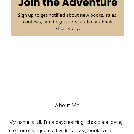
About Me
My name is Jill. I’m a daydreaming, chocolate loving,
creator of kingdoms. I write fantasy books and