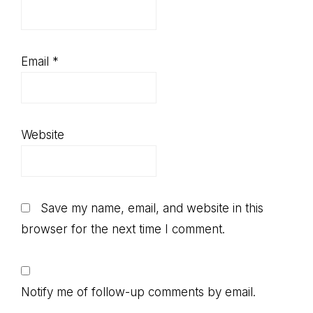
Email
*
Website
Save my name, email, and website in this
browser for the next time I comment.
Notify me of follow-up comments by email.