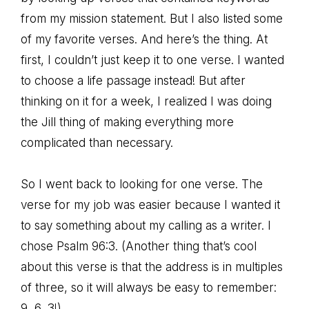
from my mission statement. But I also listed some
of my favorite verses. And here’s the thing. At
first, I couldn’t just keep it to one verse. I wanted
to choose a life passage instead! But after
thinking on it for a week, I realized I was doing
the Jill thing of making everything more
complicated than necessary.
So I went back to looking for one verse. The
verse for my job was easier because I wanted it
to say something about my calling as a writer. I
chose Psalm 96:3. (Another thing that’s cool
about this verse is that the address is in multiples
of three, so it will always be easy to remember:
9, 6, 3!)