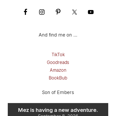
And find me on …
TikTok
Goodreads
Amazon
BookBub
Son of Embers
Mez is having a new adventure.