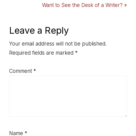
Post:
Next
Want to See the Desk of a Writer? »
Post:
Reader
Leave a Reply
Interactions
Your email address will not be published.
Required fields are marked
*
Comment
*
Name
*