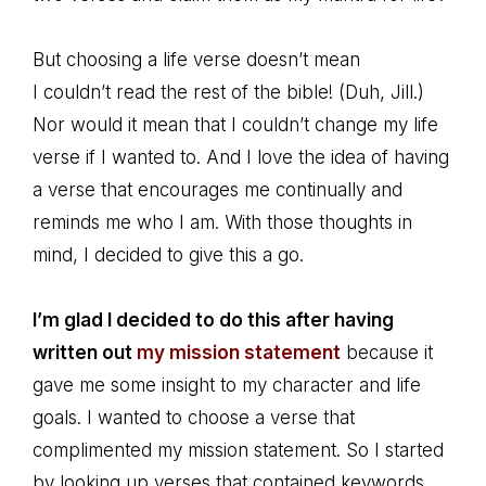
But choosing a life verse doesn’t mean
I couldn’t read the rest of the bible! (Duh, Jill.)
Nor would it mean that I couldn’t change my life
verse if I wanted to. And I love the idea of having
a verse that encourages me continually and
reminds me who I am. With those thoughts in
mind, I decided to give this a go.
I’m glad I decided to do this after having
written out
my mission statement
because it
gave me some insight to my character and life
goals. I wanted to choose a verse that
complimented my mission statement. So I started
by looking up verses that contained keywords