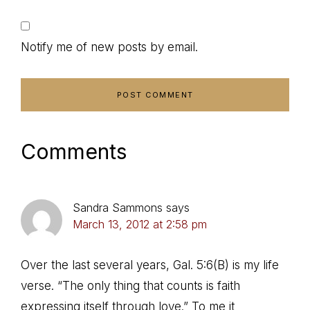
Notify me of new posts by email.
Comments
Sandra Sammons
says
March 13, 2012 at 2:58 pm
Over the last several years, Gal. 5:6(B) is my life
verse. “The only thing that counts is faith
expressing itself through love.” To me it