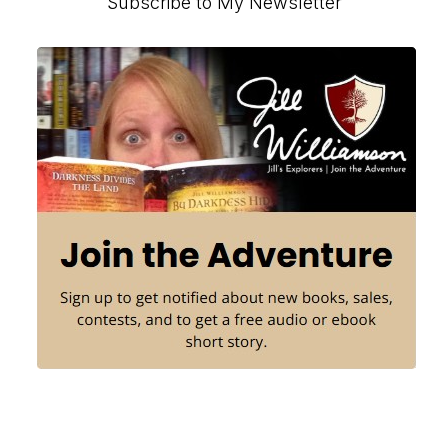
Primary
Subscribe to My Newsletter
Sidebar