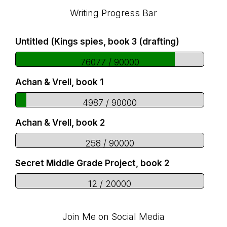
Footer
Writing Progress Bar
Untitled (Kings spies, book 3 (drafting)
76077 / 90000
Achan & Vrell, book 1
4987 / 90000
Achan & Vrell, book 2
258 / 90000
Secret Middle Grade Project, book 2
12 / 20000
Join Me on Social Media