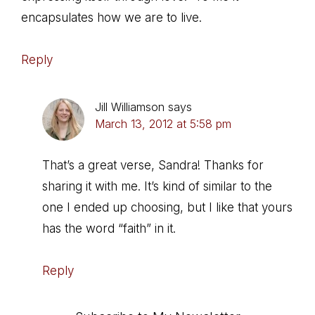
encapsulates how we are to live.
Reply
Jill Williamson
says
March 13, 2012 at 5:58 pm
That’s a great verse, Sandra! Thanks for
sharing it with me. It’s kind of similar to the
one I ended up choosing, but I like that yours
has the word “faith” in it.
Reply