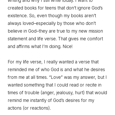
writing and why I still write today. I want to
created books for teens that don’t ignore God’s
existence. So, even though my books aren’t
always loved–especially by those who don’t
believe in God–they are true to my new mission
statement and life verse. That gives me comfort
and affirms what I’m doing. Nice!
For my life verse, I really wanted a verse that
reminded me of who God is and what he desires
from me at all times. “Love” was my answer, but I
wanted something that I could read or recite in
times of trouble (anger, jealousy, hurt) that would
remind me instantly of God’s desires for my
actions (or reactions).