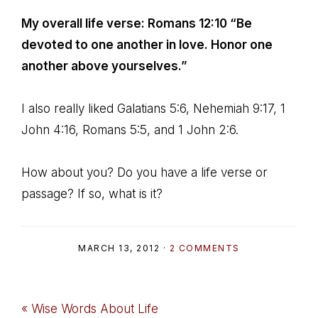
My overall life verse: Romans 12:10 “Be
devoted to one another in love. Honor one
another above yourselves.”
I also really liked Galatians 5:6, Nehemiah 9:17, 1
John 4:16, Romans 5:5, and 1 John 2:6.
How about you? Do you have a life verse or
passage? If so, what is it?
MARCH 13, 2012
·
2 COMMENTS
Previous
« Wise Words About Life