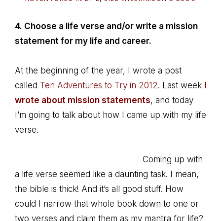
4. Choose a life verse and/or write a mission
statement for my life and career.
At the beginning of the year, I wrote a post
called
Ten Adventures to Try in 2012
. Last week
I
wrote about mission statements
, and today
I’m going to talk about how I came up with my life
verse.
Coming up with
a life verse seemed like a daunting task. I mean,
the bible is thick! And it’s all good stuff. How
could I narrow that whole book down to one or
two verses and claim them as my mantra for life?