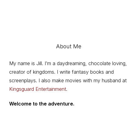
About Me
My name is Jill. I’m a daydreaming, chocolate loving,
creator of kingdoms. I write fantasy books and
screenplays. I also make movies with my husband at
Kingsguard Entertainment
.
Welcome to the adventure.