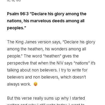
Psalm 96:3 “Declare his glory among the
nations, his marvelous deeds among all
peoples.”
The King James version says, “Declare his glory
among the heathen, his wonders among all
people.” The word “heathen” gives the
perspective that when the NIV says “nations” it’s
talking about non believers. I try to write for
believers and non believers, which doesn’t
always work.
But this verse really sums up why I started