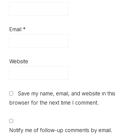
Email
*
Website
Save my name, email, and website in this
browser for the next time I comment.
Notify me of follow-up comments by email.