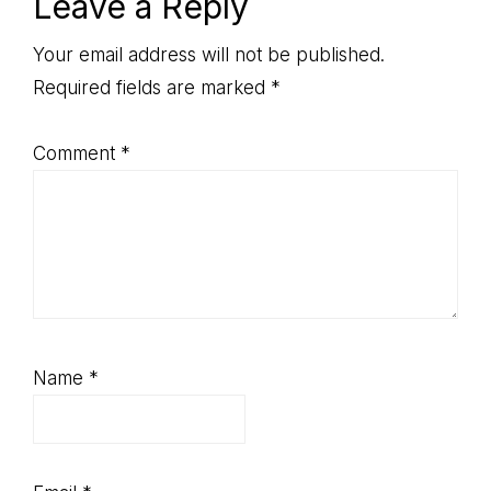
Reader
Leave a Reply
Interactions
Your email address will not be published.
Required fields are marked
*
Comment
*
Name
*