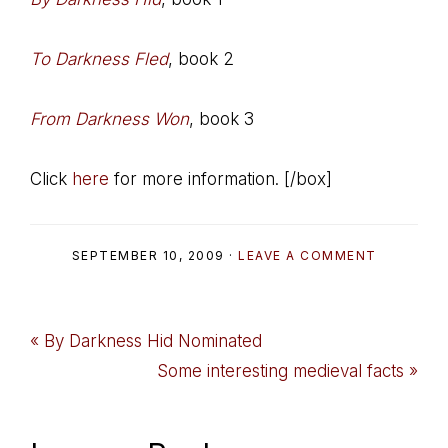
To Darkness Fled
, book 2
From Darkness Won
, book 3
Click
here
for more information. [/box]
SEPTEMBER 10, 2009
·
LEAVE A COMMENT
Previous
« By Darkness Hid Nominated
Post:
Next
Some interesting medieval facts »
Post: