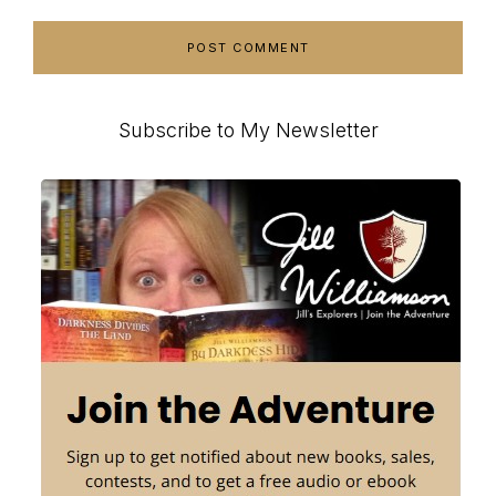
Primary
Subscribe to My Newsletter
Sidebar