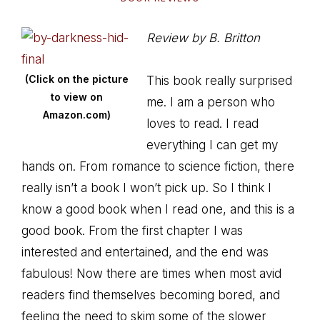
Review by B. Britton
(Click on the picture
This book really surprised
to view on
me. I am a person who
Amazon.com)
loves to read. I read
everything I can get my
hands on. From romance to science fiction, there
really isn’t a book I won’t pick up. So I think I
know a good book when I read one, and this is a
good book. From the first chapter I was
interested and entertained, and the end was
fabulous! Now there are times when most avid
readers find themselves becoming bored, and
feeling the need to skim some of the slower