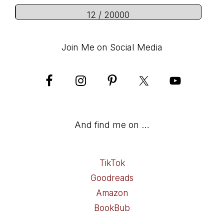
12 / 20000
Join Me on Social Media
And find me on …
TikTok
Goodreads
Amazon
BookBub