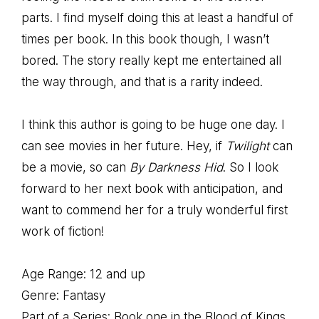
parts. I find myself doing this at least a handful of
times per book. In this book though, I wasn’t
bored. The story really kept me entertained all
the way through, and that is a rarity indeed.
I think this author is going to be huge one day. I
can see movies in her future. Hey, if
Twilight
can
be a movie, so can
By Darkness Hid
. So I look
forward to her next book with anticipation, and
want to commend her for a truly wonderful first
work of fiction!
Age Range: 12 and up
Genre: Fantasy
Part of a Series: Book one in the Blood of Kings