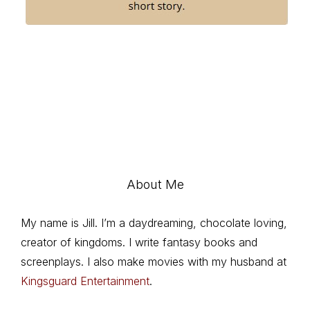
About Me
My name is Jill. I’m a daydreaming, chocolate loving,
creator of kingdoms. I write fantasy books and
screenplays. I also make movies with my husband at
Kingsguard Entertainment
.