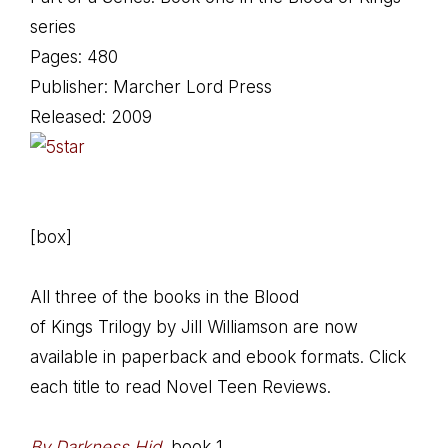
series
Pages: 480
Publisher: Marcher Lord Press
Released: 2009
[box]
All three of the books in the Blood
of Kings Trilogy by Jill Williamson are now
available in paperback and ebook formats. Click
each title to read Novel Teen Reviews.
By Darkness Hid
, book 1