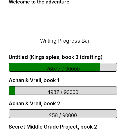
Welcome to the adventure.
Footer
Writing Progress Bar
Untitled (Kings spies, book 3 (drafting)
76077 / 90000
Achan & Vrell, book 1
4987 / 90000
Achan & Vrell, book 2
258 / 90000
Secret Middle Grade Project, book 2