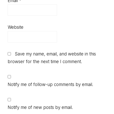
Email
*
Website
Save my name, email, and website in this
browser for the next time I comment.
Notify me of follow-up comments by email.
Notify me of new posts by email.