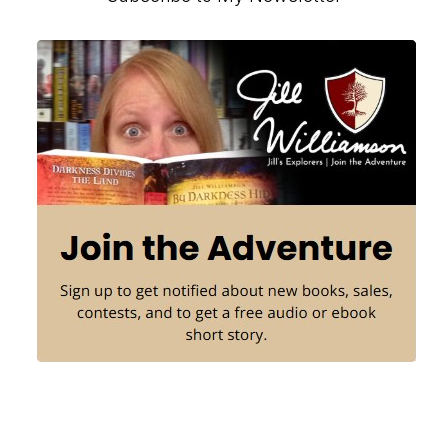
Primary
Sidebar