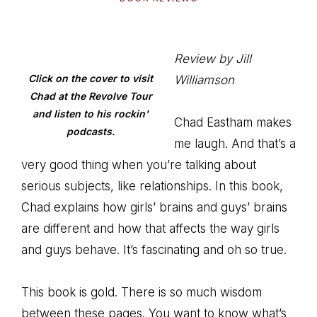
Review by Jill
Click on the cover to visit
Williamson
Chad at the Revolve Tour
and listen to his rockin'
Chad Eastham makes
podcasts.
me laugh. And that’s a
very good thing when you’re talking about
serious subjects, like relationships. In this book,
Chad explains how girls’ brains and guys’ brains
are different and how that affects the way girls
and guys behave. It’s fascinating and oh so true.
This book is gold. There is so much wisdom
between these pages. You want to know what’s