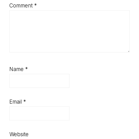
Comment
*
Name
*
Email
*
Website