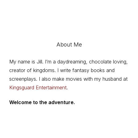
About Me
My name is Jill. I’m a daydreaming, chocolate loving,
creator of kingdoms. I write fantasy books and
screenplays. I also make movies with my husband at
Kingsguard Entertainment
.
Welcome to the adventure.