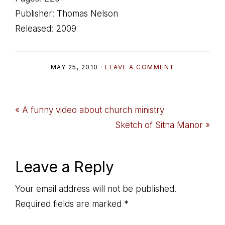
Publisher: Thomas Nelson
Released: 2009
MAY 25, 2010
·
LEAVE A COMMENT
Previous
« A funny video about church ministry
Post:
Next
Sketch of Sitna Manor »
Post:
Reader
Leave a Reply
Interactions
Your email address will not be published.
Required fields are marked
*