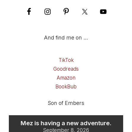
And find me on …
TikTok
Goodreads
Amazon
BookBub
Son of Embers
Mez is having a new adventure.
September 8, 2026