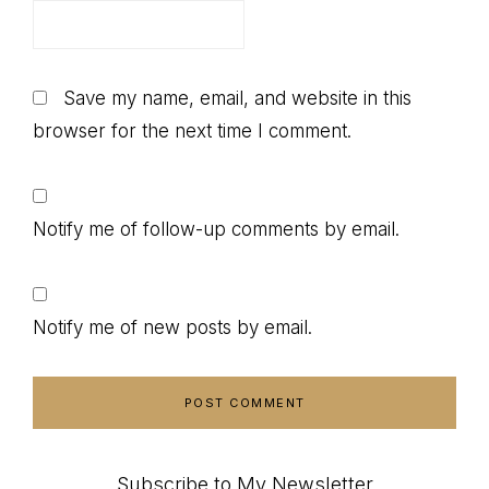
Save my name, email, and website in this
browser for the next time I comment.
Notify me of follow-up comments by email.
Notify me of new posts by email.
Subscribe to My Newsletter