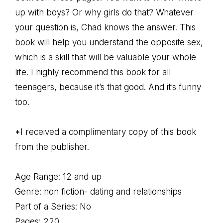
up with boys? Or why girls do that? Whatever
your question is, Chad knows the answer. This
book will help you understand the opposite sex,
which is a skill that will be valuable your whole
life. I highly recommend this book for all
teenagers, because it’s that good. And it’s funny
too.
*I received a complimentary copy of this book
from the publisher.
Age Range: 12 and up
Genre: non fiction- dating and relationships
Part of a Series: No
Pages: 220