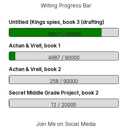
Footer
Writing Progress Bar
Untitled (Kings spies, book 3 (drafting)
76077 / 90000
Achan & Vrell, book 1
4987 / 90000
Achan & Vrell, book 2
258 / 90000
Secret Middle Grade Project, book 2
12 / 20000
Join Me on Social Media