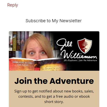
Reply
Primary
Subscribe to My Newsletter
Sidebar