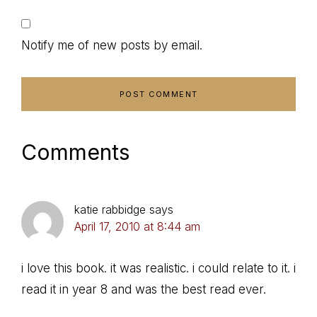
Notify me of new posts by email.
Comments
katie rabbidge
says
April 17, 2010 at 8:44 am
i love this book. it was realistic. i could relate to it. i
read it in year 8 and was the best read ever.