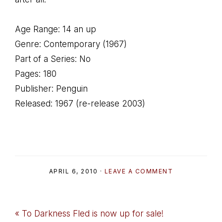
Age Range: 14 an up
Genre: Contemporary (1967)
Part of a Series: No
Pages: 180
Publisher: Penguin
Released: 1967 (re-release 2003)
APRIL 6, 2010
·
LEAVE A COMMENT
Previous
« To Darkness Fled is now up for sale!