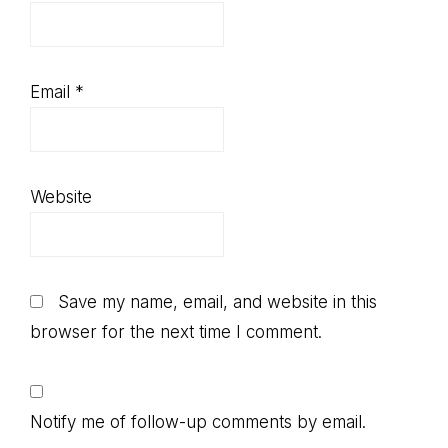
Email
*
Website
Save my name, email, and website in this
browser for the next time I comment.
Notify me of follow-up comments by email.