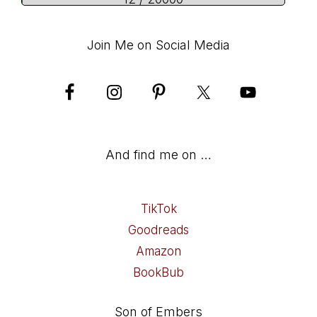
Join Me on Social Media
And find me on …
TikTok
Goodreads
Amazon
BookBub
Son of Embers