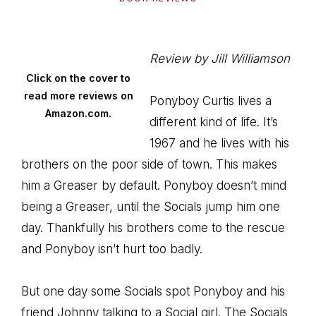
Review by Jill Williamson
Click on the cover to
read more reviews on
Ponyboy Curtis lives a
Amazon.com.
different kind of life. It’s
1967 and he lives with his
brothers on the poor side of town. This makes
him a Greaser by default. Ponyboy doesn’t mind
being a Greaser, until the Socials jump him one
day. Thankfully his brothers come to the rescue
and Ponyboy isn’t hurt too badly.
But one day some Socials spot Ponyboy and his
friend Johnny talking to a Social girl. The Socials