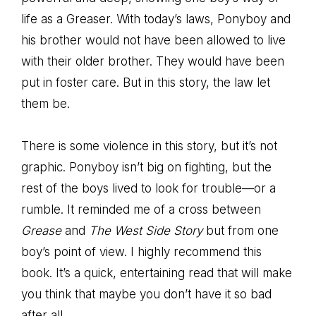
life as a Greaser. With today’s laws, Ponyboy and
his brother would not have been allowed to live
with their older brother. They would have been
put in foster care. But in this story, the law let
them be.
There is some violence in this story, but it’s not
graphic. Ponyboy isn’t big on fighting, but the
rest of the boys lived to look for trouble—or a
rumble. It reminded me of a cross between
Grease
and
The West Side Story
but from one
boy’s point of view. I highly recommend this
book. It’s a quick, entertaining read that will make
you think that maybe you don’t have it so bad
after all.