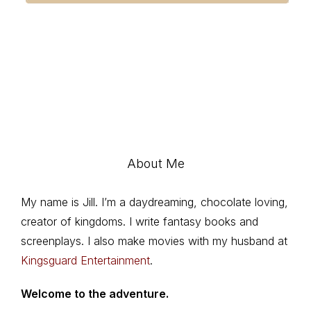
About Me
My name is Jill. I’m a daydreaming, chocolate loving,
creator of kingdoms. I write fantasy books and
screenplays. I also make movies with my husband at
Kingsguard Entertainment
.
Welcome to the adventure.