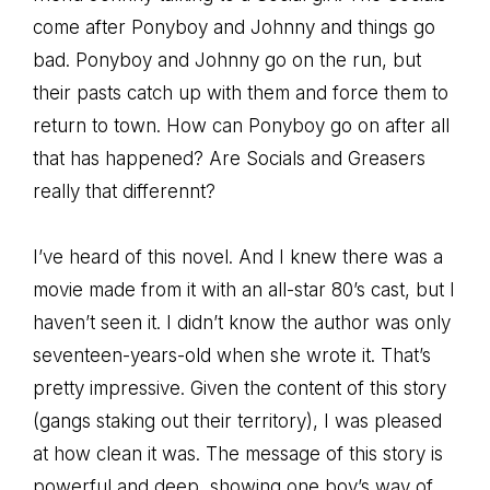
come after Ponyboy and Johnny and things go
bad. Ponyboy and Johnny go on the run, but
their pasts catch up with them and force them to
return to town. How can Ponyboy go on after all
that has happened? Are Socials and Greasers
really that differennt?
I’ve heard of this novel. And I knew there was a
movie made from it with an all-star 80’s cast, but I
haven’t seen it. I didn’t know the author was only
seventeen-years-old when she wrote it. That’s
pretty impressive. Given the content of this story
(gangs staking out their territory), I was pleased
at how clean it was. The message of this story is
powerful and deep, showing one boy’s way of