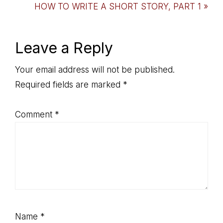
Post:
Next
HOW TO WRITE A SHORT STORY, PART 1 »
Post:
Reader
Leave a Reply
Interactions
Your email address will not be published.
Required fields are marked
*
Comment
*
Name
*