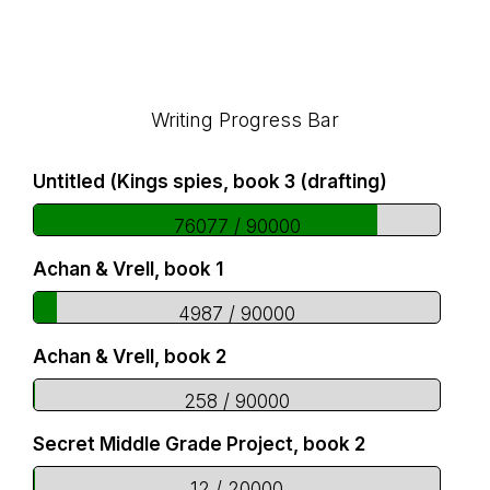
Footer
Writing Progress Bar
Untitled (Kings spies, book 3 (drafting)
76077 / 90000
Achan & Vrell, book 1
4987 / 90000
Achan & Vrell, book 2
258 / 90000
Secret Middle Grade Project, book 2
12 / 20000