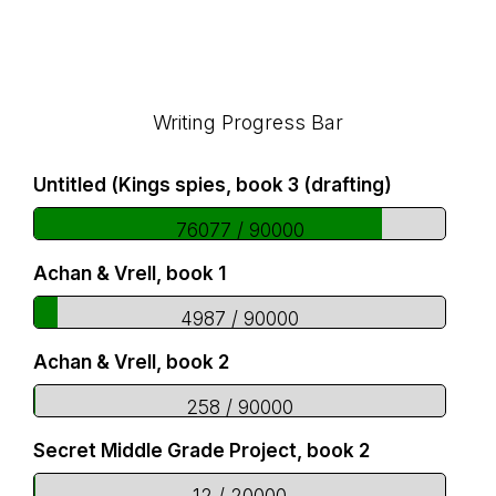
Footer
Writing Progress Bar
Untitled (Kings spies, book 3 (drafting)
76077 / 90000
Achan & Vrell, book 1
4987 / 90000
Achan & Vrell, book 2
258 / 90000
Secret Middle Grade Project, book 2