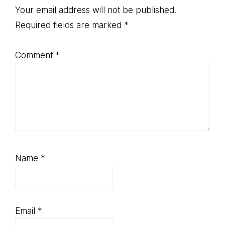
Interactions
Your email address will not be published.
Required fields are marked
*
Comment
*
Name
*
Email
*