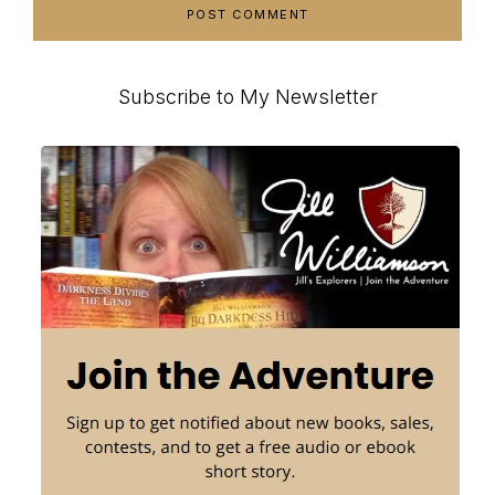
Primary
Subscribe to My Newsletter
Sidebar