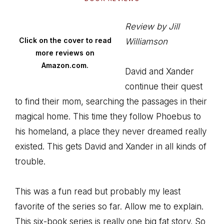
Review by Jill
Click on the cover to read
Williamson
more reviews on
Amazon.com.
David and Xander
continue their quest
to find their mom, searching the passages in their
magical home. This time they follow Phoebus to
his homeland, a place they never dreamed really
existed. This gets David and Xander in all kinds of
trouble.
This was a fun read but probably my least
favorite of the series so far. Allow me to explain.
This six-book series is really one big fat story. So