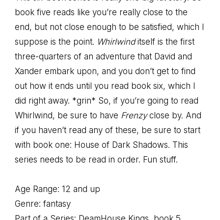
book five reads like you’re really close to the
end, but not close enough to be satisfied, which I
suppose is the point.
Whirlwind
itself is the first
three-quarters of an adventure that David and
Xander embark upon, and you don’t get to find
out how it ends until you read book six, which I
did right away. *grin* So, if you’re going to read
Whirlwind, be sure to have
Frenzy
close by. And
if you haven’t read any of these, be sure to start
with book one: House of Dark Shadows. This
series needs to be read in order. Fun stuff.
Age Range: 12 and up
Genre: fantasy
Part of a Series: DeamHouse Kings, book 5