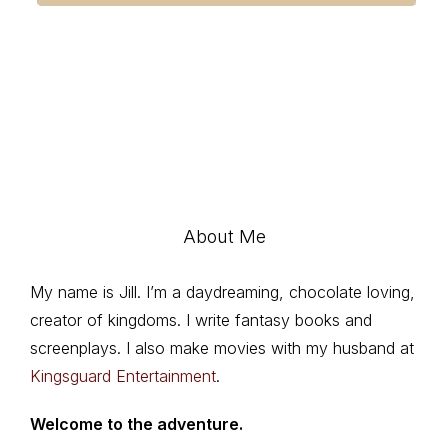
About Me
My name is Jill. I’m a daydreaming, chocolate loving,
creator of kingdoms. I write fantasy books and
screenplays. I also make movies with my husband at
Kingsguard Entertainment
.
Welcome to the adventure.