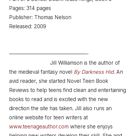
Pages: 314 pages
Publisher: Thomas Nelson
Released: 2009
.
———————————————-
Jill Williamson is the author of
the medieval fantasy novel
By Darkness Hid
. An
avid reader, she started Novel Teen Book
Reviews to help teens find clean and entertaining
books to read and is excited with the new
direction the site has taken. Jill also runs an
online website for teen writers at
www.teenageauthor.com
where she enjoys
helping new writers develop their skill. She and