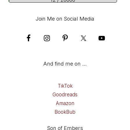
12 / 20000
Join Me on Social Media
And find me on …
TikTok
Goodreads
Amazon
BookBub
Son of Embers