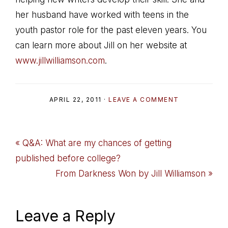
her husband have worked with teens in the
youth pastor role for the past eleven years. You
can learn more about Jill on her website at
www.jillwilliamson.com
.
APRIL 22, 2011
·
LEAVE A COMMENT
Previous
« Q&A: What are my chances of getting
Post:
published before college?
Next
From Darkness Won by Jill Williamson »
Post:
Reader
Leave a Reply