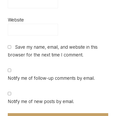
Website
Save my name, email, and website in this
browser for the next time I comment.
Notify me of follow-up comments by email.
Notify me of new posts by email.