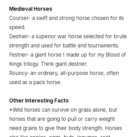
Medieval Horses
Courser- a swift and strong horse chosen for its
speed.
Destrier- a superior war horse selected for brute
strength and used for battle and tournaments.
Festrier- a giant horse I made up for my Blood of
Kings trilogy. Think giant destrier.
Rouncy-
an ordinary, all-purpose horse, often
used as a pack horse.
Other Interesting Facts
*Wild horses can survive on grass alone, but
horses that are going to pull or carry weight
need grains to give their body strength. Horses