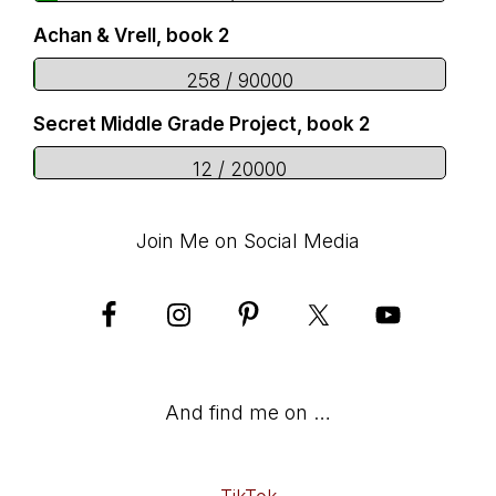
Achan & Vrell, book 2
258 / 90000
Secret Middle Grade Project, book 2
12 / 20000
Join Me on Social Media
And find me on …