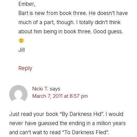
Ember,
Bart is new from book three. He doesn’t have
much of a part, though. I totally didn’t think
about him being in book three. Good guess.
Jill
Reply
Nicki T.
says
March 7, 2011 at 8:57 pm
Just read your book “By Darkness Hid”. I would
never have guessed the ending in a million years
and can’t wait to read “To Darkness Fled”.