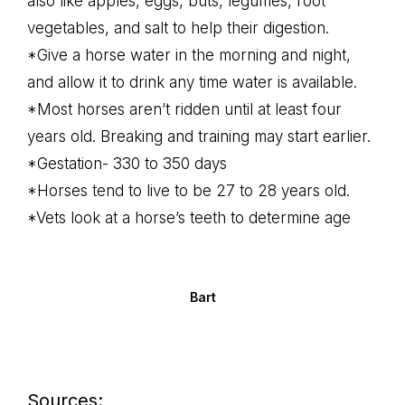
also like apples, eggs, buts, legumes, root
vegetables, and salt to help their digestion.
*Give a horse water in the morning and night,
and allow it to drink any time water is available.
*Most horses aren’t ridden until at least four
years old. Breaking and training may start earlier.
*Gestation- 330 to 350 days
*Horses tend to live to be 27 to 28 years old.
*Vets look at a horse’s teeth to determine age
Bart
Sources: