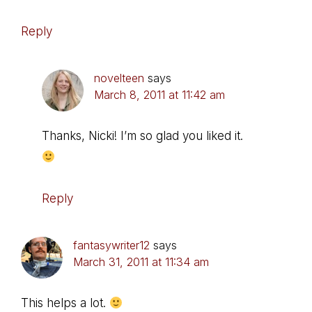
Reply
novelteen
says
March 8, 2011 at 11:42 am
Thanks, Nicki! I’m so glad you liked it.
Reply
fantasywriter12
says
March 31, 2011 at 11:34 am
This helps a lot.