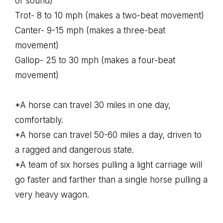
or sound)
Trot- 8 to 10 mph (makes a two-beat movement)
Canter- 9-15 mph (makes a three-beat
movement)
Gallop- 25 to 30 mph (makes a four-beat
movement)
*A horse can travel 30 miles in one day,
comfortably.
*A horse can travel 50-60 miles a day, driven to
a ragged and dangerous state.
*A team of six horses pulling a light carriage will
go faster and farther than a single horse pulling a
very heavy wagon.