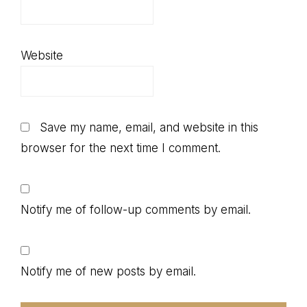
Website
Save my name, email, and website in this
browser for the next time I comment.
Notify me of follow-up comments by email.
Notify me of new posts by email.