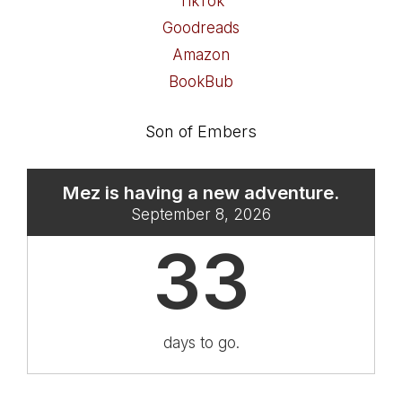
TikTok
Goodreads
Amazon
BookBub
Son of Embers
Mez is having a new adventure.
September 8, 2026
33
days to go.