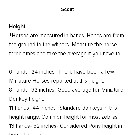
Scout
Height
*
Horses are measured in hands. Hands are from
the ground to the withers. Measure the horse
three times and take the average if you have to.
6 hands- 24 inches- There have been a few
Miniature Horses reported at this height.
8 hands- 32 inches- Good average for Miniature
Donkey height.
11 hands- 44 inches- Standard donkeys in this
height range. Common height for most zebras.
13 hands- 52 inches- Considered Pony height in