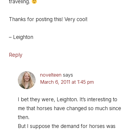
traveling.
Thanks for posting this! Very cool!
– Leighton
Reply
novelteen
says
March 6, 2011 at 1:45 pm
I bet they were, Leighton. It’s interesting to
me that horses have changed so much since
then.
But I suppose the demand for horses was