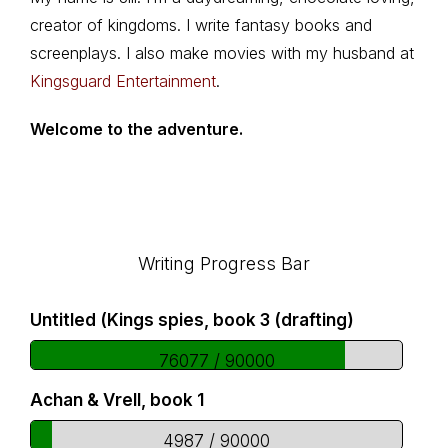
creator of kingdoms. I write fantasy books and
screenplays. I also make movies with my husband at
Kingsguard Entertainment
.
Welcome to the adventure.
Footer
Writing Progress Bar
Untitled (Kings spies, book 3 (drafting)
76077 / 90000
Achan & Vrell, book 1
4987 / 90000