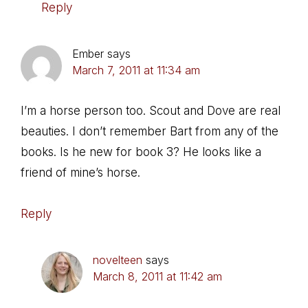
Reply
Ember
says
March 7, 2011 at 11:34 am
I’m a horse person too. Scout and Dove are real
beauties. I don’t remember Bart from any of the
books. Is he new for book 3? He looks like a
friend of mine’s horse.
Reply
novelteen
says
March 8, 2011 at 11:42 am