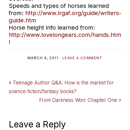
Speeds and types of horses learned
from:
http://www.lrgaf.org/guide/writers-
guide.htm
Horse height info learned from:
http://www.lovelongears.com/hands.htm
l
MARCH 4, 2011
·
LEAVE A COMMENT
Previous
« Teenage Author Q&A: How is the market for
Post:
science fiction/fantasy books?
Next
From Darkness Won: Chapter One »
Post:
Reader
Leave a Reply