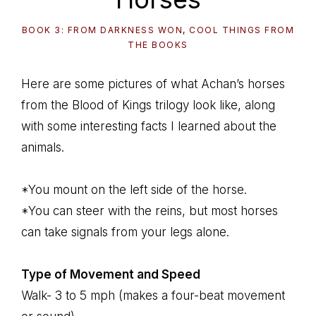
BOOK 3: FROM DARKNESS WON
,
COOL THINGS FROM
THE BOOKS
Here are some pictures of what Achan’s horses
from the Blood of Kings trilogy look like, along
with some interesting facts I learned about the
animals.
*You mount on the left side of the horse.
*You can steer with the reins, but most horses
can take signals from your legs alone.
Type of Movement and Speed
Walk- 3 to 5 mph (makes a four-beat movement