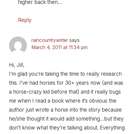
higher back then…
Reply
raincountrywriter
says
March 4, 2011 at 11:34 pm
Hi, Jill,
I’m glad you’re taking the time to really research
this. I’ve had horses for 30+ years now (and was
a horse-crazy kid before that) and it really bugs
me when I read a book where it’s obvious the
author just wrote a horse into the story because
he/she thought it would add something…but they
don’t know what they’re talking about. Everything