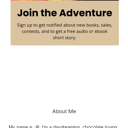
About Me
My name is Jill. I’m a daydreaming, chocolate loving,