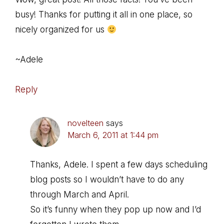
busy! Thanks for putting it all in one place, so
nicely organized for us
~Adele
Reply
novelteen
says
March 6, 2011 at 1:44 pm
Thanks, Adele. I spent a few days scheduling
blog posts so I wouldn’t have to do any
through March and April.
So it’s funny when they pop up now and I’d