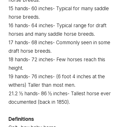
horse breeds.
15 hands- 60 inches- Typical for many saddle
horse breeds.
16 hands- 64 inches- Typical range for draft
horses and many saddle horse breeds.
17 hands- 68 inches- Commonly seen in some
draft horse breeds.
18 hands- 72 inches- Few horses reach this
height.
19 hands- 76 inches- (6 foot 4 inches at the
withers) Taller than most men.
21.2 ½ hands- 86 ½ inches- Tallest horse ever
documented (back in 1850).
Definitions