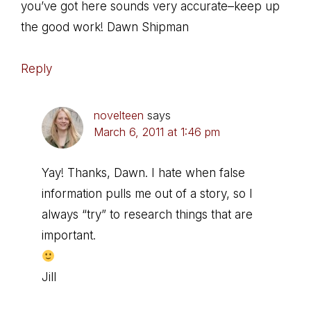
you’ve got here sounds very accurate–keep up
the good work! Dawn Shipman
Reply
novelteen
says
March 6, 2011 at 1:46 pm
Yay! Thanks, Dawn. I hate when false
information pulls me out of a story, so I
always “try” to research things that are
important.
Jill