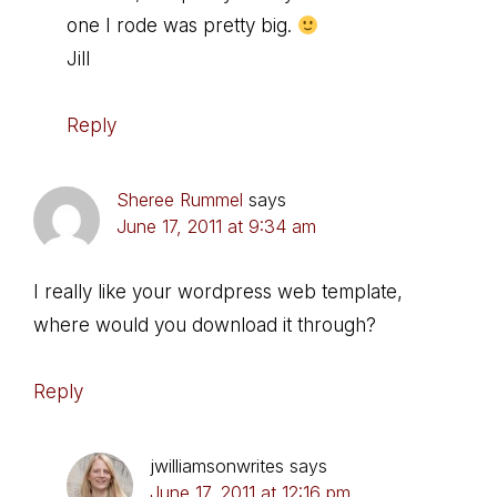
one I rode was pretty big.
Jill
Reply
Sheree Rummel
says
June 17, 2011 at 9:34 am
I really like your wordpress web template,
where would you download it through?
Reply
jwilliamsonwrites
says
June 17, 2011 at 12:16 pm