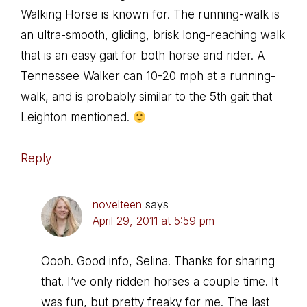
Walking Horse is known for. The running-walk is
an ultra-smooth, gliding, brisk long-reaching walk
that is an easy gait for both horse and rider. A
Tennessee Walker can 10-20 mph at a running-
walk, and is probably similar to the 5th gait that
Leighton mentioned.
Reply
novelteen
says
April 29, 2011 at 5:59 pm
Oooh. Good info, Selina. Thanks for sharing
that. I’ve only ridden horses a couple time. It
was fun, but pretty freaky for me. The last