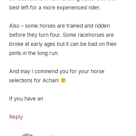
best left for a more experienced rider.
Also – some horses are trained and ridden
before they turn four. Some racehorses are
broke at early ages but it can be bad on their
joints in the long run.
And may I commend you for your horse
selections for Achan!
If you have an
Reply