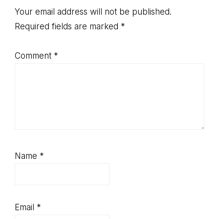
Interactions
Your email address will not be published.
Required fields are marked
*
Comment
*
Name
*
Email
*