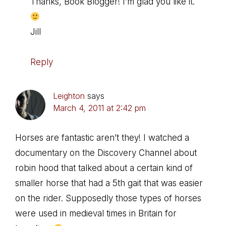
Thanks, Book Blogger! I’m glad you like it.
Jill
Reply
Leighton
says
March 4, 2011 at 2:42 pm
Horses are fantastic aren’t they! I watched a
documentary on the Discovery Channel about
robin hood that talked about a certain kind of
smaller horse that had a 5th gait that was easier
on the rider. Supposedly those types of horses
were used in medieval times in Britain for