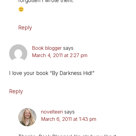
forgotten I wrote them.
Reply
Book blogger
says
March 4, 2011 at 2:27 pm
I love your book “By Darkness Hid!”
Reply
novelteen
says
March 6, 2011 at 1:43 pm