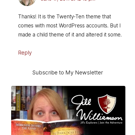
Thanks! It is the Twenty-Ten theme that
comes with most WordPress accounts. But I
made a child theme of it and altered it some.
Reply
Primary
Subscribe to My Newsletter
Sidebar