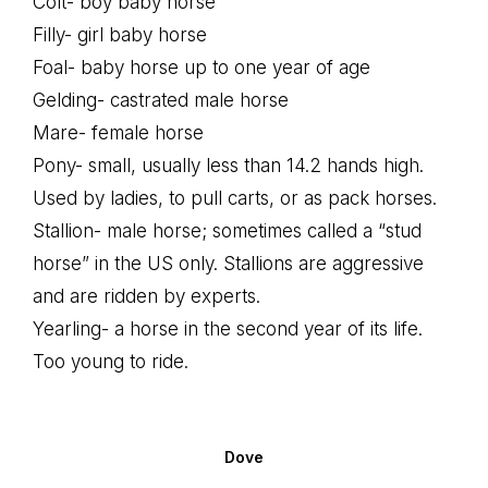
Colt- boy baby horse
Filly- girl baby horse
Foal- baby horse up to one year of age
Gelding- castrated male horse
Mare- female horse
Pony- small, usually less than 14.2 hands high.
Used by ladies, to pull carts, or as pack horses.
Stallion- male horse; sometimes called a “stud
horse” in the US only. Stallions are aggressive
and are ridden by experts.
Yearling- a horse in the second year of its life.
Too young to ride.
Dove