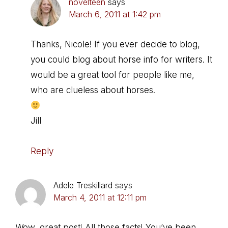
novelteen
says
March 6, 2011 at 1:42 pm
Thanks, Nicole! If you ever decide to blog,
you could blog about horse info for writers. It
would be a great tool for people like me,
who are clueless about horses.
Jill
Reply
Adele Treskillard
says
March 4, 2011 at 12:11 pm
Wow, great post! All those facts! You’ve been