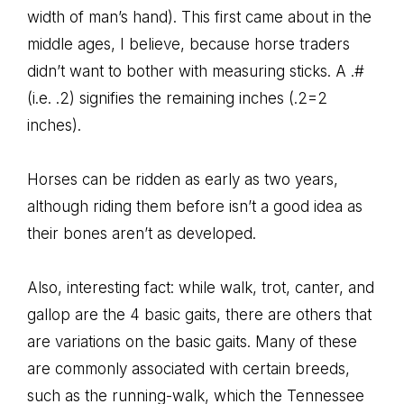
width of man’s hand). This first came about in the
middle ages, I believe, because horse traders
didn’t want to bother with measuring sticks. A .#
(i.e. .2) signifies the remaining inches (.2=2
inches).
Horses can be ridden as early as two years,
although riding them before isn’t a good idea as
their bones aren’t as developed.
Also, interesting fact: while walk, trot, canter, and
gallop are the 4 basic gaits, there are others that
are variations on the basic gaits. Many of these
are commonly associated with certain breeds,
such as the running-walk, which the Tennessee