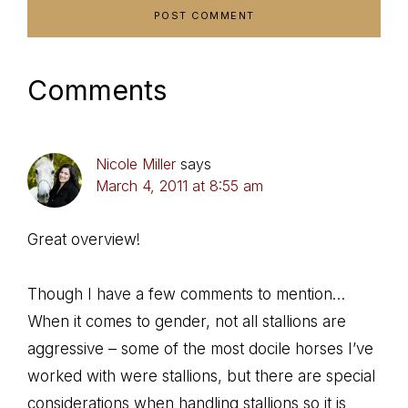
Comments
Nicole Miller
says
March 4, 2011 at 8:55 am
Great overview!
Though I have a few comments to mention…
When it comes to gender, not all stallions are
aggressive – some of the most docile horses I’ve
worked with were stallions, but there are special
considerations when handling stallions so it is