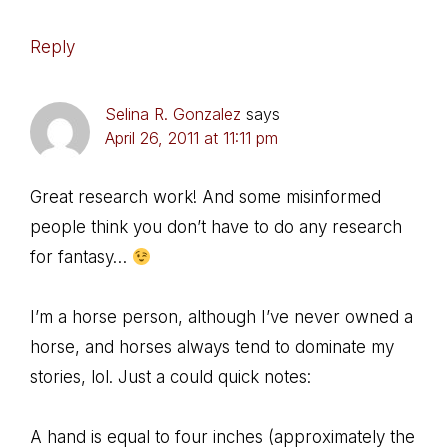
Reply
Selina R. Gonzalez
says
April 26, 2011 at 11:11 pm
Great research work! And some misinformed
people think you don’t have to do any research
for fantasy…
I’m a horse person, although I’ve never owned a
horse, and horses always tend to dominate my
stories, lol. Just a could quick notes:
A hand is equal to four inches (approximately the