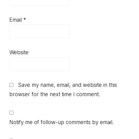
Email
*
Website
Save my name, email, and website in this
browser for the next time I comment.
Notify me of follow-up comments by email.