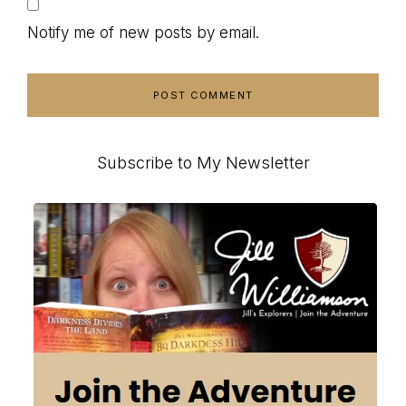
Notify me of new posts by email.
Primary
Subscribe to My Newsletter
Sidebar