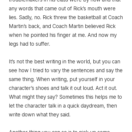
any words that came out of Rick’s mouth were
lies. Sadly, no. Rick threw the basketball at Coach
Martin’s back, and Coach Martin believed Rick
when he pointed his finger at me. And now my
legs had to suffer.
It’s not the best writing in the world, but you can
see how I tried to vary the sentences and say the
same thing. When writing, put yourself in your
character’s shoes and talk it out loud. Act it out.
What might they say? Sometimes this helps me to
let the character talk in a quick daydream, then
write down what they said.