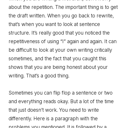
about the repetition. The important thing is to get
the draft written. When you go back to rewrite,
that’s when you want to look at sentence
structure. It’s really good that you noticed the
repetitiveness of using “I” again and again. It can
be difficult to look at your own writing critically
sometimes, and the fact that you caught this
shows that you are being honest about your
writing. That’s a good thing.
Sometimes you can flip flop a sentence or two
and everything reads okay. But a lot of the time
that just doesn’t work. You need to write
differently. Here is a paragraph with the
problems you mentioned. It is followed by a