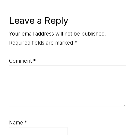
Post:
Reader
Leave a Reply
Interactions
Your email address will not be published.
Required fields are marked
*
Comment
*
Name
*