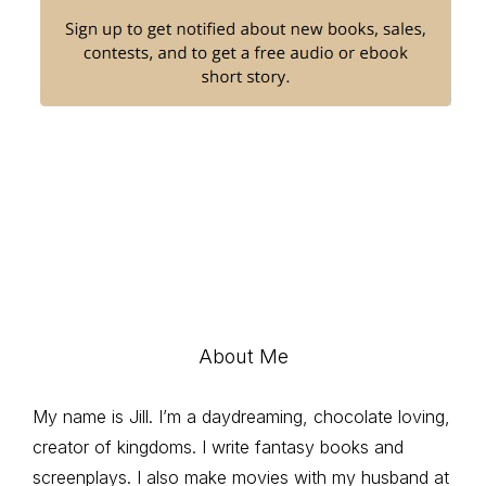
About Me
My name is Jill. I’m a daydreaming, chocolate loving,
creator of kingdoms. I write fantasy books and
screenplays. I also make movies with my husband at