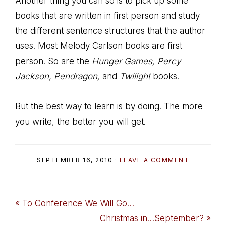
Another thing you can so is to pick up some
books that are written in first person and study
the different sentence structures that the author
uses. Most Melody Carlson books are first
person. So are the
Hunger Games, Percy
Jackson, Pendragon,
and
Twilight
books.
But the best way to learn is by doing. The more
you write, the better you will get.
SEPTEMBER 16, 2010
·
LEAVE A COMMENT
Previous
« To Conference We Will Go…
Post:
Next
Christmas in…September? »