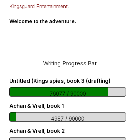
Kingsguard Entertainment
.
Welcome to the adventure.
Footer
Writing Progress Bar
Untitled (Kings spies, book 3 (drafting)
76077 / 90000
Achan & Vrell, book 1
4987 / 90000
Achan & Vrell, book 2