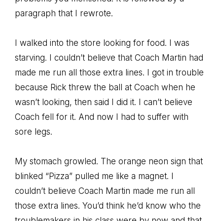
paragraph that I rewrote.
I walked into the store looking for food. I was
starving. I couldn’t believe that Coach Martin had
made me run all those extra lines. I got in trouble
because Rick threw the ball at Coach when he
wasn’t looking, then said I did it. I can’t believe
Coach fell for it. And now I had to suffer with
sore legs.
My stomach growled. The orange neon sign that
blinked “Pizza” pulled me like a magnet. I
couldn’t believe Coach Martin made me run all
those extra lines. You’d think he’d know who the
troublemakers in his class were by now and that