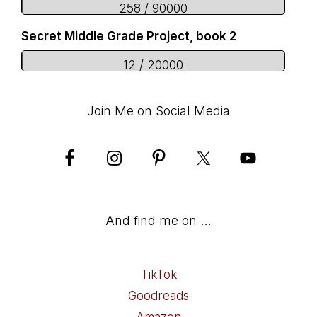
258 / 90000
Secret Middle Grade Project, book 2
12 / 20000
Join Me on Social Media
And find me on …
TikTok
Goodreads