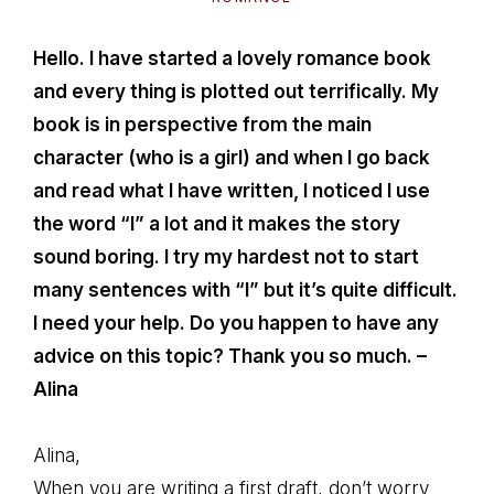
Hello. I have started a lovely romance book
and every thing is plotted out terrifically. My
book is in perspective from the main
character (who is a girl) and when I go back
and read what I have written, I noticed I use
the word “I” a lot and it makes the story
sound boring. I try my hardest not to start
many sentences with “I” but it’s quite difficult.
I need your help. Do you happen to have any
advice on this topic? Thank you so much. –
Alina
Alina,
When you are writing a first draft, don’t worry