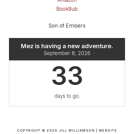
Amazon
BookBub
Son of Embers
Mez is having a new adventure.
September 8, 2026
33
days to go.
COPYRIGHT © 2026 JILL WILLIAMSON |
WEBSITE