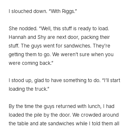
I slouched down. “With Riggs.”
She nodded. “Well, this stuff is ready to load.
Hannah and Shy are next door, packing their
stuff. The guys went for sandwiches. They’re
getting them to go. We weren’t sure when you
were coming back.”
I stood up, glad to have something to do. “I’ll start
loading the truck.”
By the time the guys returned with lunch, I had
loaded the pile by the door. We crowded around
the table and ate sandwiches while I told them all