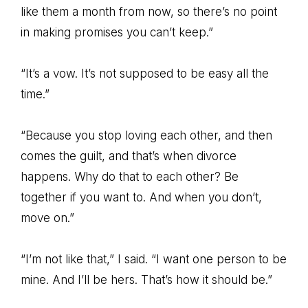
like them a month from now, so there’s no point
in making promises you can’t keep.”
“It’s a vow. It’s not supposed to be easy all the
time.”
“Because you stop loving each other, and then
comes the guilt, and that’s when divorce
happens. Why do that to each other? Be
together if you want to. And when you don’t,
move on.”
“I’m not like that,” I said. “I want one person to be
mine. And I’ll be hers. That’s how it should be.”