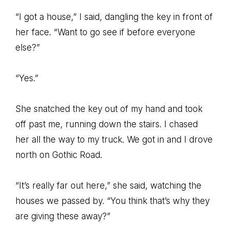
“I got a house,” I said, dangling the key in front of
her face. “Want to go see if before everyone
else?”
“Yes.”
She snatched the key out of my hand and took
off past me, running down the stairs. I chased
her all the way to my truck. We got in and I drove
north on Gothic Road.
“It’s really far out here,” she said, watching the
houses we passed by. “You think that’s why they
are giving these away?”