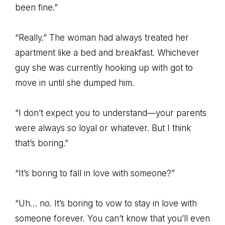
been fine.”
“Really.” The woman had always treated her
apartment like a bed and breakfast. Whichever
guy she was currently hooking up with got to
move in until she dumped him.
“I don’t expect you to understand—your parents
were always so loyal or whatever. But I think
that’s boring.”
“It’s boring to fall in love with someone?”
“Uh… no. It’s boring to vow to stay in love with
someone forever. You can’t know that you’ll even