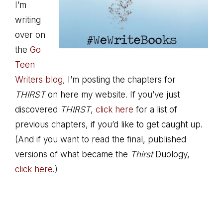
I’m
writing
over on
the
Go
Teen
Writers blog
, I’m posting the chapters for
THIRST
on here my website. If you’ve just
discovered
THIRST
,
click here
for a list of
previous chapters, if you’d like to get caught up.
(And if you want to read the final, published
versions of what became the
Thirst
Duology,
click here
.)