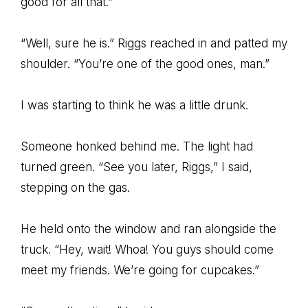
good for all that.”
“Well, sure he is.” Riggs reached in and patted my
shoulder. “You’re one of the good ones, man.”
I was starting to think he was a little drunk.
Someone honked behind me. The light had
turned green. “See you later, Riggs,” I said,
stepping on the gas.
He held onto the window and ran alongside the
truck. “Hey, wait! Whoa! You guys should come
meet my friends. We’re going for cupcakes.”