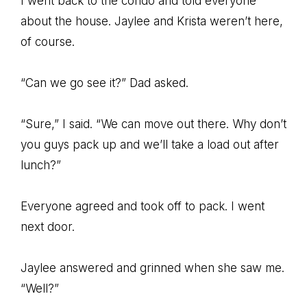
I went back to the condo and told everyone
about the house. Jaylee and Krista weren’t here,
of course.
“Can we go see it?” Dad asked.
“Sure,” I said. “We can move out there. Why don’t
you guys pack up and we’ll take a load out after
lunch?”
Everyone agreed and took off to pack. I went
next door.
Jaylee answered and grinned when she saw me.
“Well?”