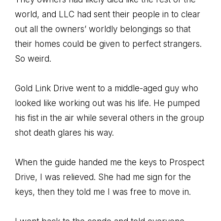
world, and LLC had sent their people in to clear
out all the owners’ worldly belongings so that
their homes could be given to perfect strangers.
So weird.
Gold Link Drive went to a middle-aged guy who
looked like working out was his life. He pumped
his fist in the air while several others in the group
shot death glares his way.
When the guide handed me the keys to Prospect
Drive, I was relieved. She had me sign for the
keys, then they told me I was free to move in.