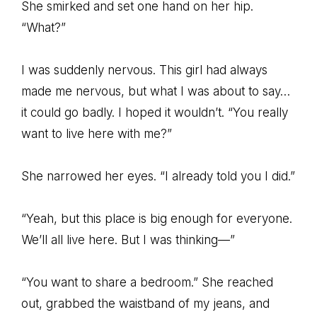
She smirked and set one hand on her hip.
“What?”
I was suddenly nervous. This girl had always
made me nervous, but what I was about to say…
it could go badly. I hoped it wouldn’t. “You really
want to live here with me?”
She narrowed her eyes. “I already told you I did.”
“Yeah, but this place is big enough for everyone.
We’ll all live here. But I was thinking—”
“You want to share a bedroom.” She reached
out, grabbed the waistband of my jeans, and