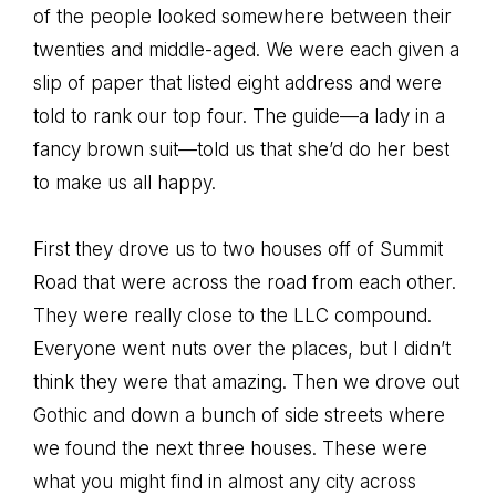
of the people looked somewhere between their
twenties and middle-aged. We were each given a
slip of paper that listed eight address and were
told to rank our top four. The guide—a lady in a
fancy brown suit—told us that she’d do her best
to make us all happy.
First they drove us to two houses off of Summit
Road that were across the road from each other.
They were really close to the LLC compound.
Everyone went nuts over the places, but I didn’t
think they were that amazing. Then we drove out
Gothic and down a bunch of side streets where
we found the next three houses. These were
what you might find in almost any city across