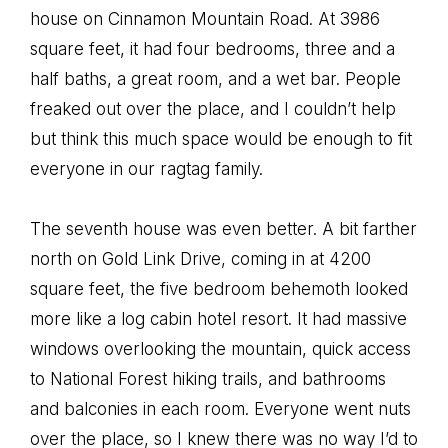
house on Cinnamon Mountain Road. At 3986
square feet, it had four bedrooms, three and a
half baths, a great room, and a wet bar. People
freaked out over the place, and I couldn’t help
but think this much space would be enough to fit
everyone in our ragtag family.
The seventh house was even better. A bit farther
north on Gold Link Drive, coming in at 4200
square feet, the five bedroom behemoth looked
more like a log cabin hotel resort. It had massive
windows overlooking the mountain, quick access
to National Forest hiking trails, and bathrooms
and balconies in each room. Everyone went nuts
over the place, so I knew there was no way I’d to