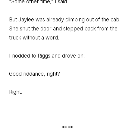
“Some other time,” I said.
But Jaylee was already climbing out of the cab.
She shut the door and stepped back from the
truck without a word.
I nodded to Riggs and drove on.
Good riddance, right?
Right.
****