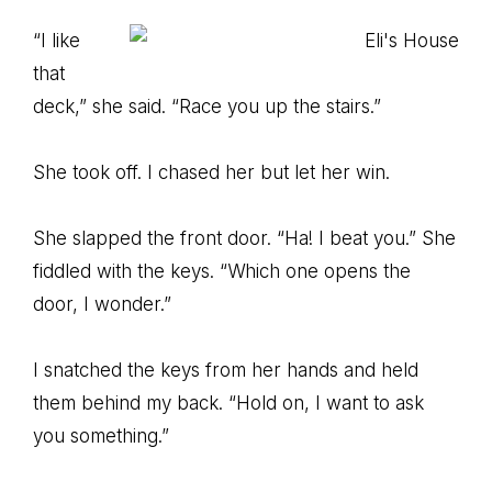
“I like
that
deck,” she said. “Race you up the stairs.”
She took off. I chased her but let her win.
She slapped the front door. “Ha! I beat you.” She
fiddled with the keys. “Which one opens the
door, I wonder.”
I snatched the keys from her hands and held
them behind my back. “Hold on, I want to ask
you something.”