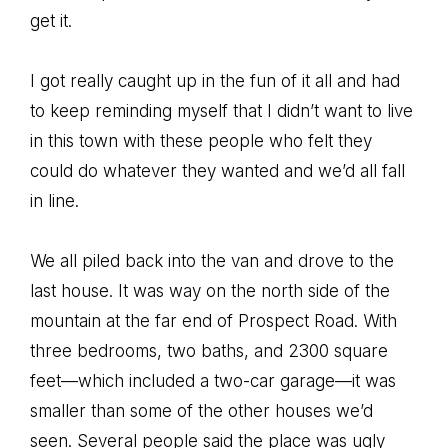
get it.
I got really caught up in the fun of it all and had
to keep reminding myself that I didn’t want to live
in this town with these people who felt they
could do whatever they wanted and we’d all fall
in line.
We all piled back into the van and drove to the
last house. It was way on the north side of the
mountain at the far end of Prospect Road. With
three bedrooms, two baths, and 2300 square
feet—which included a two-car garage—it was
smaller than some of the other houses we’d
seen. Several people said the place was ugly