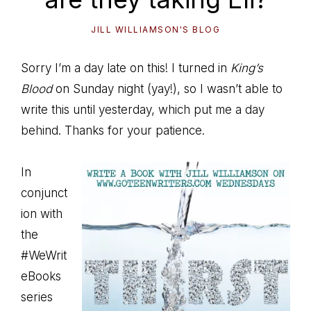
JILL WILLIAMSON'S BLOG
Sorry I’m a day late on this! I turned in
King’s
Blood
on Sunday night (yay!), so I wasn’t able to
write this until yesterday, which put me a day
behind. Thanks for your patience.
In
conjunct
ion with
the
#WeWrit
eBooks
series