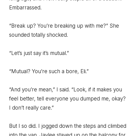
Embarrassed.
“Break up? You’re breaking up with me?” She
sounded totally shocked.
“Let’s just say it’s mutual.”
“Mutual? You’re such a bore, Eli.”
“And you’re mean,” I said. “Look, if it makes you
feel better, tell everyone you dumped me, okay?
I don’t really care.”
But I so did. I jogged down the steps and climbed
into the van. Jaylee stayed up on the balcony for