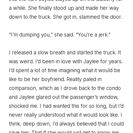
a while. She finally stood up and made her way
down to the truck. She got in, slammed the door.
“I’m dumping you,” she said. “You’re a jerk.”
I released a slow breath and started the truck. It
was weird. I’d been in love with Jaylee for years.
I’d spent a lot of time imagining what it would be
like to be her boyfriend. Reality paled in
comparison, which as I drove back to the condo
and Jaylee glared out the passenger’s window,
shocked me. I had wanted this for so long, but I’d
never really understood what it would look like. I
think, deep down, I’d always believed that I could
save her. That if she would just get to know me,