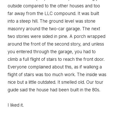
outside compared to the other houses and too
far away from the LLC compound. It was built
into a steep hill. The ground level was stone
masonry around the two-car garage. The next
two stories were sided in pine. A porch wrapped
around the front of the second story, and unless
you entered through the garage, you had to
climb a full flight of stairs to reach the front door.
Everyone complained about this, as if walking a
flight of stairs was too much work. The inside was
nice but a little outdated. It smelled old. Our tour
guide said the house had been built in the 80s.
I liked it.