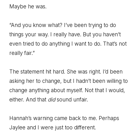
Maybe he was.
“And you know what? I’ve been trying to do
things your way. I really have. But you haven’t
even tried to do anything I want to do. That’s not
really fair.”
The statement hit hard. She was right. I’d been
asking her to change, but I hadn’t been willing to
change anything about myself. Not that I would,
either. And that
did
sound unfair.
Hannah’s warning came back to me. Perhaps
Jaylee and I were just too different.