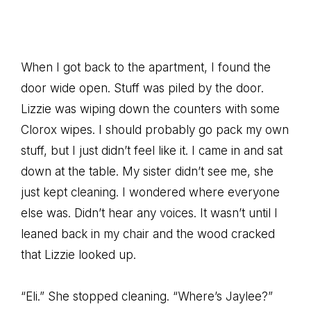
When I got back to the apartment, I found the
door wide open. Stuff was piled by the door.
Lizzie was wiping down the counters with some
Clorox wipes. I should probably go pack my own
stuff, but I just didn’t feel like it. I came in and sat
down at the table. My sister didn’t see me, she
just kept cleaning. I wondered where everyone
else was. Didn’t hear any voices. It wasn’t until I
leaned back in my chair and the wood cracked
that Lizzie looked up.
“Eli.” She stopped cleaning. “Where’s Jaylee?”