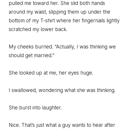
pulled me toward her. She slid both hands
around my waist, slipping them up under the
bottom of my T-shirt where her fingernails lightly
scratched my lower back.
My cheeks burned. “Actually, I was thinking we
should get married.”
She looked up at me, her eyes huge.
I swallowed, wondering what she was thinking.
She burst into laughter.
Nice. That’s just what a guy wants to hear after