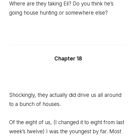
Where are they taking Eli? Do you think he’s
going house hunting or somewhere else?
Chapter 18
Shockingly, they actually did drive us all around
to a bunch of houses.
Of the eight of us, (I changed it to eight from last
week’s twelve) I was the youngest by far. Most