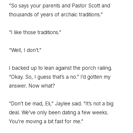
“So says your parents and Pastor Scott and
thousands of years of archaic traditions.”
“I like those traditions.”
“Well, I don’t.”
I backed up to lean against the porch railing.
“Okay. So, I guess that’s a no.” I’d gotten my
answer. Now what?
“Don’t be mad, Eli,” Jaylee said. “It’s not a big
deal. We’ve only been dating a few weeks.
You’re moving a bit fast for me.”