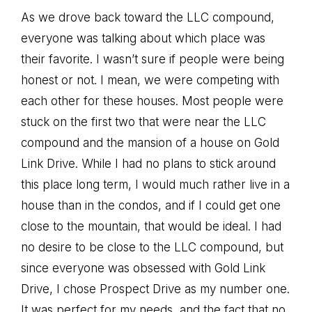
As we drove back toward the LLC compound,
everyone was talking about which place was
their favorite. I wasn’t sure if people were being
honest or not. I mean, we were competing with
each other for these houses. Most people were
stuck on the first two that were near the LLC
compound and the mansion of a house on Gold
Link Drive. While I had no plans to stick around
this place long term, I would much rather live in a
house than in the condos, and if I could get one
close to the mountain, that would be ideal. I had
no desire to be close to the LLC compound, but
since everyone was obsessed with Gold Link
Drive, I chose Prospect Drive as my number one.
It was perfect for my needs, and the fact that no