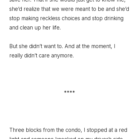
she’d realize that we were meant to be and she’d
stop making reckless choices and stop drinking
and clean up her life.
But she didn’t want to. And at the moment, I
really didn’t care anymore.
****
Three blocks from the condo, I stopped at a red