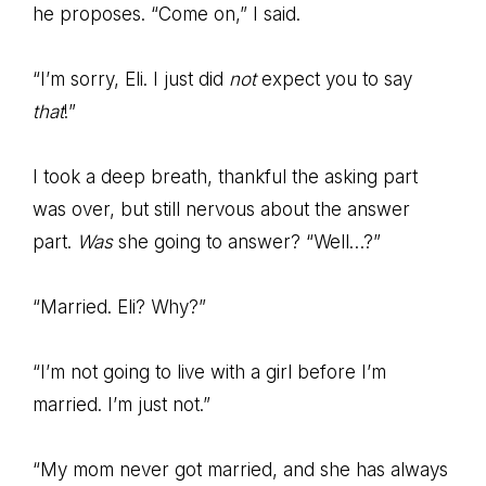
he proposes. “Come on,” I said.
“I’m sorry, Eli. I just did
not
expect you to say
that
!”
I took a deep breath, thankful the asking part
was over, but still nervous about the answer
part.
Was
she going to answer? “Well…?”
“Married. Eli? Why?”
“I’m not going to live with a girl before I’m
married. I’m just not.”
“My mom never got married, and she has always