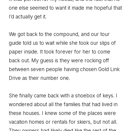
one else seemed to want it made me hopeful that
I’d actually get it.
We got back to the compound, and our tour
guide told us to wait while she took our slips of
paper inside. It took forever for her to come
back out. My guess is they were rocking off
between seven people having chosen Gold Link
Drive as their number one.
She finally came back with a shoebox of keys. I
wondered about all the families that had lived in
these houses. I knew some of the places were
vacation homes or rentals for skiers, but not all.
They owners had likely died like the rest of the