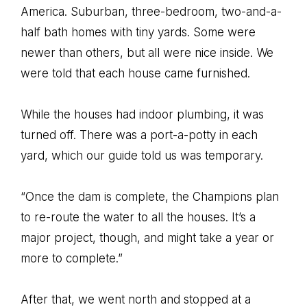
America. Suburban, three-bedroom, two-and-a-
half bath homes with tiny yards. Some were
newer than others, but all were nice inside. We
were told that each house came furnished.
While the houses had indoor plumbing, it was
turned off. There was a port-a-potty in each
yard, which our guide told us was temporary.
“Once the dam is complete, the Champions plan
to re-route the water to all the houses. It’s a
major project, though, and might take a year or
more to complete.”
After that, we went north and stopped at a