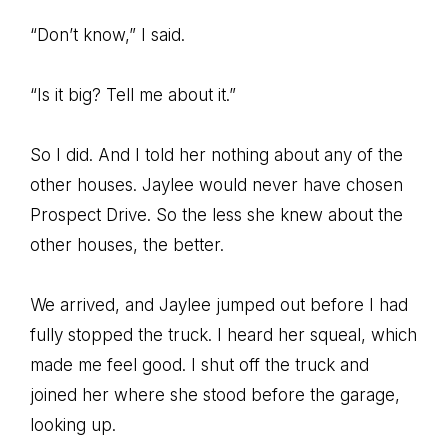
“Don’t know,” I said.
“Is it big? Tell me about it.”
So I did. And I told her nothing about any of the
other houses. Jaylee would never have chosen
Prospect Drive. So the less she knew about the
other houses, the better.
We arrived, and Jaylee jumped out before I had
fully stopped the truck. I heard her squeal, which
made me feel good. I shut off the truck and
joined her where she stood before the garage,
looking up.