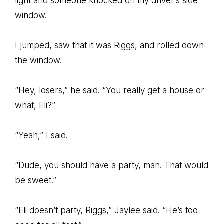
light and someone knocked on my driver’s side
window.
I jumped, saw that it was Riggs, and rolled down
the window.
“Hey, losers,” he said. “You really get a house or
what, Eli?”
“Yeah,” I said.
“Dude, you should have a party, man. That would
be sweet.”
“Eli doesn’t party, Riggs,” Jaylee said. “He’s too