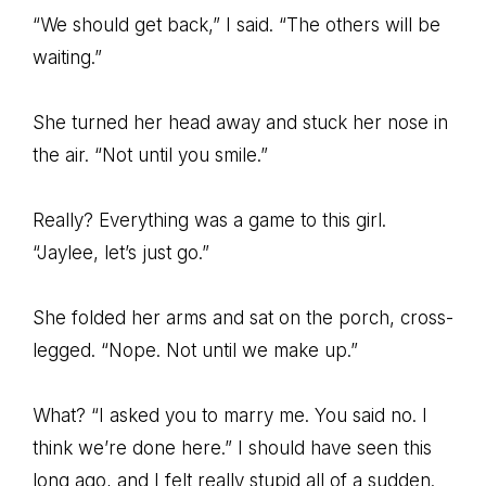
“We should get back,” I said. “The others will be
waiting.”
She turned her head away and stuck her nose in
the air. “Not until you smile.”
Really? Everything was a game to this girl.
“Jaylee, let’s just go.”
She folded her arms and sat on the porch, cross-
legged. “Nope. Not until we make up.”
What? “I asked you to marry me. You said no. I
think we’re done here.” I should have seen this
long ago, and I felt really stupid all of a sudden.