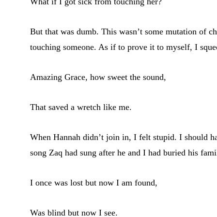
What if I got sick from touching her?
But that was dumb. This wasn’t some mutation of chol
touching someone. As if to prove it to myself, I sque
Amazing Grace, how sweet the sound,
That saved a wretch like me.
When Hannah didn’t join in, I felt stupid. I should 
song Zaq had sung after he and I had buried his famil
I once was lost but now I am found,
Was blind but now I see.