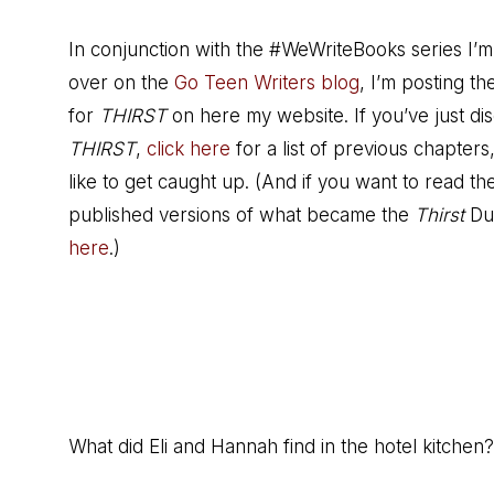
In conjunction with the #WeWriteBooks series I’m
over on the
Go Teen Writers blog
, I’m posting t
for
THIRST
on here my website. If you’ve just di
THIRST
,
click here
for a list of previous chapters,
like to get caught up. (And if you want to read the
published versions of what became the
Thirst
Du
here
.)
What did Eli and Hannah find in the hotel kitchen?