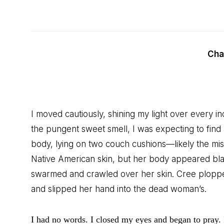
Cha
I moved cautiously, shining my light over every inc
the pungent sweet smell, I was expecting to find
body, lying on two couch cushions—likely the mi
Native American skin, but her body appeared black
swarmed and crawled over her skin. Cree ploppe
and slipped her hand into the dead woman’s.
I had no words. I closed my eyes and began to pray. 