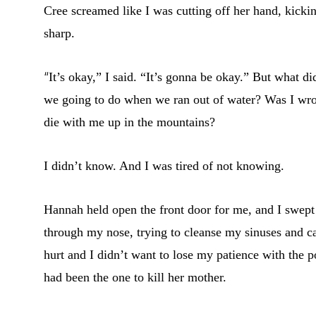
Cree screamed like I was cutting off her hand, kickin
sharp.
“
It’s okay,” I said. “It’s gonna be okay.” But what
we going to do when we ran out of water? Was I wro
die with me up in the mountains?
I didn’t know. And I was tired of not knowing.
Hannah held open the front door for me, and I swept p
through my nose, trying to cleanse my sinuses and ca
hurt and I didn’t want to lose my patience with the p
had been the one to kill her mother.