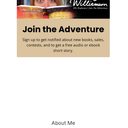
About Me