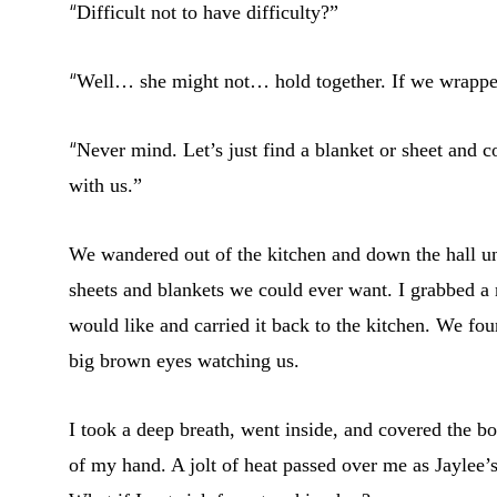
“
Difficult not to have difficulty?”
“
Well… she might not… hold together. If we wrappe
“
Never mind. Let’s just find a blanket or sheet and co
with us.”
We wandered out of the kitchen and down the hall u
sheets and blankets we could ever want. I grabbed a n
would like and carried it back to the kitchen. We foun
big brown eyes watching us.
I took a deep breath, went inside, and covered the b
of my hand. A jolt of heat passed over me as Jaylee’