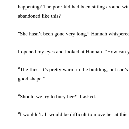
happening? The poor kid had been sitting around wi
abandoned like this?
“
She hasn’t been gone very long,” Hannah whispere
I opened my eyes and looked at Hannah. “How can y
“
The flies. It’s pretty warm in the building, but she’
good shape.”
“
Should we try to bury her?” I asked.
“
I wouldn’t. It would be difficult to move her at thi