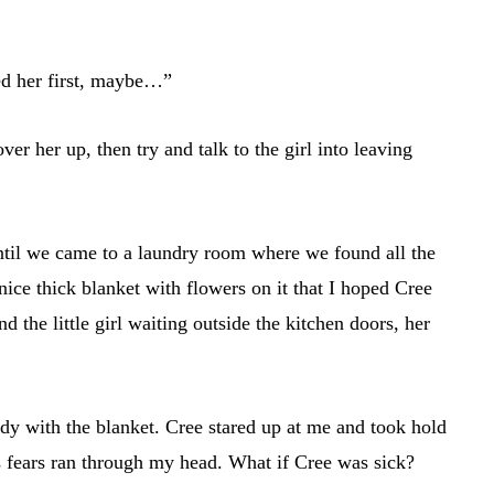
d her first, maybe…”
ver her up, then try and talk to the girl into leaving
ntil we came to a laundry room where we found all the
ice thick blanket with flowers on it that I hoped Cree
d the little girl waiting outside the kitchen doors, her
ody with the blanket. Cree stared up at me and took hold
s fears ran through my head. What if Cree was sick?