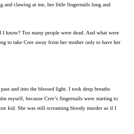
g and clawing at me, her little fingernails long and
 did I know? Too many people were dead. And what were
ng to take Cree away from her mother only to have her
ast and into the blessed light. I took deep breaths
lm myself, because Cree’s fingernails were starting to
oor kid. She was still screaming bloody murder as if I