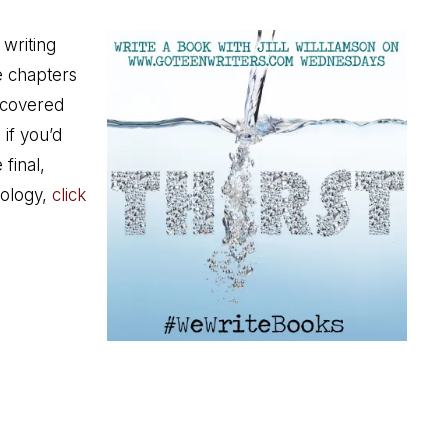
 writing
he chapters
scovered
 if you’d
 final,
ology,
click