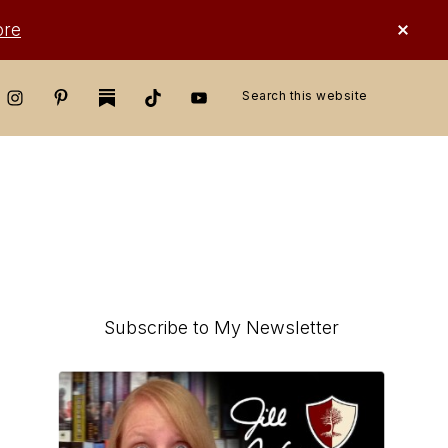
CLO
ore
TOP
BAN
Search
this
website
Primary
Subscribe to My Newsletter
Sidebar