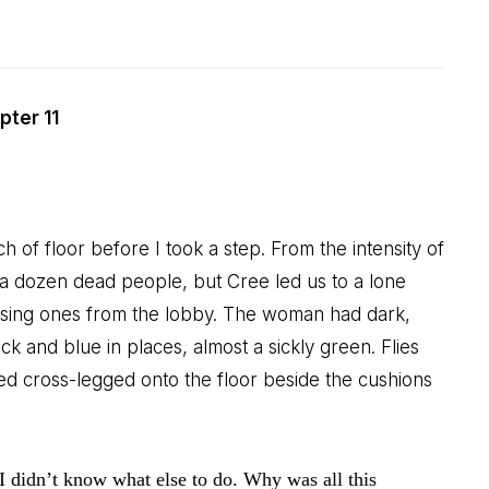
pter 11
h of floor before I took a step. From the intensity of
 a dozen dead people, but Cree led us to a lone
ssing ones from the lobby. The woman had dark,
 and blue in places, almost a sickly green. Flies
d cross-legged onto the floor beside the cushions
I didn’t know what else to do. Why was all this