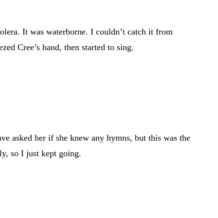
era. It was waterborne. I couldn’t catch it from
ezed Cree’s hand, then started to sing.
have asked her if she knew any hymns, but this was the
y, so I just kept going.