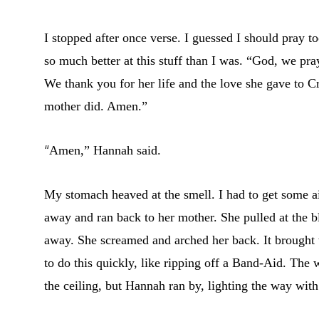
I stopped after once verse. I guessed I should pray 
so much better at this stuff than I was. “God, we pr
We thank you for her life and the love she gave to C
mother did. Amen.”
“
Amen,” Hannah said.
My stomach heaved at the smell. I had to get some air
away and ran back to her mother. She pulled at the 
away. She screamed and arched her back. It brought t
to do this quickly, like ripping off a Band-Aid. The
the ceiling, but Hannah ran by, lighting the way with