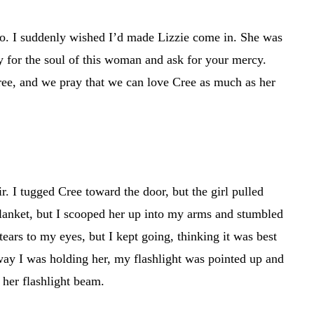
too. I suddenly wished I’d made Lizzie come in. She was
ay for the soul of this woman and ask for your mercy.
ree, and we pray that we can love Cree as much as her
. I tugged Cree toward the door, but the girl pulled
blanket, but I scooped her up into my arms and stumbled
ears to my eyes, but I kept going, thinking it was best
 way I was holding her, my flashlight was pointed up and
 her flashlight beam.