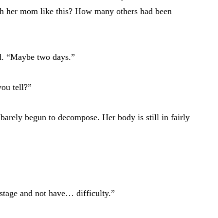
th her mom like this? How many others had been
d. “Maybe two days.”
ou tell?”
s barely begun to decompose. Her body is still in fairly
s stage and not have… difficulty.”