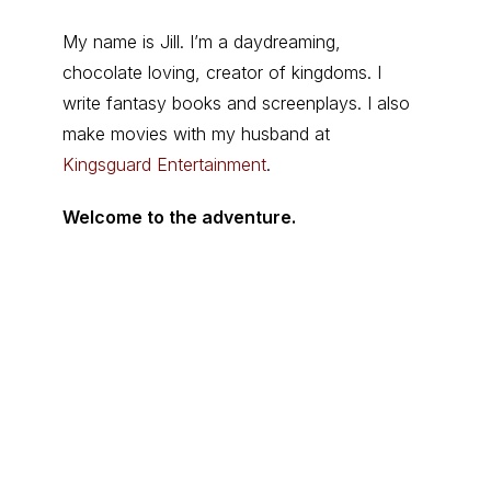
My name is Jill. I’m a daydreaming,
chocolate loving, creator of kingdoms. I
write fantasy books and screenplays. I also
make movies with my husband at
Kingsguard Entertainment
.
Welcome to the adventure.