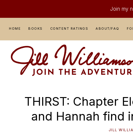
Join my ne
Skip
Skip
Skip
Skip
HOME
BOOKS
CONTENT RATINGS
ABOUT/FAQ
FO
to
to
to
to
primary
main
primary
footer
navigation
content
sidebar
JILL
Where
WILLIAMSON
Adventure
THIRST: Chapter Ele
Comes
to
and Hannah find i
Life
JILL WILL