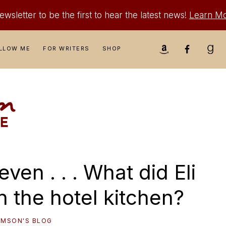
wsletter to be the first to hear the latest news!
Learn M
Nav
LLOW ME
FOR WRITERS
SHOP
Social
Menu
ven . . . What did Eli
n the hotel kitchen?
IAMSON'S BLOG