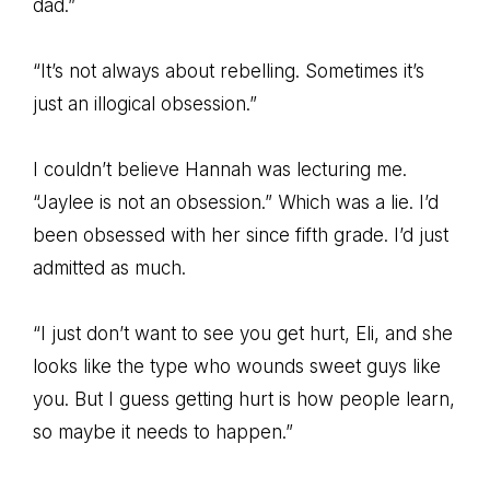
dad.”
“It’s not always about rebelling. Sometimes it’s
just an illogical obsession.”
I couldn’t believe Hannah was lecturing me.
“Jaylee is not an obsession.” Which was a lie. I’d
been obsessed with her since fifth grade. I’d just
admitted as much.
“I just don’t want to see you get hurt, Eli, and she
looks like the type who wounds sweet guys like
you. But I guess getting hurt is how people learn,
so maybe it needs to happen.”