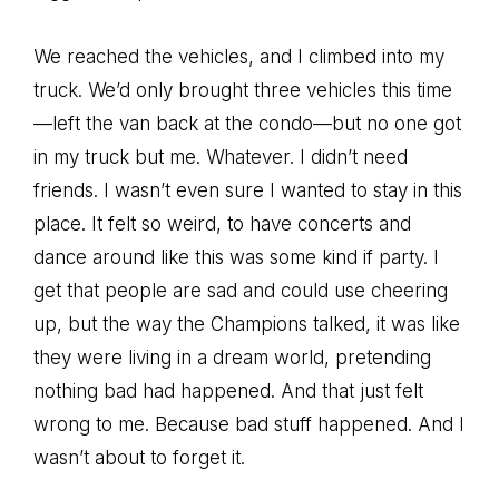
We reached the vehicles, and I climbed into my
truck. We’d only brought three vehicles this time
—left the van back at the condo—but no one got
in my truck but me. Whatever. I didn’t need
friends. I wasn’t even sure I wanted to stay in this
place. It felt so weird, to have concerts and
dance around like this was some kind if party. I
get that people are sad and could use cheering
up, but the way the Champions talked, it was like
they were living in a dream world, pretending
nothing bad had happened. And that just felt
wrong to me. Because bad stuff happened. And I
wasn’t about to forget it.