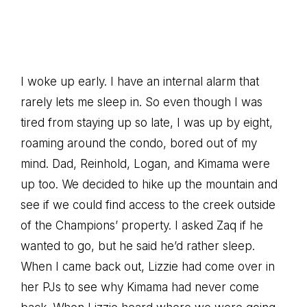
I woke up early. I have an internal alarm that
rarely lets me sleep in. So even though I was
tired from staying up so late, I was up by eight,
roaming around the condo, bored out of my
mind. Dad, Reinhold, Logan, and Kimama were
up too. We decided to hike up the mountain and
see if we could find access to the creek outside
of the Champions’ property. I asked Zaq if he
wanted to go, but he said he’d rather sleep.
When I came back out, Lizzie had come over in
her PJs to see why Kimama had never come