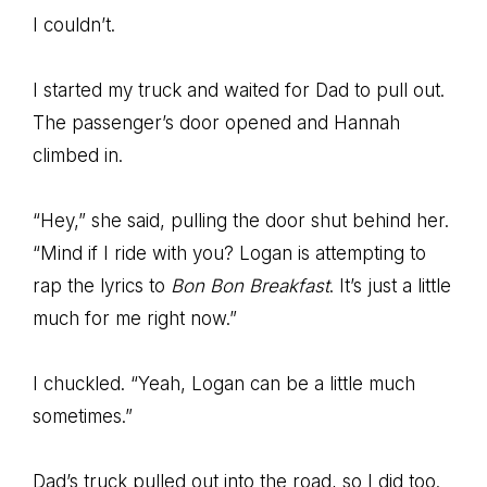
I couldn’t.
I started my truck and waited for Dad to pull out.
The passenger’s door opened and Hannah
climbed in.
“Hey,” she said, pulling the door shut behind her.
“Mind if I ride with you? Logan is attempting to
rap the lyrics to
Bon Bon Breakfast
. It’s just a little
much for me right now.”
I chuckled. “Yeah, Logan can be a little much
sometimes.”
Dad’s truck pulled out into the road, so I did too.