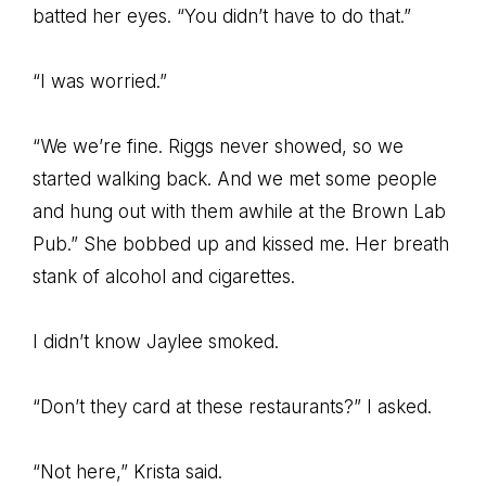
batted her eyes. “You didn’t have to do that.”
“I was worried.”
“We we’re fine. Riggs never showed, so we
started walking back. And we met some people
and hung out with them awhile at the Brown Lab
Pub.” She bobbed up and kissed me. Her breath
stank of alcohol and cigarettes.
I didn’t know Jaylee smoked.
“Don’t they card at these restaurants?” I asked.
“Not here,” Krista said.