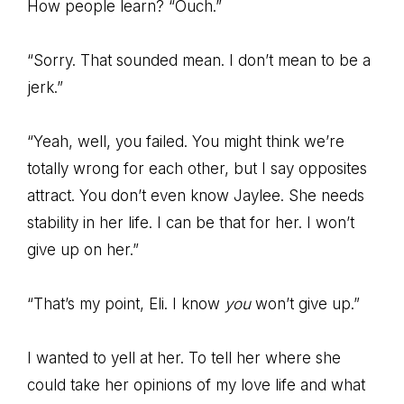
How people learn? “Ouch.”
“Sorry. That sounded mean. I don’t mean to be a
jerk.”
“Yeah, well, you failed. You might think we’re
totally wrong for each other, but I say opposites
attract. You don’t even know Jaylee. She needs
stability in her life. I can be that for her. I won’t
give up on her.”
“That’s my point, Eli. I know
you
won’t give up.”
I wanted to yell at her. To tell her where she
could take her opinions of my love life and what