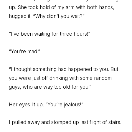
up. She took hold of my arm with both hands,
hugged it. “Why didn’t you wait?”
“I’ve been waiting for three hours!”
“You’re mad.”
“I thought something had happened to you. But
you were just off drinking with some random
guys, who are way too old for you.”
Her eyes lit up. “You’re jealous!”
I pulled away and stomped up last flight of stairs.