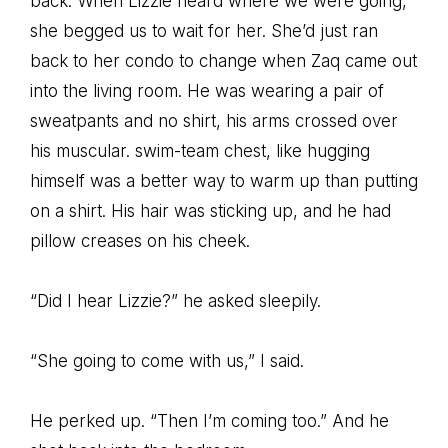
back. When Lizzie heard where we were going,
she begged us to wait for her. She’d just ran
back to her condo to change when Zaq came out
into the living room. He was wearing a pair of
sweatpants and no shirt, his arms crossed over
his muscular. swim-team chest, like hugging
himself was a better way to warm up than putting
on a shirt. His hair was sticking up, and he had
pillow creases on his cheek.
“Did I hear Lizzie?” he asked sleepily.
“She going to come with us,” I said.
He perked up. “Then I’m coming too.” And he