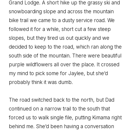
Grand Lodge. A short hike up the grassy ski and
snowboarding slope and across the mountain
bike trail we came to a dusty service road. We
followed it for a while, short cut a few steep
slopes, but they tired us out quickly and we
decided to keep to the road, which ran along the
south side of the mountain. There were beautiful
purple wildflowers all over the place. It crossed
my mind to pick some for Jaylee, but she’d
probably think it was dumb.
The road switched back to the north, but Dad
continued on a narrow trail to the south that
forced us to walk single file, putting Kimama right
behind me. She’d been having a conversation