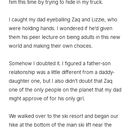
him this time by trying to hide in my truck.
I caught my dad eyeballing Zaq and Lizzie, who
were holding hands. I wondered if he’d given
them his peer lecture on being adults in this new
world and making their own choices.
Somehow I doubted it. I figured a father-son
relationship was a little different from a daddy-
daughter one, but I also didn’t doubt that Zaq
one of the only people on the planet that my dad
might approve of for his only girl.
We walked over to the ski resort and began our
hike at the bottom of the main ski lift near the