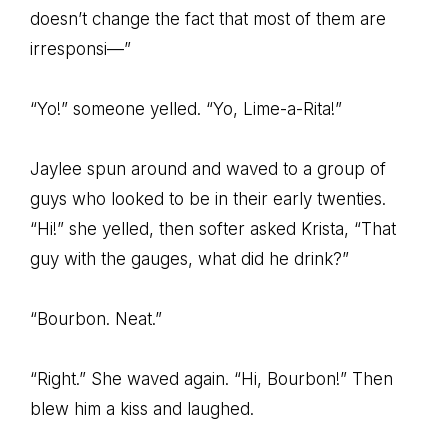
doesn’t change the fact that most of them are
irresponsi—”
“Yo!” someone yelled. “Yo, Lime-a-Rita!”
Jaylee spun around and waved to a group of
guys who looked to be in their early twenties.
“Hi!” she yelled, then softer asked Krista, “That
guy with the gauges, what did he drink?”
“Bourbon. Neat.”
“Right.” She waved again. “Hi, Bourbon!” Then
blew him a kiss and laughed.