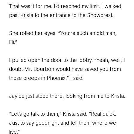
That was it for me. I’d reached my limit. I walked
past Krista to the entrance to the Snowcrest.
She rolled her eyes. “You’re such an old man,
Eli.”
I pulled open the door to the lobby. “Yeah, well, I
doubt Mr. Bourbon would have saved you from
those creeps in Phoenix,” I said.
Jaylee just stood there, looking from me to Krista.
“Let’s go talk to them,” Krista said. “Real quick.
Just to say goodnight and tell them where we
live.”