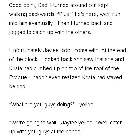
Good point, Dad! I turned around but kept
walking backwards. “Plus if he’s here, we’ll run
into him eventually.” Then I turned back and
jogged to catch up with the others.
Unfortunately Jaylee didn’t come with. At the end
of the block, I looked back and saw that she and
Krista had climbed up on top of the roof of the
Evoque. I hadn’t even realized Krista had stayed
behind.
“What are you guys doing?” I yelled.
“We’re going to wait,” Jaylee yelled. “We’ll catch
up with you guys at the condo.”