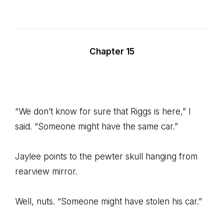
Chapter 15
“We don’t know for sure that Riggs is here,” I
said. “Someone might have the same car.”
Jaylee points to the pewter skull hanging from
rearview mirror.
Well, nuts. “Someone might have stolen his car.”