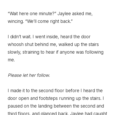
“Wait here one minute?” Jaylee asked me,
wincing. “We’ll come right back.”
I didn’t wait. I went inside, heard the door
whoosh shut behind me, walked up the stairs
slowly, straining to hear if anyone was following
me.
Please let her follow.
I made it to the second floor before I heard the
door open and footsteps running up the stairs. I
paused on the landing between the second and
third floors, and glanced back. Jaylee had caught