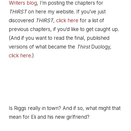
Writers blog
, I’m posting the chapters for
THIRST
on here my website. If you’ve just
discovered
THIRST
,
click here
for a list of
previous chapters, if you’d like to get caught up.
(And if you want to read the final, published
versions of what became the
Thirst
Duology,
click here
.)
Is Riggs really in town? And if so, what might that
mean for Eli and his new girlfriend?