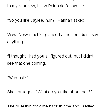
In my rearview, I saw Reinhold follow me.
“So you like Jaylee, huh?” Hannah asked.
Wow. Nosy much? I glanced at her but didn’t say
anything.
“I thought I had you all figured out, but I didn’t
see that one coming.”
“Why not?”
She shrugged. “What do you like about her?”
The question took me back in time and I smiled.