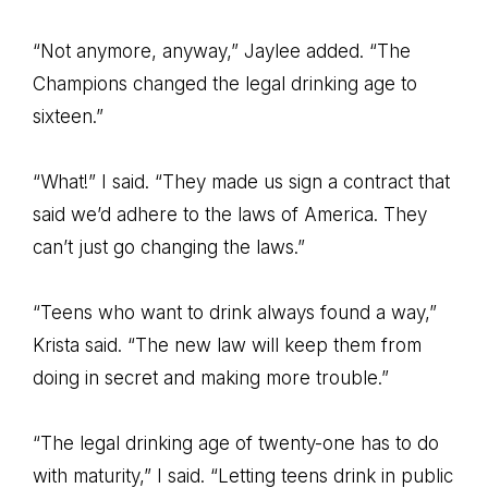
“Not anymore, anyway,” Jaylee added. “The
Champions changed the legal drinking age to
sixteen.”
“What!” I said. “They made us sign a contract that
said we’d adhere to the laws of America. They
can’t just go changing the laws.”
“Teens who want to drink always found a way,”
Krista said. “The new law will keep them from
doing in secret and making more trouble.”
“The legal drinking age of twenty-one has to do
with maturity,” I said. “Letting teens drink in public