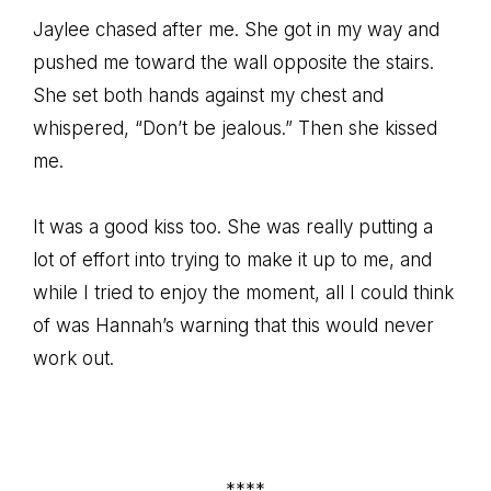
Jaylee chased after me. She got in my way and
pushed me toward the wall opposite the stairs.
She set both hands against my chest and
whispered, “Don’t be jealous.” Then she kissed
me.
It was a good kiss too. She was really putting a
lot of effort into trying to make it up to me, and
while I tried to enjoy the moment, all I could think
of was Hannah’s warning that this would never
work out.
****