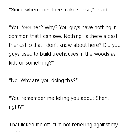
“Since when does love make sense,” I said.
“You
love
her? Why? You guys have nothing in
common that I can see. Nothing. Is there a past
friendship that I don’t know about here? Did you
guys used to build treehouses in the woods as
kids or something?”
“No. Why are you doing this?”
“You remember me telling you about Shen,
right?”
That ticked me off. “I’m not rebelling against my