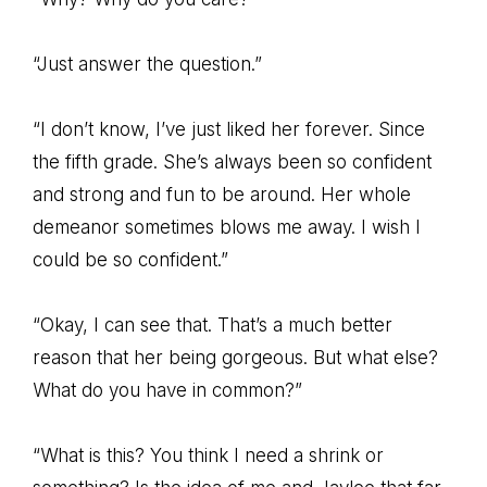
“Just answer the question.”
“I don’t know, I’ve just liked her forever. Since
the fifth grade. She’s always been so confident
and strong and fun to be around. Her whole
demeanor sometimes blows me away. I wish I
could be so confident.”
“Okay, I can see that. That’s a much better
reason that her being gorgeous. But what else?
What do you have in common?”
“What is this? You think I need a shrink or