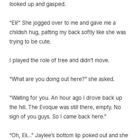
looked up and gasped.
“Eli!” She jogged over to me and gave me a
childish hug, patting my back softly like she was
trying to be cute.
I played the role of tree and didn’t move.
“What are you doing out here?” she asked.
“Waiting for you. An hour ago I drove back up
the hill. The Evoque was still there, empty. No
sign of you guys. So I came back here.”
“Oh, Eli…” Jaylee’s bottom lip poked out and she