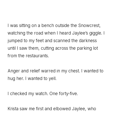
I was sitting on a bench outside the Snowcrest,
watching the road when I heard Jaylee’s giggle. I
jumped to my feet and scanned the darkness
until I saw them, cutting across the parking lot
from the restaurants.
Anger and relief warred in my chest. I wanted to
hug her. I wanted to yell.
I checked my watch. One forty-five.
Krista saw me first and elbowed Jaylee, who