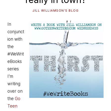
JILL WILLIAMSON'S BLOG
In
conjunct
ion with
the
#WeWrit
eBooks
series
I’m
writing
over on
the
Go
Teen