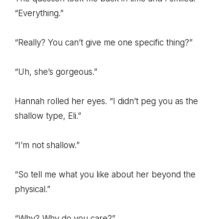
“Everything.”
“Really? You can’t give me one specific thing?”
“Uh, she’s gorgeous.”
Hannah rolled her eyes. “I didn’t peg you as the
shallow type, Eli.”
“I’m not shallow.”
“So tell me what you like about her beyond the
physical.”
“Why? Why do you care?”