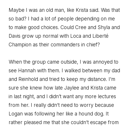
Maybe I was an old man, like Krista said. Was that
so bad? I had a lot of people depending on me
to make good choices. Could Cree and Shyla and
Davis grow up normal with Loca and Liberté
Champion as their commanders in chief?
When the group came outside, I was annoyed to
see Hannah with them. I walked between my dad
and Reinhold and tried to keep my distance. I’m
sure she knew how late Jaylee and Krista came
in last night, and I didn’t want any more lectures
from her. I really didn’t need to worry because
Logan was following her like a hound dog. It
rather pleased me that she couldn’t escape from