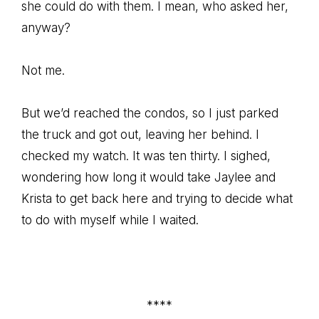
she could do with them. I mean, who asked her,
anyway?
Not me.
But we’d reached the condos, so I just parked
the truck and got out, leaving her behind. I
checked my watch. It was ten thirty. I sighed,
wondering how long it would take Jaylee and
Krista to get back here and trying to decide what
to do with myself while I waited.
****