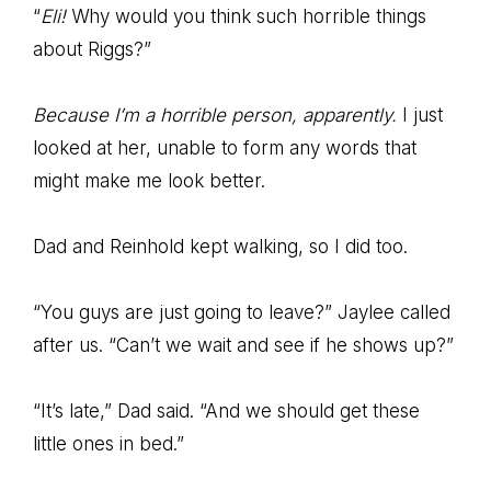
“
Eli!
Why would you think such horrible things
about Riggs?”
Because I’m a horrible person, apparently.
I just
looked at her, unable to form any words that
might make me look better.
Dad and Reinhold kept walking, so I did too.
“You guys are just going to leave?” Jaylee called
after us. “Can’t we wait and see if he shows up?”
“It’s late,” Dad said. “And we should get these
little ones in bed.”