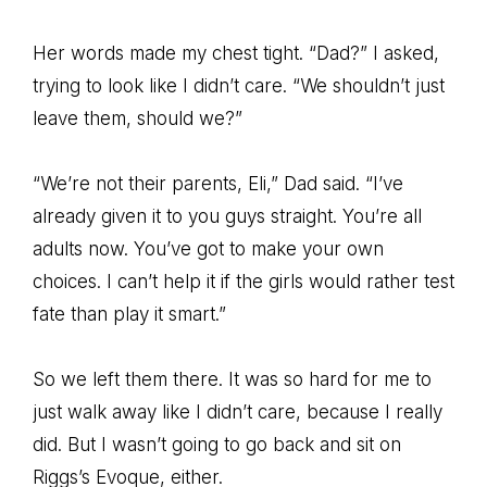
Her words made my chest tight. “Dad?” I asked,
trying to look like I didn’t care. “We shouldn’t just
leave them, should we?”
“We’re not their parents, Eli,” Dad said. “I’ve
already given it to you guys straight. You’re all
adults now. You’ve got to make your own
choices. I can’t help it if the girls would rather test
fate than play it smart.”
So we left them there. It was so hard for me to
just walk away like I didn’t care, because I really
did. But I wasn’t going to go back and sit on
Riggs’s Evoque, either.