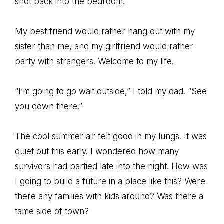
shot back into the bedroom.
My best friend would rather hang out with my
sister than me, and my girlfriend would rather
party with strangers. Welcome to my life.
“I’m going to go wait outside,” I told my dad. “See
you down there.”
The cool summer air felt good in my lungs. It was
quiet out this early. I wondered how many
survivors had partied late into the night. How was
I going to build a future in a place like this? Were
there any families with kids around? Was there a
tame side of town?