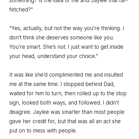
something? Is the idea of me and Jaylee that far-
fetched?”
“Yes, actually, but not the way you’re thinking. I
don’t think she deserves someone like you.
You’re smart. She’s not. I just want to get inside
your head, understand your choice.”
It was like she’d complimented me and insulted
me at the same time. I stopped behind Dad,
waited for him to turn, then rolled up to the stop
sign, looked both ways, and followed. I didn’t
disagree. Jaylee was smarter than most people
gave her credit for, but that was all an act she
put on to mess with people.