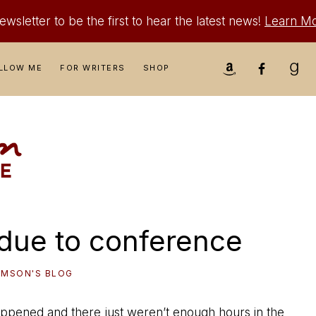
wsletter to be the first to hear the latest news!
Learn M
Nav
LLOW ME
FOR WRITERS
SHOP
Social
Menu
due to conference
IAMSON'S BLOG
fe happened and there just weren’t enough hours in the