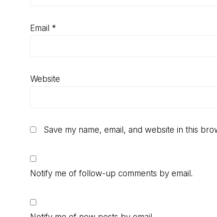
Email
*
Website
Save my name, email, and website in this bro
Notify me of follow-up comments by email.
Notify me of new posts by email.