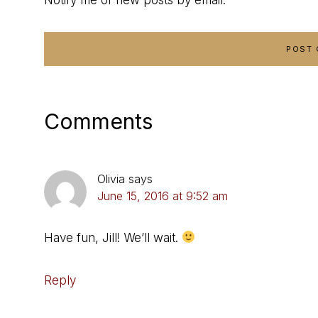
Comments
Olivia
says
June 15, 2016 at 9:52 am
Have fun, Jill! We’ll wait.
Reply