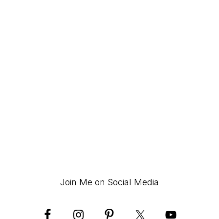
Join Me on Social Media