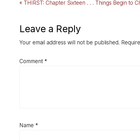
Previous
« THIRST: Chapter Sixteen . . . Things Begin to 
Post:
Reader
Leave a Reply
Interactions
Your email address will not be published.
Require
Comment
*
Name
*