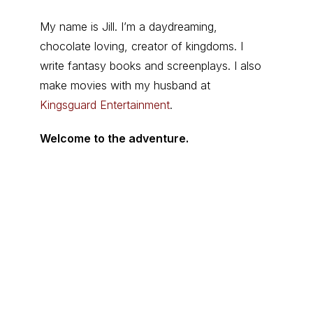
My name is Jill. I’m a daydreaming,
chocolate loving, creator of kingdoms. I
write fantasy books and screenplays. I also
make movies with my husband at
Kingsguard Entertainment
.
Welcome to the adventure.