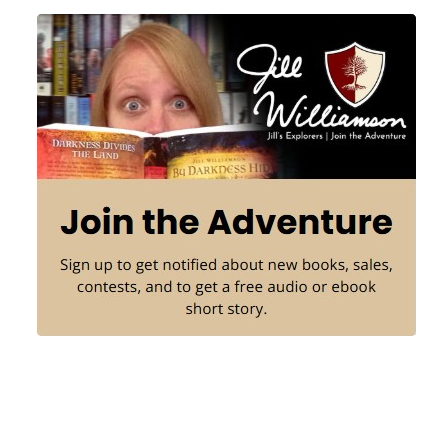
Sidebar