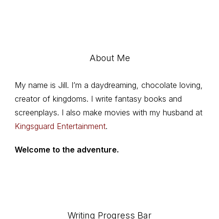
About Me
My name is Jill. I’m a daydreaming, chocolate loving,
creator of kingdoms. I write fantasy books and
screenplays. I also make movies with my husband at
Kingsguard Entertainment
.
Welcome to the adventure.
Writing Progress Bar