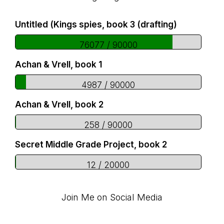
Footer
Untitled (Kings spies, book 3 (drafting)
76077 / 90000
Achan & Vrell, book 1
4987 / 90000
Achan & Vrell, book 2
258 / 90000
Secret Middle Grade Project, book 2
12 / 20000
Join Me on Social Media