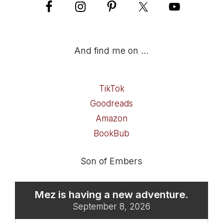
And find me on …
TikTok
Goodreads
Amazon
BookBub
Son of Embers
Mez is having a new adventure.
September 8, 2026