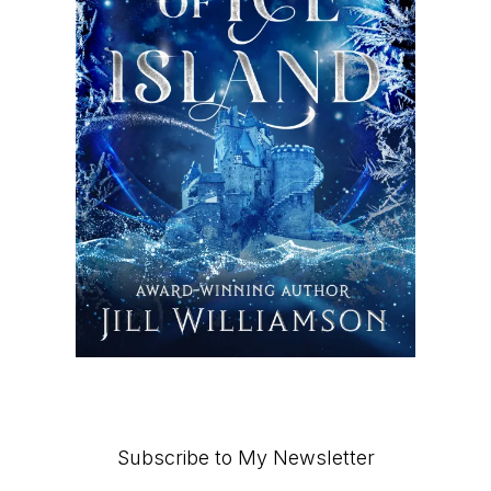
Primary
Subscribe to My Newsletter