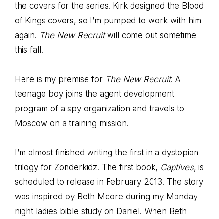
the covers for the series. Kirk designed the Blood
of Kings covers, so I’m pumped to work with him
again.
The New Recruit
will come out sometime
this fall.
Here is my premise for
The New Recruit
: A
teenage boy joins the agent development
program of a spy organization and travels to
Moscow on a training mission.
I’m almost finished writing the first in a dystopian
trilogy for Zonderkidz. The first book,
Captives
, is
scheduled to release in February 2013. The story
was inspired by Beth Moore during my Monday
night ladies bible study on Daniel. When Beth