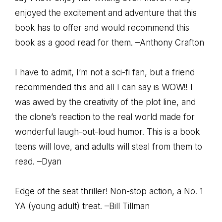
enjoyed the excitement and adventure that this
book has to offer and would recommend this
book as a good read for them. –Anthony Crafton
I have to admit, I’m not a sci-fi fan, but a friend
recommended this and all I can say is WOW!! I
was awed by the creativity of the plot line, and
the clone’s reaction to the real world made for
wonderful laugh-out-loud humor. This is a book
teens will love, and adults will steal from them to
read. –Dyan
Edge of the seat thriller! Non-stop action, a No. 1
YA (young adult) treat. –Bill Tillman