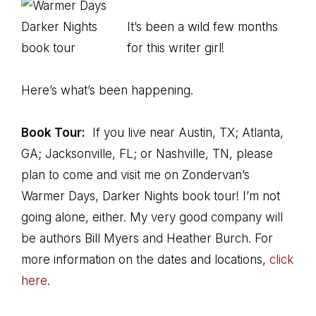
It’s been a wild few months
for this writer girl!
Here’s what’s been happening.
Book Tour:
If you live near Austin, TX; Atlanta,
GA; Jacksonville, FL; or Nashville, TN, please
plan to come and visit me on Zondervan’s
Warmer Days, Darker Nights book tour! I’m not
going alone, either. My very good company will
be authors Bill Myers and Heather Burch. For
more information on the dates and locations,
click
here
.