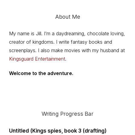
About Me
My name is Jill. I’m a daydreaming, chocolate loving,
creator of kingdoms. I write fantasy books and
screenplays. I also make movies with my husband at
Kingsguard Entertainment
.
Welcome to the adventure.
Footer
Writing Progress Bar
Untitled (Kings spies, book 3 (drafting)