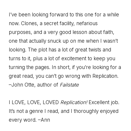
I’ve been looking forward to this one for a while
now. Clones, a secret facility, nefarious
purposes, and a very good lesson about faith,
one that actually snuck up on me when I wasn’t
looking. The plot has a lot of great twists and
turns to it, plus a lot of excitement to keep you
turning the pages. In short, if you’re looking for a
great read, you can’t go wrong with Replication.
–John Otte, author of
Failstate
I LOVE, LOVE, LOVED
Replication!
Excellent job.
It’s not a genre I read, and I thoroughly enjoyed
every word. –Ann