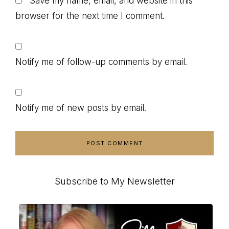
Save my name, email, and website in this
browser for the next time I comment.
Notify me of follow-up comments by email.
Notify me of new posts by email.
Primary
Subscribe to My Newsletter
Sidebar