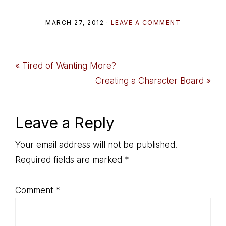
MARCH 27, 2012
·
LEAVE A COMMENT
Previous
« Tired of Wanting More?
Post:
Next
Creating a Character Board »
Post:
Reader
Leave a Reply
Interactions
Your email address will not be published.
Required fields are marked
*
Comment
*