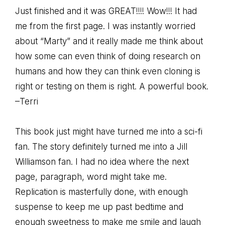
Just finished and it was GREAT!!!! Wow!!! It had
me from the first page. I was instantly worried
about “Marty” and it really made me think about
how some can even think of doing research on
humans and how they can think even cloning is
right or testing on them is right. A powerful book.
–Terri
This book just might have turned me into a sci-fi
fan. The story definitely turned me into a Jill
Williamson fan. I had no idea where the next
page, paragraph, word might take me.
Replication is masterfully done, with enough
suspense to keep me up past bedtime and
enough sweetness to make me smile and laugh