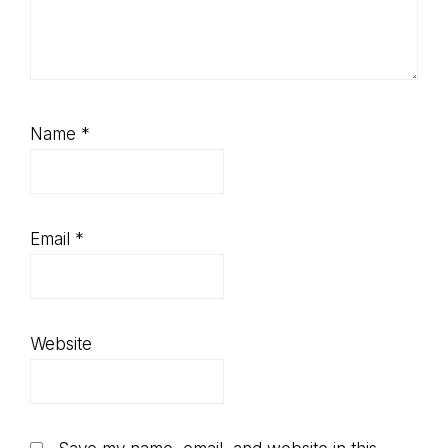
Name
*
Email
*
Website