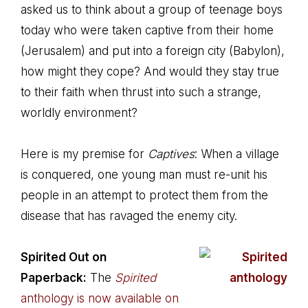
asked us to think about a group of teenage boys
today who were taken captive from their home
(Jerusalem) and put into a foreign city (Babylon),
how might they cope? And would they stay true
to their faith when thrust into such a strange,
worldly environment?
Here is my premise for
Captives
: When a village
is conquered, one young man must re-unit his
people in an attempt to protect them from the
disease that has ravaged the enemy city.
Spirited Out on
Paperback:
The
Spirited
anthology is now available on