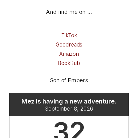
And find me on …
TikTok
Goodreads
Amazon
BookBub
Son of Embers
Mez is having a new adventure.
September 8, 2026
32