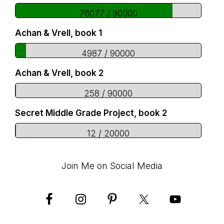
76077 / 90000
Achan & Vrell, book 1
4987 / 90000
Achan & Vrell, book 2
258 / 90000
Secret Middle Grade Project, book 2
12 / 20000
Join Me on Social Media