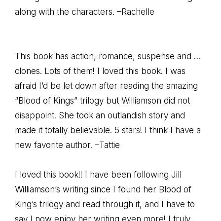
along with the characters. –Rachelle
This book has action, romance, suspense and …
clones. Lots of them! I loved this book. I was
afraid I’d be let down after reading the amazing
“Blood of Kings” trilogy but Williamson did not
disappoint. She took an outlandish story and
made it totally believable. 5 stars! I think I have a
new favorite author. –Tattie
I loved this book!! I have been following Jill
Williamson’s writing since I found her Blood of
King’s trilogy and read through it, and I have to
say I now enjoy her writing even more! I truly