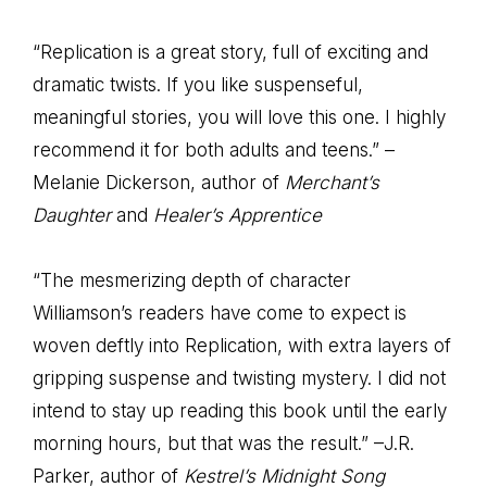
“Replication is a great story, full of exciting and
dramatic twists. If you like suspenseful,
meaningful stories, you will love this one. I highly
recommend it for both adults and teens.” –
Melanie Dickerson, author of
Merchant’s
Daughter
and
Healer’s Apprentice
“The mesmerizing depth of character
Williamson’s readers have come to expect is
woven deftly into Replication, with extra layers of
gripping suspense and twisting mystery. I did not
intend to stay up reading this book until the early
morning hours, but that was the result.” –J.R.
Parker, author of
Kestrel’s Midnight Song