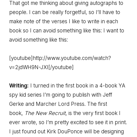
That got me thinking about giving autographs to
people. I can be really forgetful, so I’ll have to
make note of the verses I like to write in each
book so I can avoid something like this: I want to
avoid something like this:
[youtube]http://www.youtube.com/watch?
v=2jdWH9N-JXI[/youtube]
Writing:
I turned in the first book in a 4-book YA
spy kid series I’m going to publish with Jeff
Gerke and Marcher Lord Press. The first
book,
The New Recruit
, is the very first book I
ever wrote, so I’m pretty excited to see it in print.
I just found out Kirk DouPonce will be designing