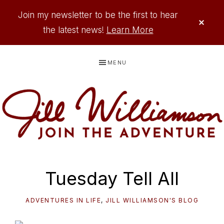
Join my newsletter to be the first to hear
CLO
TOP
the latest news!
Learn More
BAN
Skip
Skip
Skip
Skip
MENU
to
to
to
to
primary
main
primary
footer
navigation
content
sidebar
JILL
Where
WILLIAMSON
Adventure
Tuesday Tell All
Comes
to
ADVENTURES IN LIFE
,
JILL WILLIAMSON'S BLOG
Life