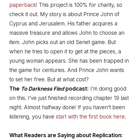
paperback
! This project is 100% for charity, so
check it out. My story is about Prince John of
Cyprus and Jerusalem. His father acquires a
massive treasure and allows John to choose an
item. John picks out an old Senet game. But
when he tries to open it to get at the pieces, a
young woman appears. She has been trapped in
the game for centuries. And Prince John wants
to set her free. But at what cost?
The
To Darkness Fled
podcast:
I’m doing good
on this. I’ve just finished recording chapter 19 last
night. Almost halfway done! If you haven’t been
listening, you have
start with the first book here
.
What Readers are Saying about Replication: