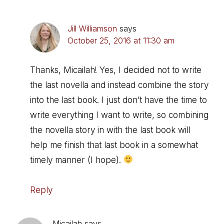
Jill Williamson
says
October 25, 2016 at 11:30 am
Thanks, Micailah! Yes, I decided not to write
the last novella and instead combine the story
into the last book. I just don’t have the time to
write everything I want to write, so combining
the novella story in with the last book will
help me finish that last book in a somewhat
timely manner (I hope).
Reply
Micailah
says