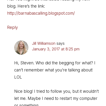
blog. Here’s the link:
http://barnabascalling.blogspot.com/
Reply
Jill Williamson
says
January 3, 2017 at 8:25 pm
Hi, Steven. Who did the begging for what? I
can’t remember what you’re talking about!
LOL
Nice blog! I tried to follow you, but it wouldn’t
let me. Maybe I need to restart my computer
or something…