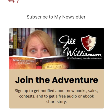
Reply
Primary
Subscribe to My Newsletter
Sidebar