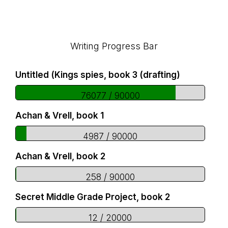
Footer
Writing Progress Bar
Untitled (Kings spies, book 3 (drafting)
76077 / 90000
Achan & Vrell, book 1
4987 / 90000
Achan & Vrell, book 2
258 / 90000
Secret Middle Grade Project, book 2
12 / 20000