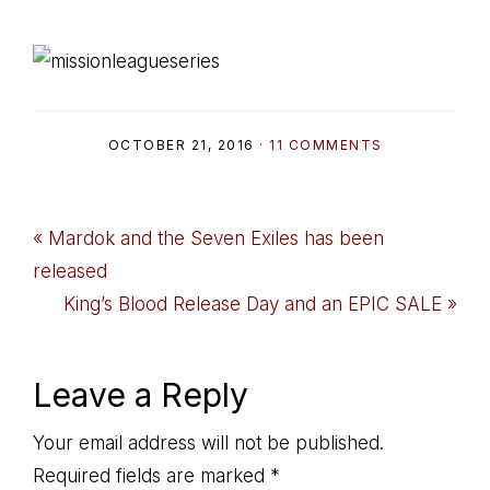
OCTOBER 21, 2016
·
11 COMMENTS
Previous
« Mardok and the Seven Exiles has been
Post:
released
Next
King’s Blood Release Day and an EPIC SALE »
Post:
Reader
Leave a Reply
Interactions
Your email address will not be published.
Required fields are marked
*