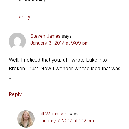
Reply
Steven James
says
January 3, 2017 at 9:09 pm
Well, I noticed that you, uh, wrote Luke into
Broken Trust. Now I wonder whose idea that was
…
Reply
Jill Williamson
says
January 7, 2017 at 1:12 pm