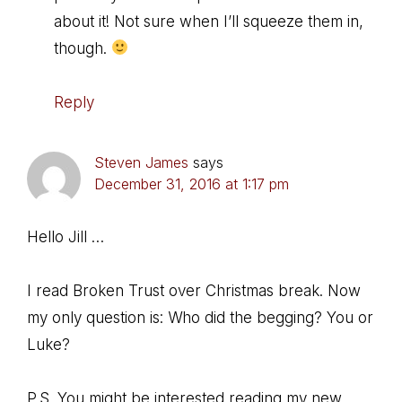
about it! Not sure when I’ll squeeze them in,
though.
Reply
Steven James
says
December 31, 2016 at 1:17 pm
Hello Jill …
I read Broken Trust over Christmas break. Now
my only question is: Who did the begging? You or
Luke?
P.S. You might be interested reading my new