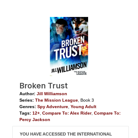
Broken Trust
Author:
Jill Williamson
Series:
The Mission League
, Book 3
Genres:
Spy Adventure
,
Young Adult
Tags:
12+
,
Compare To: Alex Rider
,
Compare To:
Percy Jackson
YOU HAVE ACCESSED THE INTERNATIONAL