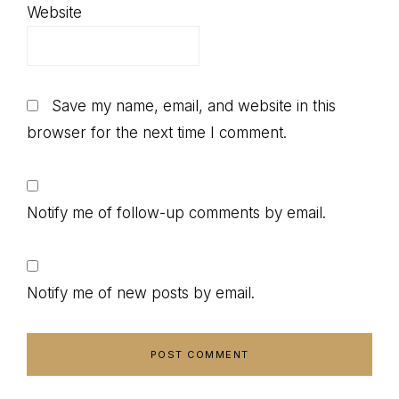
Website
Save my name, email, and website in this
browser for the next time I comment.
Notify me of follow-up comments by email.
Notify me of new posts by email.