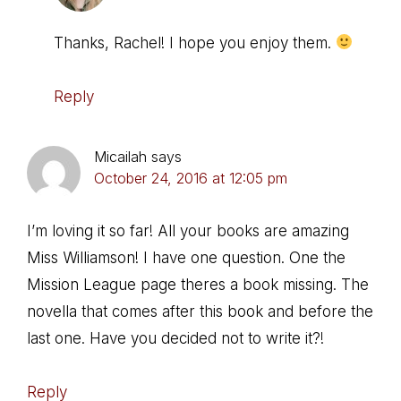
Thanks, Rachel! I hope you enjoy them.
Reply
Micailah
says
October 24, 2016 at 12:05 pm
I’m loving it so far! All your books are amazing
Miss Williamson! I have one question. One the
Mission League page theres a book missing. The
novella that comes after this book and before the
last one. Have you decided not to write it?!
Reply