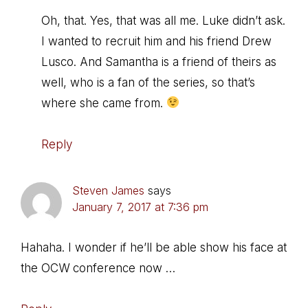
Oh, that. Yes, that was all me. Luke didn’t ask.
I wanted to recruit him and his friend Drew
Lusco. And Samantha is a friend of theirs as
well, who is a fan of the series, so that’s
where she came from.
Reply
Steven James
says
January 7, 2017 at 7:36 pm
Hahaha. I wonder if he’ll be able show his face at
the OCW conference now …