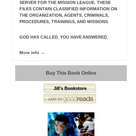
SERVER FOR THE MISSION LEAGUE. THESE
FILES CONTAIN CLASSIFIED INFORMATION ON
THE ORGANIZATION, AGENTS, CRIMINALS,
PROCEDURES, TRAININGS, AND MISSIONS.
GOD HAS CALLED. YOU HAVE ANSWERED.
More info →
Buy This Book Online
Jill's Bookstore