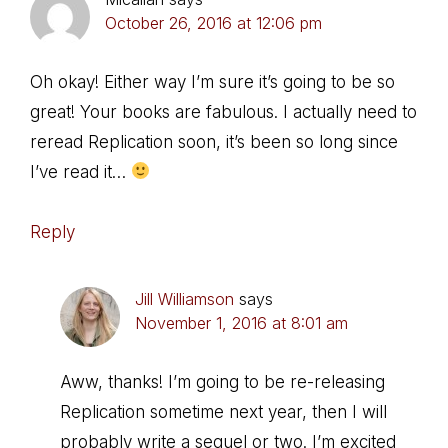
October 26, 2016 at 12:06 pm
Oh okay! Either way I’m sure it’s going to be so
great! Your books are fabulous. I actually need to
reread Replication soon, it’s been so long since
I’ve read it…
Reply
Jill Williamson
says
November 1, 2016 at 8:01 am
Aww, thanks! I’m going to be re-releasing
Replication sometime next year, then I will
probably write a sequel or two. I’m excited