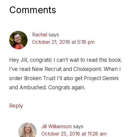
Comments
Rachel
says
October 21, 2016 at 5:18 pm
Hey Jill, congrats! I can’t wait to read this book.
I’ve read New Recruit and Chokepoint. When I
order Broken Trust I’ll also get Project Gemini
and Ambushed. Congrats again.
Reply
Jill Williamson
says
October 25, 2016 at 11:28 am