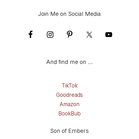
Join Me on Social Media
And find me on …
TikTok
Goodreads
Amazon
BookBub
Son of Embers