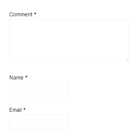
Comment
*
Name
*
Email
*