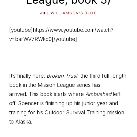
JILL WILLIAMSON'S BLOG
[youtube]https://www.youtube.com/watch?
v=barWV7RWkq0[/youtube]
It’s finally here.
Broken Trust
, the third full-length
book in the Mission League series has
arrived. This book starts where
Ambushed
left
off. Spencer is finishing up his junior year and
training for his Outdoor Survival Training mission
to Alaska.