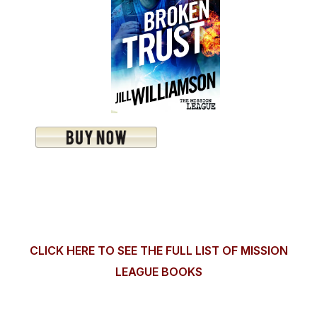
CLICK HERE TO SEE THE FULL LIST OF MISSION
LEAGUE BOOKS