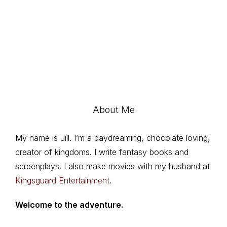
About Me
My name is Jill. I’m a daydreaming, chocolate loving,
creator of kingdoms. I write fantasy books and
screenplays. I also make movies with my husband at
Kingsguard Entertainment
.
Welcome to the adventure.