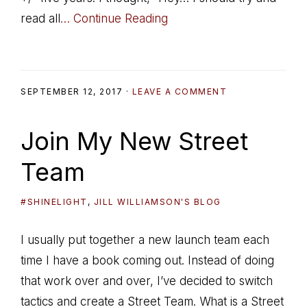
read all
… Continue Reading
SEPTEMBER 12, 2017
·
LEAVE A COMMENT
Join My New Street
Team
#SHINELIGHT
,
JILL WILLIAMSON'S BLOG
I usually put together a new launch team each
time I have a book coming out. Instead of doing
that work over and over, I’ve decided to switch
tactics and create a Street Team. What is a Street