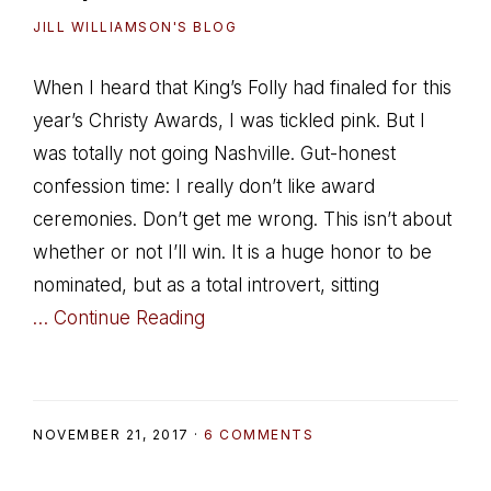
JILL WILLIAMSON'S BLOG
When I heard that King’s Folly had finaled for this
year’s Christy Awards, I was tickled pink. But I
was totally not going Nashville. Gut-honest
confession time: I really don’t like award
ceremonies. Don’t get me wrong. This isn’t about
whether or not I’ll win. It is a huge honor to be
nominated, but as a total introvert, sitting
… Continue Reading
NOVEMBER 21, 2017
·
6 COMMENTS