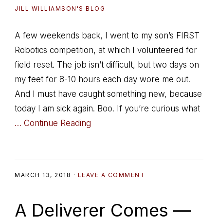
JILL WILLIAMSON'S BLOG
A few weekends back, I went to my son’s FIRST
Robotics competition, at which I volunteered for
field reset. The job isn’t difficult, but two days on
my feet for 8-10 hours each day wore me out.
And I must have caught something new, because
today I am sick again. Boo. If you’re curious what
… Continue Reading
MARCH 13, 2018
·
LEAVE A COMMENT
A Deliverer Comes —