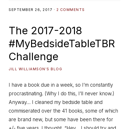
SEPTEMBER 26, 2017
·
2 COMMENTS
The 2017-2018
#MyBedsideTableTBR
Challenge
JILL WILLIAMSON'S BLOG
I have a book due in a week, so I’m constantly
procrastinating. (Why I do this, I’ll never know.)
Anyway… I cleaned my bedside table and
commiserated over the 41 books, some of which
are brand new, but some have been there for
+/- five years. I thought, “Hey… I should try and