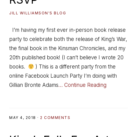
JILL WILLIAMSON'S BLOG
I’m having my first ever in-person book release
party to celebrate both the release of King’s War,
the final book in the Kinsman Chronicles, and my
20th published book! (I can’t believe I wrote 20
books.
) This is a different party from the
online Facebook Launch Party I’m doing with
Gillian Bronte Adams
… Continue Reading
MAY 4, 2018
·
2 COMMENTS