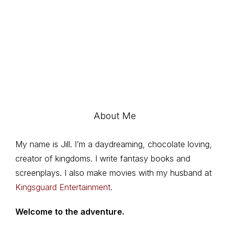
About Me
My name is Jill. I’m a daydreaming, chocolate loving,
creator of kingdoms. I write fantasy books and
screenplays. I also make movies with my husband at
Kingsguard Entertainment
.
Welcome to the adventure.