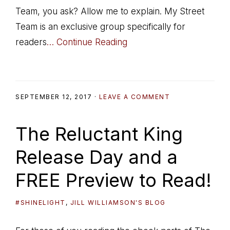
Team, you ask? Allow me to explain. My Street
Team is an exclusive group specifically for
readers
… Continue Reading
SEPTEMBER 12, 2017
·
LEAVE A COMMENT
The Reluctant King
Release Day and a
FREE Preview to Read!
#SHINELIGHT
,
JILL WILLIAMSON'S BLOG