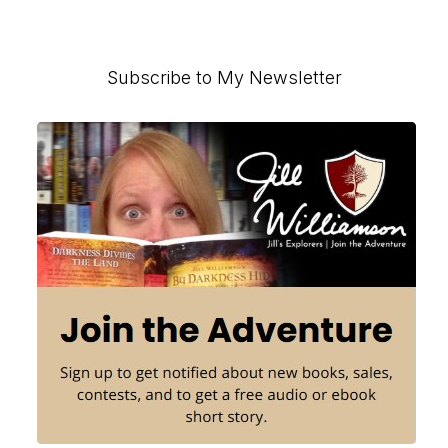
pages
to
to
to
omitted
page
page
Primary
Subscribe to My Newsletter
Sidebar