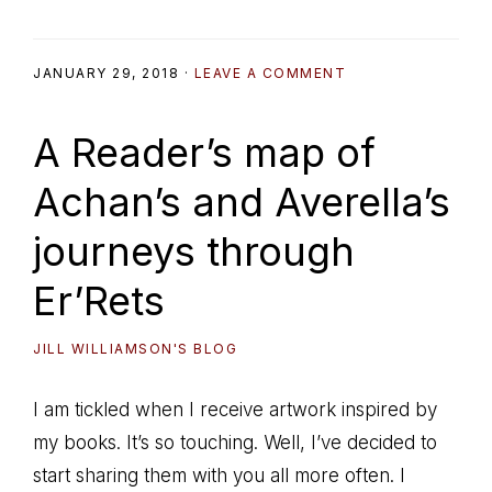
JANUARY 29, 2018
·
LEAVE A COMMENT
A Reader’s map of
Achan’s and Averella’s
journeys through
Er’Rets
JILL WILLIAMSON'S BLOG
I am tickled when I receive artwork inspired by
my books. It’s so touching. Well, I’ve decided to
start sharing them with you all more often. I