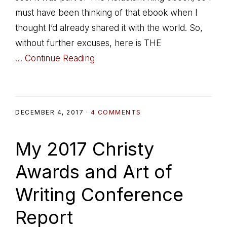
must have been thinking of that ebook when I
thought I’d already shared it with the world. So,
without further excuses, here is THE
… Continue Reading
DECEMBER 4, 2017
·
4 COMMENTS
My 2017 Christy
Awards and Art of
Writing Conference
Report