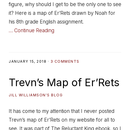
figure, why should I get to be the only one to see
it? Here is a map of Er’Rets drawn by Noah for
his 8th grade English assignment.
… Continue Reading
JANUARY 15, 2018
·
3 COMMENTS
Trevn’s Map of Er’Rets
JILL WILLIAMSON'S BLOG
It has come to my attention that I never posted
Trevn’s map of Er’Rets on my website for all to
see. It was part of The Reluctant King ebook, so I