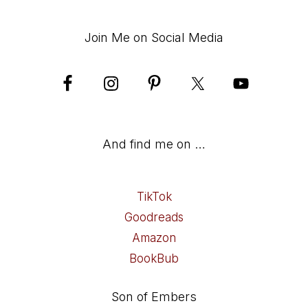
Join Me on Social Media
And find me on …
TikTok
Goodreads
Amazon
BookBub
Son of Embers