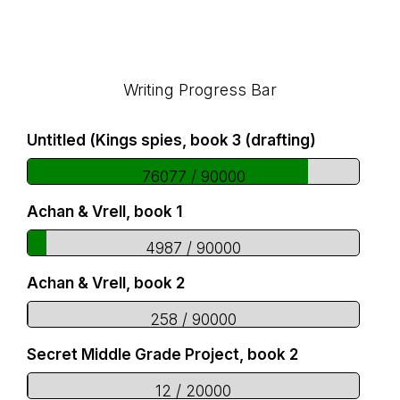
Footer
Writing Progress Bar
Untitled (Kings spies, book 3 (drafting)
76077 / 90000
Achan & Vrell, book 1
4987 / 90000
Achan & Vrell, book 2
258 / 90000
Secret Middle Grade Project, book 2
12 / 20000