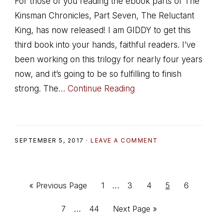
For those of you reading the ebook parts of The
Kinsman Chronicles, Part Seven, The Reluctant
King, has now released! I am GIDDY to get this
third book into your hands, faithful readers. I’ve
been working on this trilogy for nearly four years
now, and it’s going to be so fulfilling to finish
strong. The
… Continue Reading
SEPTEMBER 5, 2017
·
LEAVE A COMMENT
Interim
Go
Go
Go
Go
Go
Go
«
Previous Page
1
…
3
4
5
6
pages
to
to
to
to
to
to
Interim
Go
Go
Go
7
…
44
Next Page »
omitted
page
page
page
page
page