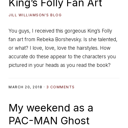
King’s Folly Fan Art
JILL WILLIAMSON'S BLOG
You guys, I received this gorgeous King’s Folly
fan art from Rebeka Borshevsky. Is she talented,
or what? I love, love, love the hairstyles. How
accurate do these appear to the characters you
pictured in your heads as you read the book?
MARCH 20, 2018
·
3 COMMENTS
My weekend as a
PAC-MAN Ghost