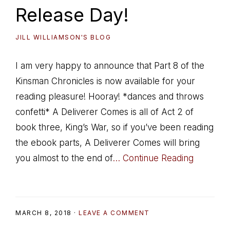
Release Day!
JILL WILLIAMSON'S BLOG
I am very happy to announce that Part 8 of the
Kinsman Chronicles is now available for your
reading pleasure! Hooray! *dances and throws
confetti* A Deliverer Comes is all of Act 2 of
book three, King’s War, so if you’ve been reading
the ebook parts, A Deliverer Comes will bring
you almost to the end of
… Continue Reading
MARCH 8, 2018
·
LEAVE A COMMENT