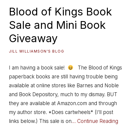
Blood of Kings Book
Sale and Mini Book
Giveaway
JILL WILLIAMSON'S BLOG
I am having a book sale!
The Blood of Kings
paperback books are still having trouble being
available at online stores like Barnes and Noble
and Book Depository, much to my dismay. BUT
they are available at Amazon.com and through
my author store. *Does cartwheels* (I’ll post
links below.) This sale is on
… Continue Reading