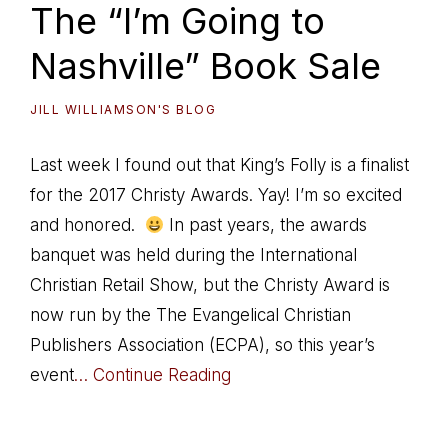
The “I’m Going to
Nashville” Book Sale
JILL WILLIAMSON'S BLOG
Last week I found out that King’s Folly is a finalist
for the 2017 Christy Awards. Yay! I’m so excited
and honored.
In past years, the awards
banquet was held during the International
Christian Retail Show, but the Christy Award is
now run by the The Evangelical Christian
Publishers Association (ECPA), so this year’s
event
… Continue Reading