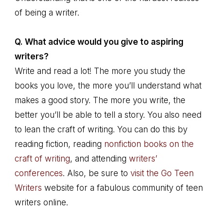
of being a writer.
Q. What advice would you give to aspiring
writers?
Write and read a lot! The more you study the
books you love, the more you’ll understand what
makes a good story. The more you write, the
better you’ll be able to tell a story. You also need
to lean the craft of writing. You can do this by
reading fiction, reading
nonfiction books on the
craft of writing
, and attending
writers’
conferences
. Also, be sure to
visit the Go Teen
Writers
website for a fabulous community of teen
writers online.