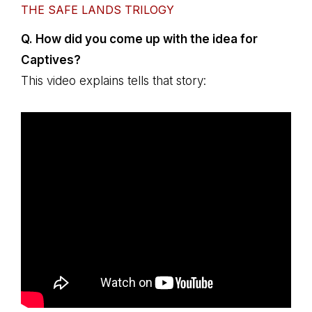
THE SAFE LANDS TRILOGY
Q. How did you come up with the idea for
Captives?
This video explains tells that story: