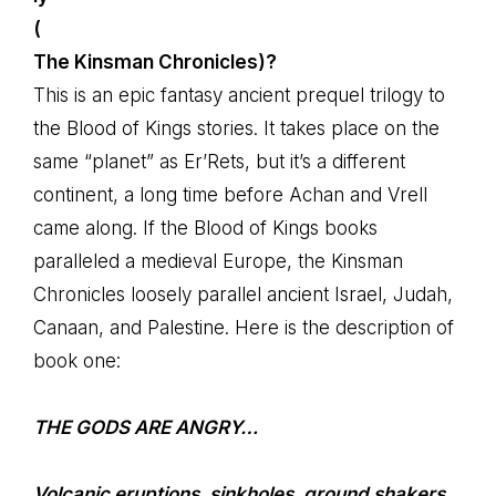
(
The Kinsman Chronicles)?
This is an epic fantasy ancient prequel trilogy to
the Blood of Kings stories. It takes place on the
same “planet” as Er’Rets, but it’s a different
continent, a long time before Achan and Vrell
came along. If the Blood of Kings books
paralleled a medieval Europe, the Kinsman
Chronicles loosely parallel ancient Israel, Judah,
Canaan, and Palestine. Here is the description of
book one:
THE GODS ARE ANGRY…
Volcanic eruptions, sinkholes, ground shakers