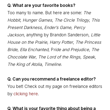
Q. What are your favorite books?
Too many to name. But here are some:
The
Hobbit
,
Hunger Games
,
The Circle Trilogy
,
This
Present Darkness
,
Ender’s Game
,
Percy
Jackson
, anything by Brandon Sanderson,
Little
House on the Prairie
,
Harry Potter
,
The Princess
Bride
,
Ella Enchanted
, P
ride and Prejudice
,
The
Chocolate War
,
The Lord of the Rings
,
Speak
,
The King of Atolia
,
Timeline
.
Q. Can you recommend a freelance editor?
You bet! Check out my page on freelance editors
by
clicking here
.
Q. What is your favorite thing about being a