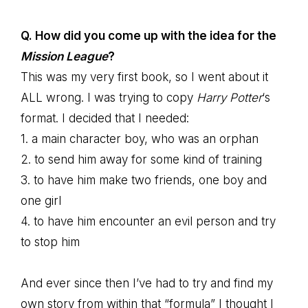
Q. How did you come up with the idea for the
Mission League
?
This was my very first book, so I went about it
ALL wrong. I was trying to copy
Harry Potter
‘s
format. I decided that I needed:
1. a main character boy, who was an orphan
2. to send him away for some kind of training
3. to have him make two friends, one boy and
one girl
4. to have him encounter an evil person and try
to stop him
And ever since then I’ve had to try and find my
own story from within that “formula” I thought I