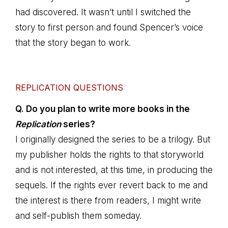
had discovered. It wasn’t until I switched the
story to first person and found Spencer’s voice
that the story began to work.
REPLICATION QUESTIONS
Q. Do you plan to write more books in the
Replication
series?
I originally designed the series to be a trilogy. But
my publisher holds the rights to that storyworld
and is not interested, at this time, in producing the
sequels. If the rights ever revert back to me and
the interest is there from readers, I might write
and self-publish them someday.