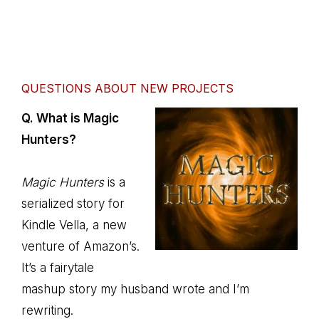
QUESTIONS ABOUT NEW PROJECTS
Q. What is Magic
Hunters?
Magic Hunters
is a
serialized story for
Kindle Vella, a new
venture of Amazon’s.
It’s a fairytale
mashup story my husband wrote and I’m
rewriting.