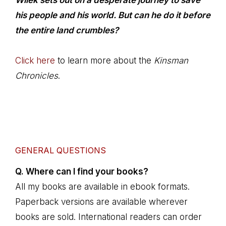
Wilek sets out on a desperate journey to save
his people and his world. But can he do it before
the entire land crumbles?
Click here
to learn more about the
Kinsman
Chronicles
.
GENERAL QUESTIONS
Q. Where can I find your books?
All my books are available in ebook formats.
Paperback versions are available wherever
books are sold. International readers can order