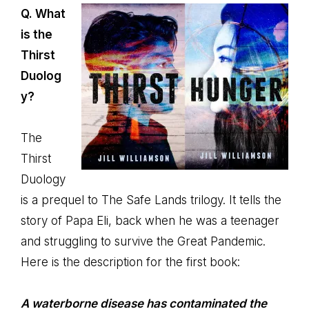
Q. What
is the
Thirst
Duolog
y?
The
Thirst
Duology
is a prequel to The Safe Lands trilogy. It tells the
story of Papa Eli, back when he was a teenager
and struggling to survive the Great Pandemic.
Here is the description for the first book:
A waterborne disease has contaminated the