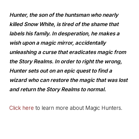
Hunter, the son of the huntsman who nearly
killed Snow White, is tired of the shame that
labels his family. In desperation, he makes a
wish upon a magic mirror, accidentally
unleashing a curse that eradicates magic from
the Story Realms. In order to right the wrong,
Hunter sets out on an epic quest to find a
wizard who can restore the magic that was lost
and return the Story Realms to normal.
Click here
to learn more about Magic Hunters.