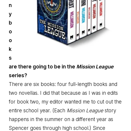
n
y
b
o
o
k
s
are there going to be in the
Mission League
series?
There are six books: four full-length books and
two novellas. I did that because as I was in edits
for book two, my editor wanted me to cut out the
entire school year. (Each
Mission League
story
happens in the summer on a different year as
Spencer goes through high school.) Since