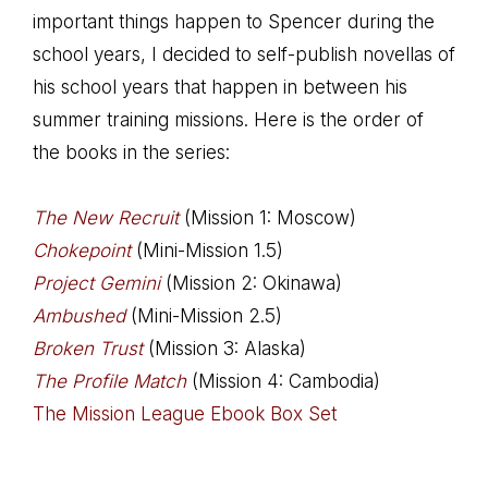
important things happen to Spencer during the
school years, I decided to self-publish novellas of
his school years that happen in between his
summer training missions. Here is the order of
the books in the series:
The New Recruit
(Mission 1: Moscow)
Chokepoint
(Mini-Mission 1.5)
Project Gemini
(Mission 2: Okinawa)
Ambushed
(Mini-Mission 2.5)
Broken Trust
(Mission 3: Alaska)
The Profile Match
(Mission 4: Cambodia)
The Mission League Ebook Box Set