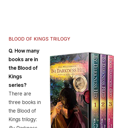
BLOOD OF KINGS TRILOGY
Q. How many
books are in
the Blood of
Kings
series?
There are
three books in
the Blood of
Kings trilogy: