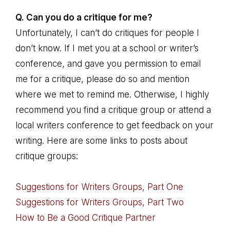
Q. Can you do a critique for me?
Unfortunately, I can’t do critiques for people I
don’t know. If I met you at a school or writer’s
conference, and gave you permission to email
me for a critique, please do so and mention
where we met to remind me. Otherwise, I highly
recommend you find a critique group or attend a
local writers conference to get feedback on your
writing. Here are some links to posts about
critique groups:
Suggestions for Writers Groups, Part One
Suggestions for Writers Groups, Part Two
How to Be a Good Critique Partner