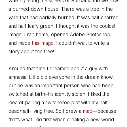
walking along the streets of Burbank and we saw
a burned-down house. There was a tree in the
yard that had partially burned. It was half charred
and half leafy green. I thought it was the coolest
image. I ran home, opened Adobe Photoshop,
and made
this image
. I couldn’t wait to write a
story about this tree!
Around that time I dreamed about a guy with
amnesia. Little did everyone in the dream know,
but he was an important person who had been
switched at birth–his identity stolen. I liked the
idea of pairing a switcheroo plot with my half-
dead/half-living tree. So I drew a
map
—because
that’s what I do first when creating a new world