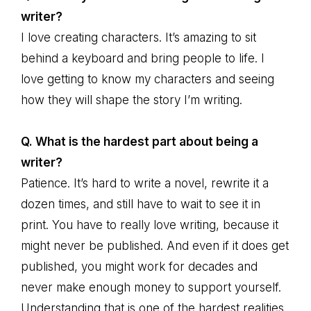
writer?
I love creating characters. It’s amazing to sit
behind a keyboard and bring people to life. I
love getting to know my characters and seeing
how they will shape the story I’m writing.
Q. What is the hardest part about being a
writer?
Patience. It’s hard to write a novel, rewrite it a
dozen times, and still have to wait to see it in
print. You have to really love writing, because it
might never be published. And even if it does get
published, you might work for decades and
never make enough money to support yourself.
Understanding that is one of the hardest realities