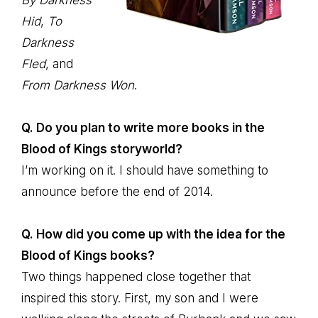
By Darkness
Hid
,
To
Darkness
Fled
, and
From Darkness Won
.
Q. Do you plan to write more books in the
Blood of Kings storyworld?
I’m working on it. I should have something to
announce before the end of 2014.
Q. How did you come up with the idea for the
Blood of Kings books?
Two things happened close together that
inspired this story. First, my son and I were