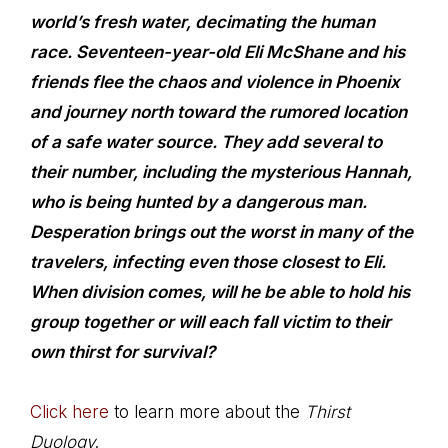
world’s fresh water, decimating the human
race. Seventeen-year-old Eli McShane and his
friends flee the chaos and violence in Phoenix
and journey north toward the rumored location
of a safe water source. They add several to
their number, including the mysterious Hannah,
who is being hunted by a dangerous man.
Desperation brings out the worst in many of the
travelers, infecting even those closest to Eli.
When division comes, will he be able to hold his
group together or will each fall victim to their
own thirst for survival?
Click here
to learn more about the
Thirst
Duology
.