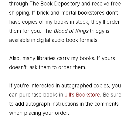
through The Book Depository and receive free
shipping. If brick-and-mortal bookstores don’t
have copies of my books in stock, they’ll order
them for you. The
Blood of Kings
trilogy is
available in digital audio book formats.
Also, many libraries carry my books. If yours
doesn’t, ask them to order them.
If you’re interested in autographed copies, you
can purchase books in
Jill’s Bookstore
. Be sure
to add autograph instructions in the comments
when placing your order.