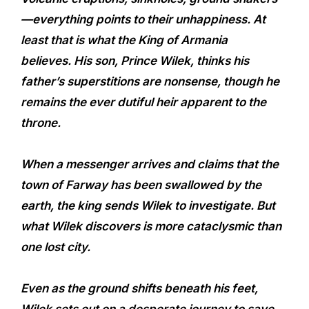
—everything points to their unhappiness. At
least that is what the King of Armania
believes. His son, Prince Wilek, thinks his
father’s superstitions are nonsense, though he
remains the ever dutiful heir apparent to the
throne.
When a messenger arrives and claims that the
town of Farway has been swallowed by the
earth, the king sends Wilek to investigate. But
what Wilek discovers is more cataclysmic than
one lost city.
Even as the ground shifts beneath his feet,