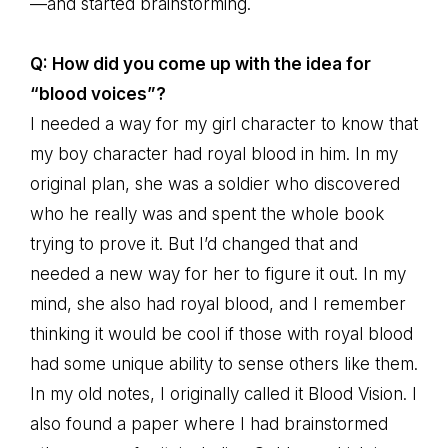
—and started brainstorming.
Q: How did you come up with the idea for
“blood voices”?
I needed a way for my girl character to know that
my boy character had royal blood in him. In my
original plan, she was a soldier who discovered
who he really was and spent the whole book
trying to prove it. But I’d changed that and
needed a new way for her to figure it out. In my
mind, she also had royal blood, and I remember
thinking it would be cool if those with royal blood
had some unique ability to sense others like them.
In my old notes, I originally called it Blood Vision. I
also found a paper where I had brainstormed