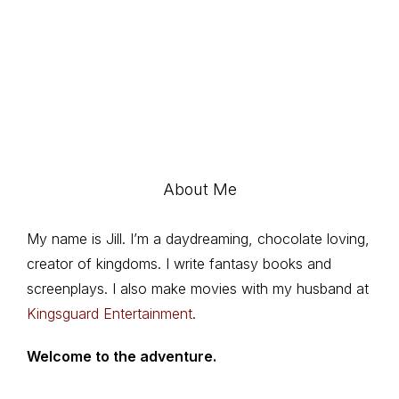
About Me
My name is Jill. I’m a daydreaming, chocolate loving,
creator of kingdoms. I write fantasy books and
screenplays. I also make movies with my husband at
Kingsguard Entertainment
.
Welcome to the adventure.