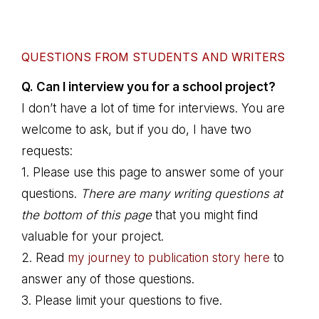
QUESTIONS FROM STUDENTS AND WRITERS
Q. Can I interview you for a school project?
I don’t have a lot of time for interviews. You are
welcome to ask, but if you do, I have two
requests:
1. Please use this page to answer some of your
questions.
There are many writing questions at
the bottom of this page
that you might find
valuable for your project.
2. Read
my journey to publication story here
to
answer any of those questions.
3. Please limit your questions to five.