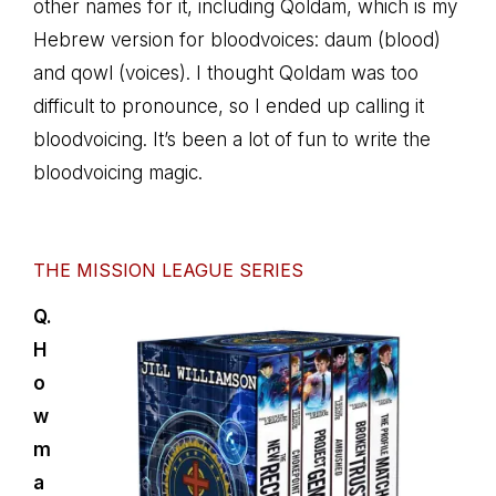
other names for it, including Qoldam, which is my
Hebrew version for bloodvoices: daum (blood)
and qowl (voices). I thought Qoldam was too
difficult to pronounce, so I ended up calling it
bloodvoicing. It’s been a lot of fun to write the
bloodvoicing magic.
THE MISSION LEAGUE SERIES
Q.
H
o
w
m
a