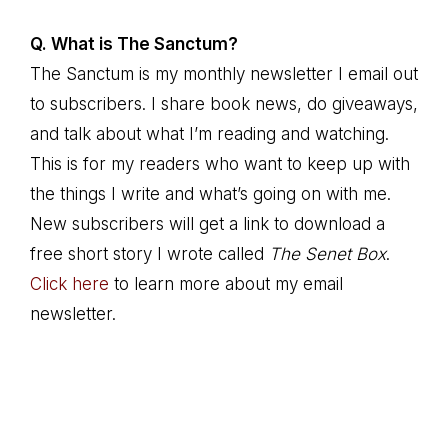
Q. What is The Sanctum?
The Sanctum is my monthly newsletter I email out
to subscribers. I share book news, do giveaways,
and talk about what I’m reading and watching.
This is for my readers who want to keep up with
the things I write and what’s going on with me.
New subscribers will get a link to download a
free short story I wrote called
The Senet Box
.
Click here
to learn more about my email
newsletter.