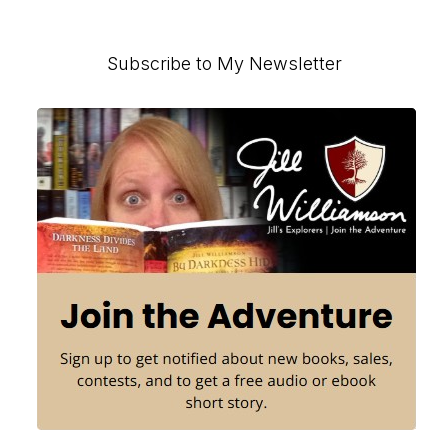
Primary
Subscribe to My Newsletter
Sidebar