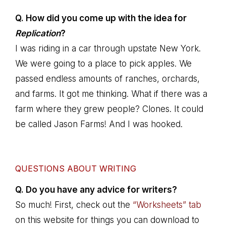
Q. How did you come up with the idea for
Replication
?
I was riding in a car through upstate New York.
We were going to a place to pick apples. We
passed endless amounts of ranches, orchards,
and farms. It got me thinking. What if there was a
farm where they grew people? Clones. It could
be called Jason Farms! And I was hooked.
QUESTIONS ABOUT WRITING
Q. Do you have any advice for writers?
So much! First, check out the
“Worksheets” tab
on this website for things you can download to