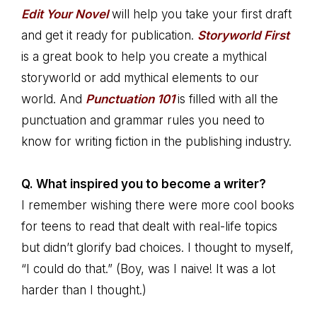
Edit Your Novel
will help you take your first draft
and get it ready for publication.
Storyworld First
is a great book to help you create a mythical
storyworld or add mythical elements to our
world. And
Punctuation 101
is filled with all the
punctuation and grammar rules you need to
know for writing fiction in the publishing industry.
Q. What inspired you to become a writer?
I remember wishing there were more cool books
for teens to read that dealt with real-life topics
but didn’t glorify bad choices. I thought to myself,
“I could do that.” (Boy, was I naive! It was a lot
harder than I thought.)