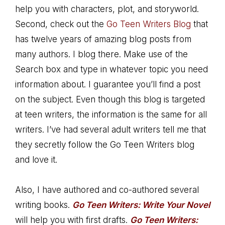
help you with characters, plot, and storyworld.
Second, check out the
Go Teen Writers Blog
that
has twelve years of amazing blog posts from
many authors. I blog there. Make use of the
Search box and type in whatever topic you need
information about. I guarantee you’ll find a post
on the subject. Even though this blog is targeted
at teen writers, the information is the same for all
writers. I’ve had several adult writers tell me that
they secretly follow the Go Teen Writers blog
and love it.
Also, I have authored and co-authored several
writing books.
Go Teen Writers: Write Your Novel
will help you with first drafts.
Go Teen Writers: