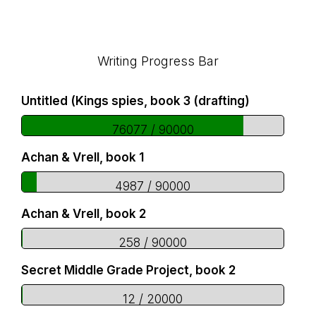
Footer
Writing Progress Bar
Untitled (Kings spies, book 3 (drafting)
76077 / 90000
Achan & Vrell, book 1
4987 / 90000
Achan & Vrell, book 2
258 / 90000
Secret Middle Grade Project, book 2
12 / 20000